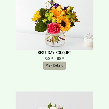
BEST DAY BOUQUET
58
- 88
00
00
View Details