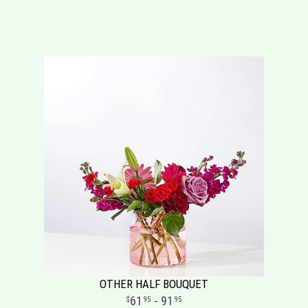
OTHER HALF BOUQUET
61
- 91
95
95