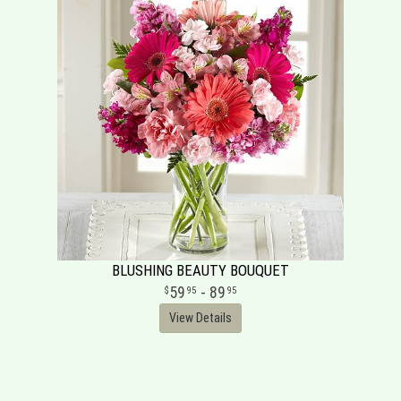
BLUSHING BEAUTY BOUQUET
59
- 89
95
95
View Details