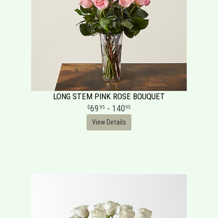
LONG STEM PINK ROSE BOUQUET
69
- 140
95
95
View Details