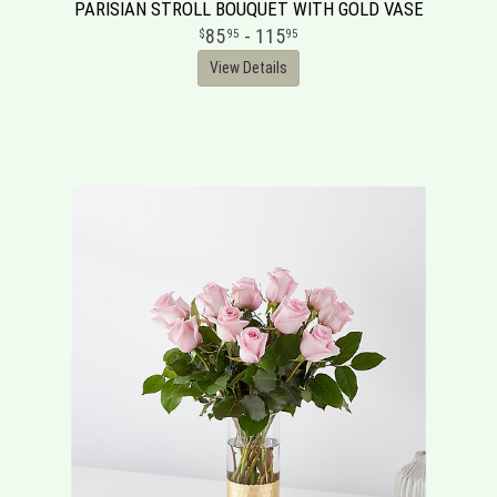
PARISIAN STROLL BOUQUET WITH GOLD VASE
85
- 115
95
95
View Details