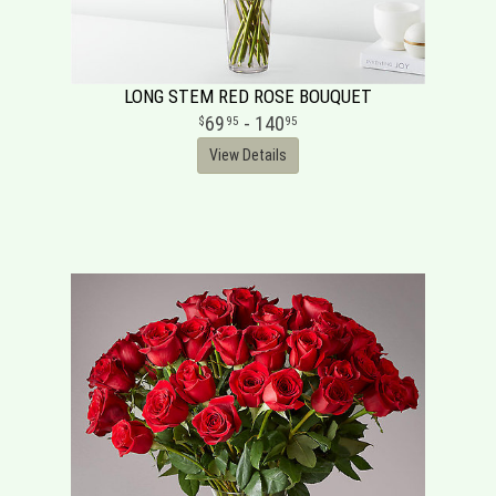
LONG STEM RED ROSE BOUQUET
69
- 140
95
95
View Details