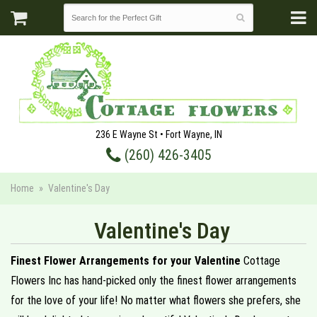
236 E Wayne St • Fort Wayne, IN
(260) 426-3405
Home
Valentine's Day
Valentine's Day
Finest Flower Arrangements for your Valentine
Cottage
Flowers Inc has hand-picked only the finest flower arrangements
for the love of your life! No matter what flowers she prefers, she