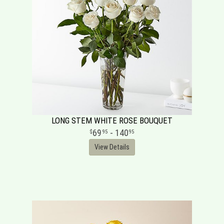
LONG STEM WHITE ROSE BOUQUET
69
- 140
95
95
View Details