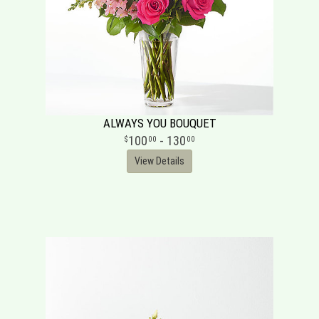
ALWAYS YOU BOUQUET
100
- 130
00
00
View Details