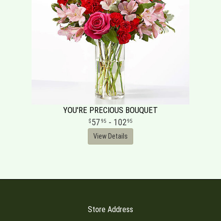
YOU'RE PRECIOUS BOUQUET
57
- 102
95
95
View Details
Store Address