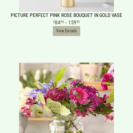
PICTURE PERFECT PINK ROSE BOUQUET IN GOLD VASE
84
- 159
95
95
View Details