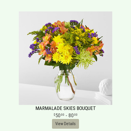
MARMALADE SKIES BOUQUET
50
- 80
00
00
View Details