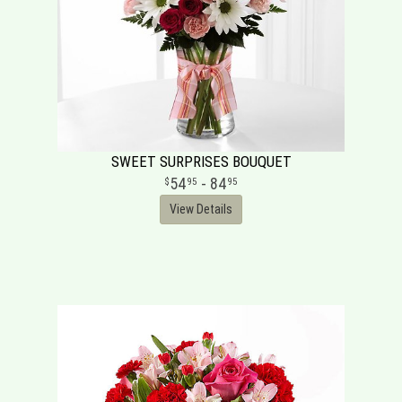
SWEET SURPRISES BOUQUET
54
- 84
95
95
View Details