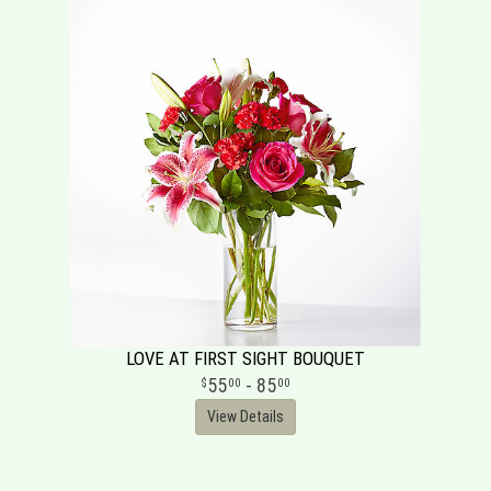
LOVE AT FIRST SIGHT BOUQUET
55
- 85
00
00
View Details