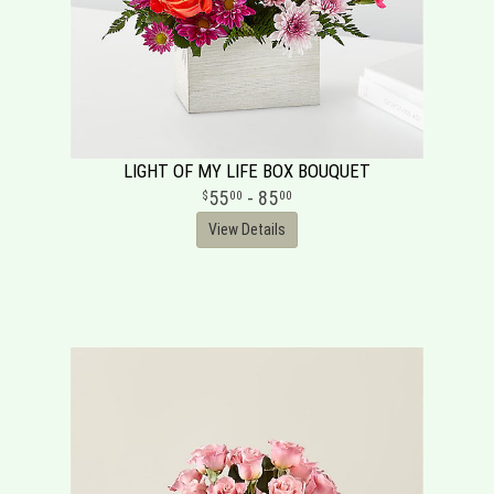
LIGHT OF MY LIFE BOX BOUQUET
55
- 85
00
00
View Details