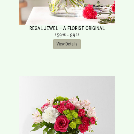
REGAL JEWEL – A FLORIST ORIGINAL
59
- 89
95
95
View Details