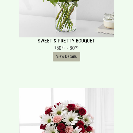
SWEET & PRETTY BOUQUET
50
- 80
95
95
View Details