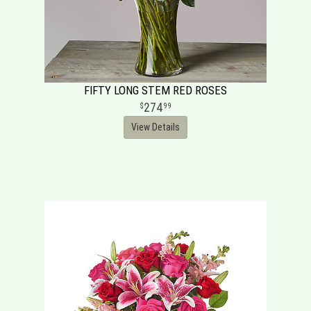
FIFTY LONG STEM RED ROSES
274
99
View Details