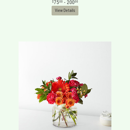
75
- 200
00
00
View Details