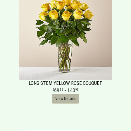
LONG STEM YELLOW ROSE BOUQUET
69
- 140
95
95
View Details