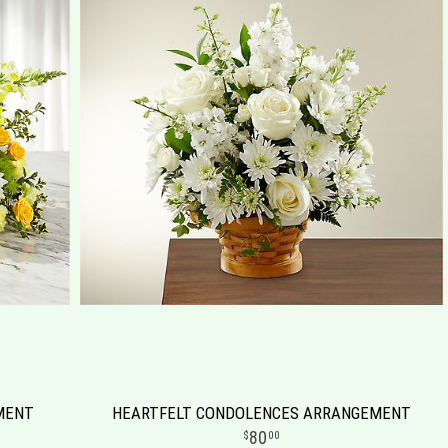
MENT
HEARTFELT CONDOLENCES ARRANGEMENT
80
00