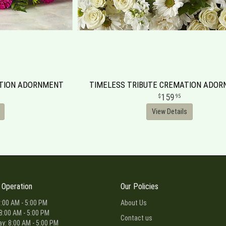
ATION ADORNMENT
TIMELESS TRIBUTE CREMATION ADO
159
95
View Details
 Operation
Our Policies
:00 AM - 5:00 PM
About Us
8:00 AM - 5:00 PM
Contact us
: 8:00 AM - 5:00 PM