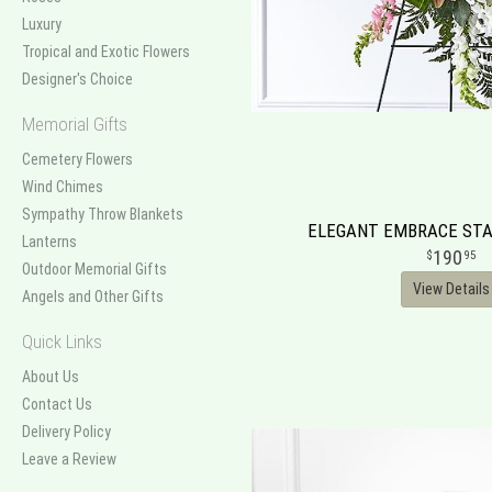
Luxury
Tropical and Exotic Flowers
Designer's Choice
Memorial Gifts
Cemetery Flowers
Wind Chimes
Sympathy Throw Blankets
ELEGANT EMBRACE STA
Lanterns
190
95
Outdoor Memorial Gifts
View Details
Angels and Other Gifts
Quick Links
About Us
Contact Us
Delivery Policy
Leave a Review