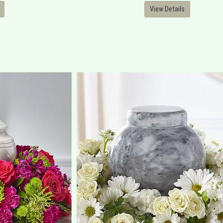
View Details