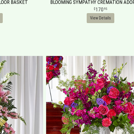
FLOOR BASKET
BLOOMING SYMPATHY CREMATION AD
170
95
View Details