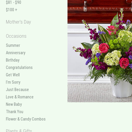
$81 - $90
$100 +
Mother's Day
Occasions
Summer
Anniversary
Birthday
Congratulations
Get Well
I'm Sorry
Just Because
Love & Romance
New Baby
Thank You
Flower & Candy Combos
Plants & Gifts