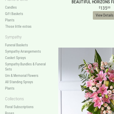
BEAUTIFUL HORIZONS 
Candles
135
00
Gift Baskets
View Details
Plants
Those little extras
Sympathy
Funeral Baskets
Sympathy Arrangements
Casket Sprays
Sympathy Bundles & Funeral
Sets
Urn & Memorial Flowers
All Standing Sprays
Plants
Collections
Floral Subscriptions
Roses