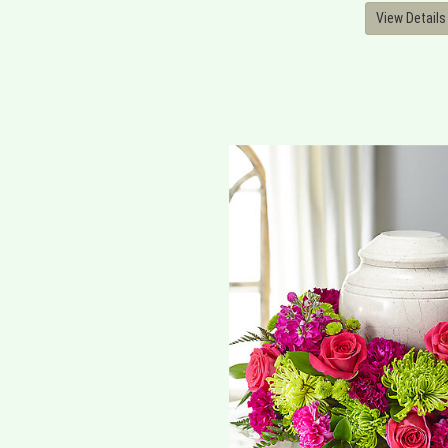
View Details