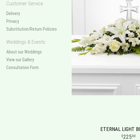
Customer Service
Delivery
Privacy
Substitution/Return Policies
Weddings & Events
About our Weddings
View our Gallery
Consultation Form
ETERNAL LIGHT 
225
00