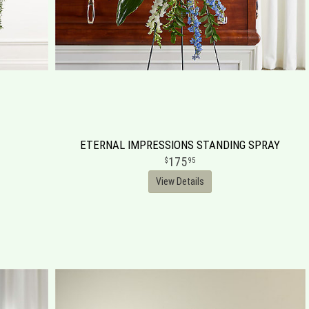
ETERNAL IMPRESSIONS STANDING SPRAY
175
95
View Details