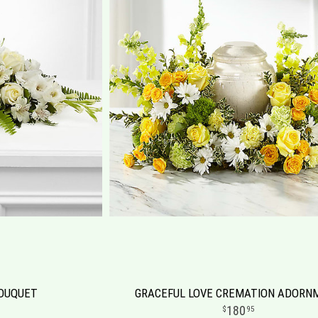
BOUQUET
GRACEFUL LOVE CREMATION ADORN
180
95