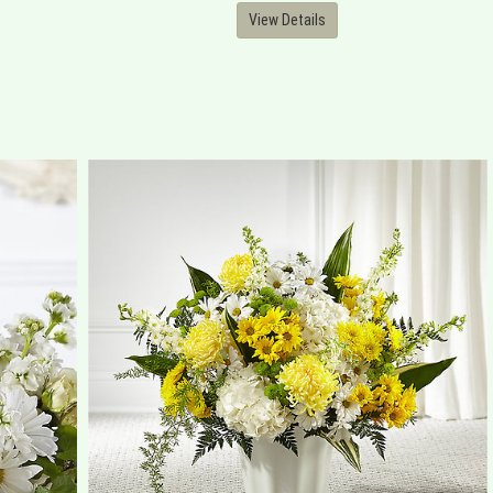
View Details