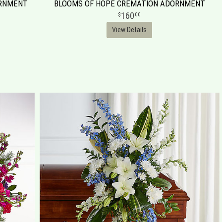
ORNMENT
BLOOMS OF HOPE CREMATION ADORNMENT
160
00
View Details