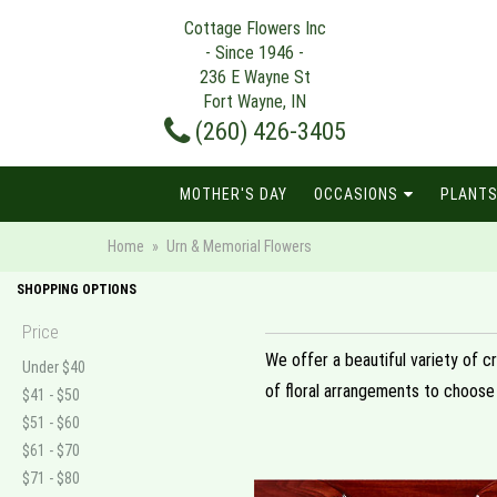
Cottage Flowers Inc
- Since 1946 -
236 E Wayne St
Fort Wayne, IN
(260) 426-3405
MOTHER'S DAY
OCCASIONS
PLANTS
Home
Urn & Memorial Flowers
SHOPPING OPTIONS
Price
We offer a beautiful variety of c
Under $40
of floral arrangements to choose
$41 - $50
$51 - $60
$61 - $70
$71 - $80