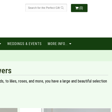
(0)
WEDDINGS & EVENTS
MORE INFO...
wers
, to lilies, roses, and more, you have a large and beautiful selection