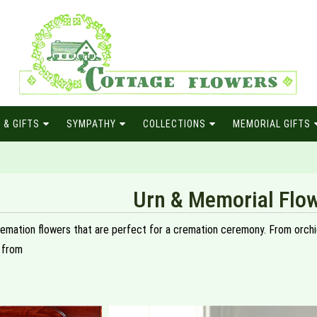
 & GIFTS
SYMPATHY
COLLECTIONS
MEMORIAL GIFTS
Urn & Memorial Flo
remation flowers that are perfect for a cremation ceremony. From orchids
 from