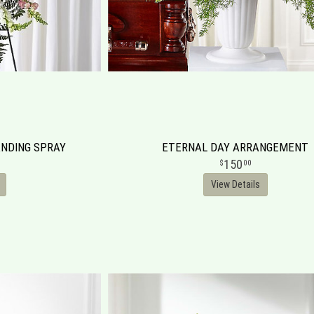
NDING SPRAY
ETERNAL DAY ARRANGEMENT
150
00
View Details