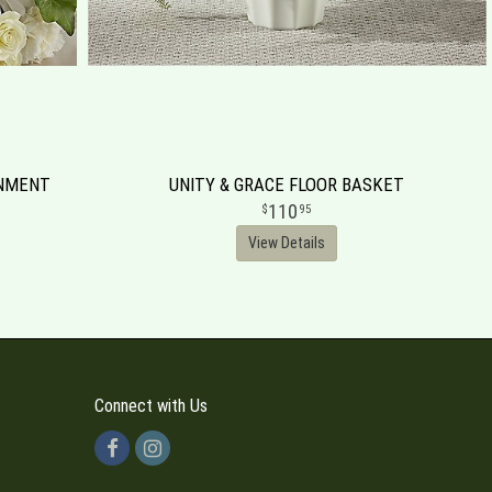
RNMENT
UNITY & GRACE FLOOR BASKET
110
95
View Details
Connect with Us