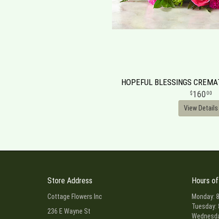
HOPEFUL BLESSINGS CREM
160
00
View Details
Store Address
Hours of
Cottage Flowers Inc
Monday: 8
Tuesday: 
236 E Wayne St
Wednesday