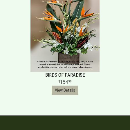
BIRDS OF PARADISE
154
99
View Details