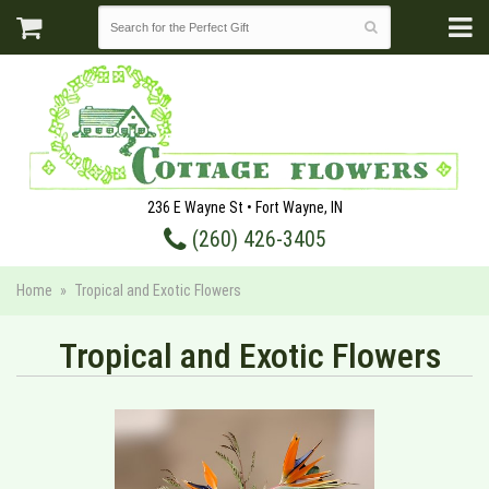
236 E Wayne St • Fort Wayne, IN
(260) 426-3405
Home
Tropical and Exotic Flowers
Tropical and Exotic Flowers