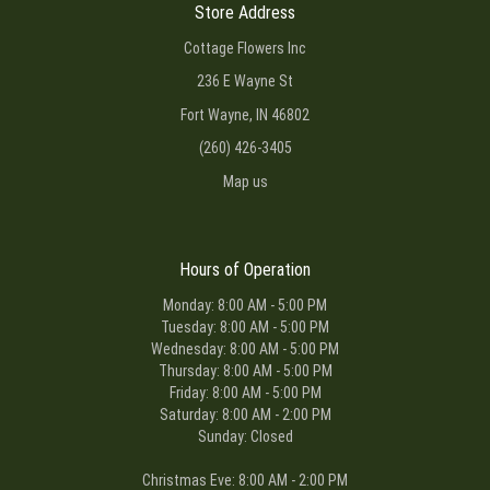
Store Address
Cottage Flowers Inc
236 E Wayne St
Fort Wayne, IN 46802
(260) 426-3405
Map us
Hours of Operation
Monday: 8:00 AM - 5:00 PM
Tuesday: 8:00 AM - 5:00 PM
Wednesday: 8:00 AM - 5:00 PM
Thursday: 8:00 AM - 5:00 PM
Friday: 8:00 AM - 5:00 PM
Saturday: 8:00 AM - 2:00 PM
Sunday: Closed
Christmas Eve: 8:00 AM - 2:00 PM