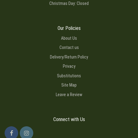
Christmas Day: Closed
Our Policies
About Us
Contact us
Delivery/Return Policy
Privacy
Substitutions
Site Map
Leave a Review
Connect with Us