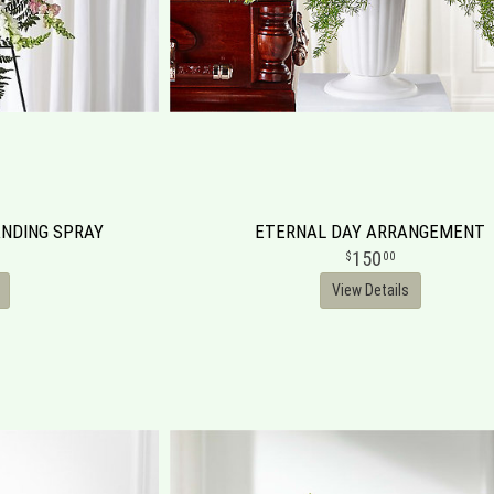
NDING SPRAY
ETERNAL DAY ARRANGEMENT
150
00
View Details