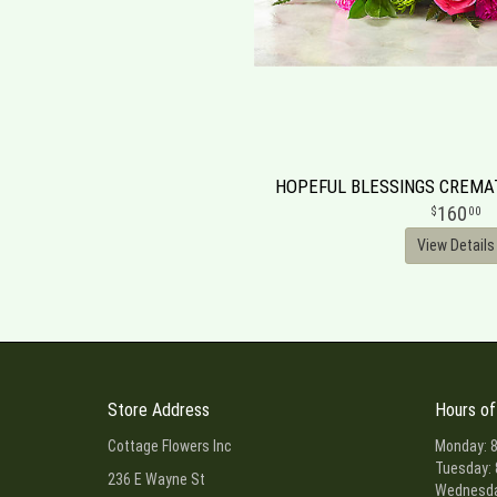
HOPEFUL BLESSINGS CREM
160
00
View Details
Store Address
Hours of
Cottage Flowers Inc
Monday: 8
Tuesday: 
236 E Wayne St
Wednesday