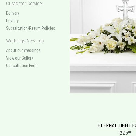
Customer Service
Delivery
Privacy
Substitution/Return Policies
Weddings & Events
About our Weddings
View our Gallery
Consultation Form
ETERNAL LIGHT 
225
00