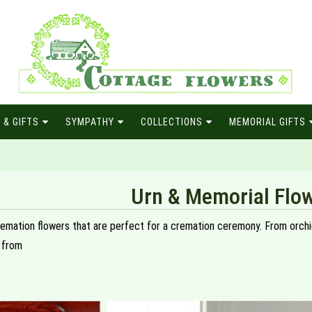
 & GIFTS
SYMPATHY
COLLECTIONS
MEMORIAL GIFTS
Urn & Memorial Flo
remation flowers that are perfect for a cremation ceremony. From orchids
 from