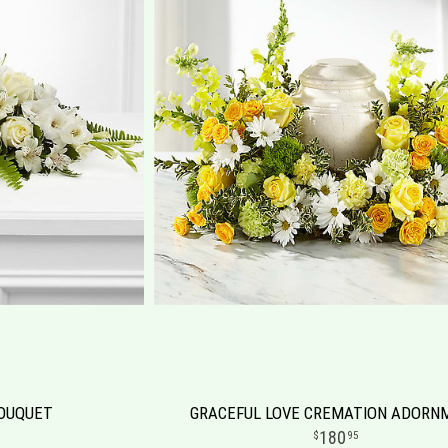
BOUQUET
GRACEFUL LOVE CREMATION ADORN
180
95