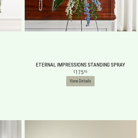
ETERNAL IMPRESSIONS STANDING SPRAY
175
95
View Details