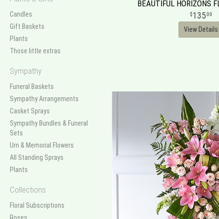
BEAUTIFUL HORIZONS 
Candles
135
00
Gift Baskets
View Details
Plants
Those little extras
Sympathy
Funeral Baskets
Sympathy Arrangements
Casket Sprays
Sympathy Bundles & Funeral
Sets
Urn & Memorial Flowers
All Standing Sprays
Plants
Collections
Floral Subscriptions
Roses