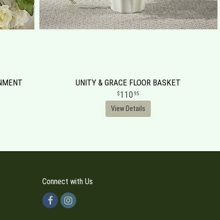
RNMENT
UNITY & GRACE FLOOR BASKET
110
95
View Details
Connect with Us