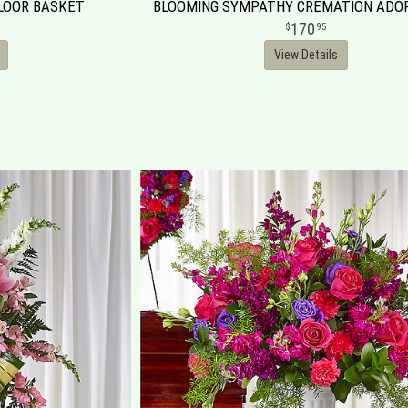
FLOOR BASKET
BLOOMING SYMPATHY CREMATION AD
170
95
View Details