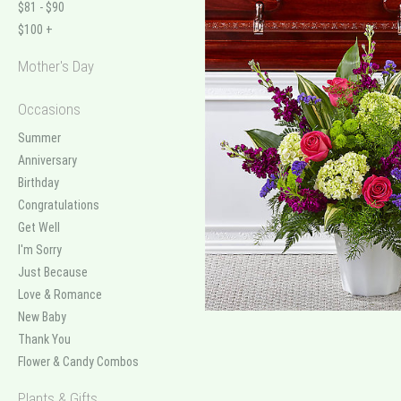
$81 - $90
$100 +
Mother's Day
Occasions
Summer
Anniversary
Birthday
Congratulations
Get Well
I'm Sorry
Just Because
Love & Romance
New Baby
Thank You
Flower & Candy Combos
Plants & Gifts