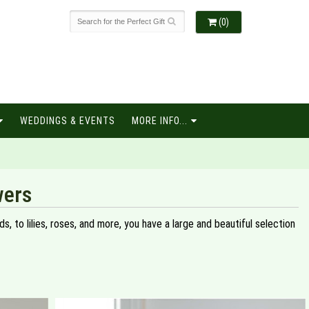
(0)
WEDDINGS & EVENTS
MORE INFO...
wers
, to lilies, roses, and more, you have a large and beautiful selection