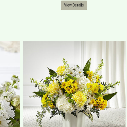
View Details