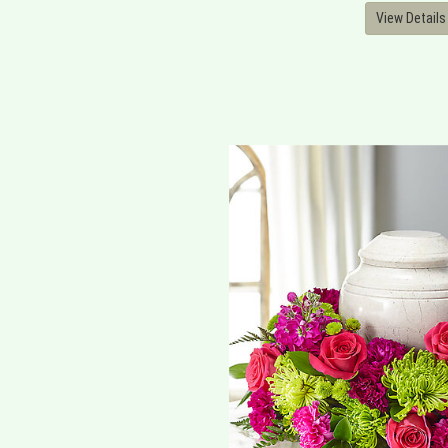
View Details