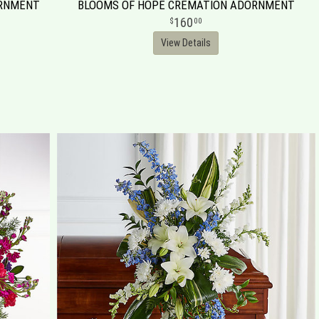
ORNMENT
BLOOMS OF HOPE CREMATION ADORNMENT
160
00
View Details