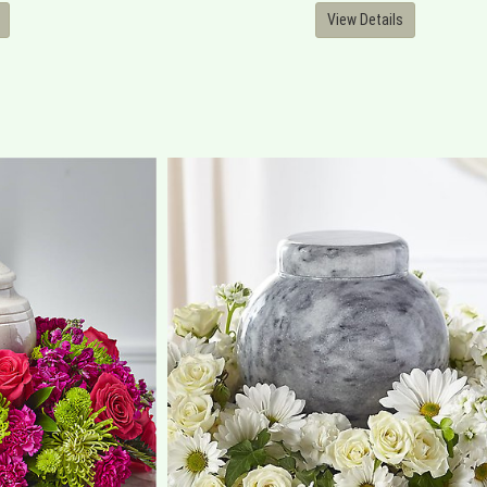
View Details