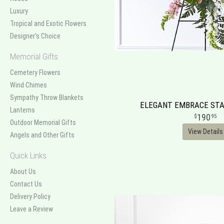
Luxury
Tropical and Exotic Flowers
Designer's Choice
Memorial Gifts
Cemetery Flowers
Wind Chimes
Sympathy Throw Blankets
ELEGANT EMBRACE STA
Lanterns
190
95
Outdoor Memorial Gifts
View Details
Angels and Other Gifts
Quick Links
About Us
Contact Us
Delivery Policy
Leave a Review