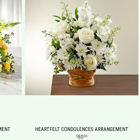
MENT
HEARTFELT CONDOLENCES ARRANGEMENT
80
00