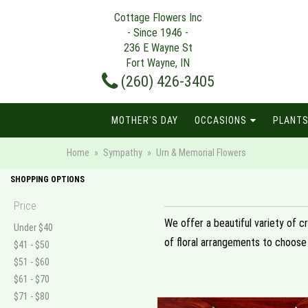
Cottage Flowers Inc
- Since 1946 -
236 E Wayne St
Fort Wayne, IN
(260) 426-3405
MOTHER'S DAY
OCCASIONS
PLANTS
Home
Sympathy
Urn & Memorial Flowers
SHOPPING OPTIONS
Price
We offer a beautiful variety of c
Under $40
of floral arrangements to choose
$41 - $50
$51 - $60
$61 - $70
$71 - $80