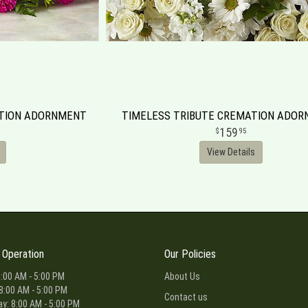
ATION ADORNMENT
TIMELESS TRIBUTE CREMATION ADO
159
95
View Details
 Operation
Our Policies
:00 AM - 5:00 PM
About Us
8:00 AM - 5:00 PM
Contact us
: 8:00 AM - 5:00 PM