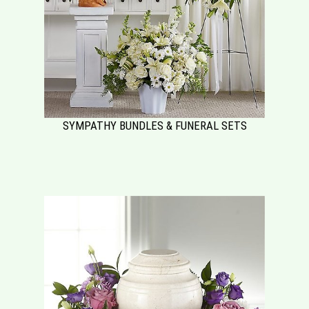
SYMPATHY BUNDLES & FUNERAL SETS