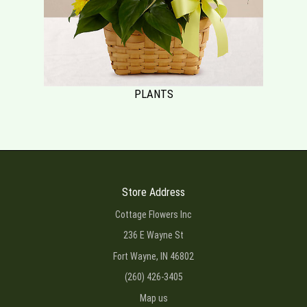
PLANTS
Store Address
Cottage Flowers Inc
236 E Wayne St
Fort Wayne, IN 46802
(260) 426-3405
Map us