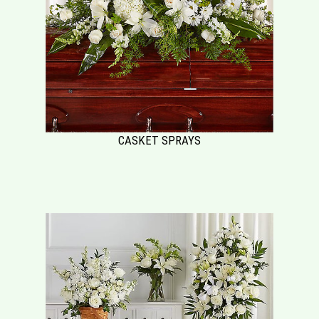
CASKET SPRAYS