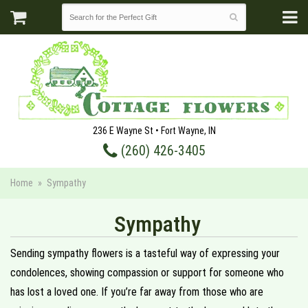
236 E Wayne St • Fort Wayne, IN
(260) 426-3405
Home
Sympathy
Sympathy
Sending sympathy flowers is a tasteful way of expressing your
condolences, showing compassion or support for someone who
has lost a loved one. If you’re far away from those who are