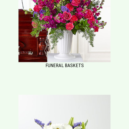
FUNERAL BASKETS