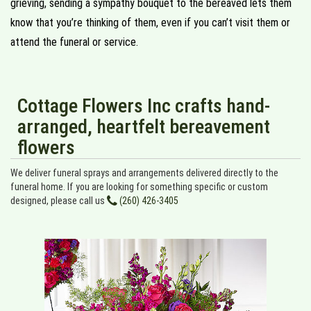
grieving, sending a sympathy bouquet to the bereaved lets them
know that you’re thinking of them, even if you can’t visit them or
attend the funeral or service.
Cottage Flowers Inc crafts hand-
arranged, heartfelt bereavement
flowers
We deliver funeral sprays and arrangements delivered directly to the
funeral home. If you are looking for something specific or custom
designed, please call us
(260) 426-3405