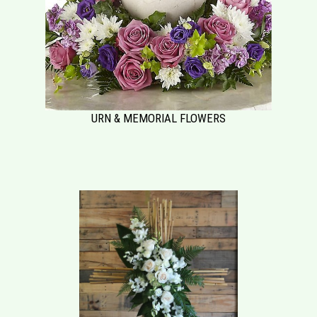
URN & MEMORIAL FLOWERS