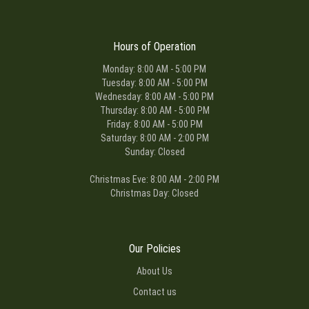
Hours of Operation
Monday: 8:00 AM - 5:00 PM
Tuesday: 8:00 AM - 5:00 PM
Wednesday: 8:00 AM - 5:00 PM
Thursday: 8:00 AM - 5:00 PM
Friday: 8:00 AM - 5:00 PM
Saturday: 8:00 AM - 2:00 PM
Sunday: Closed
Christmas Eve: 8:00 AM - 2:00 PM
Christmas Day: Closed
Our Policies
About Us
Contact us