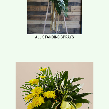
ALL STANDING SPRAYS