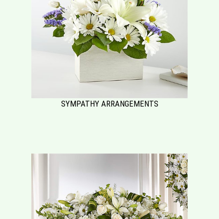
SYMPATHY ARRANGEMENTS