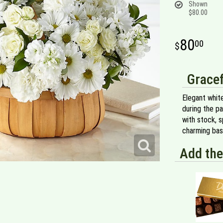
Shown
$80.00
80
00
Gracef
Elegant whit
during the p
with stock, 
charming bas
Add the