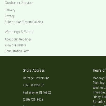
Customer Service
Delivery
Privacy
Substitution/Return Policies
Weddings & Events
About our Weddings
View our Gallery
Consultation Form
Store Address
Hours of
Cottage Flowers Inc
Monday: 8
Tuesday: 
236 E Wayne St
Wednesday
Thursday:
Fort Wayne, IN 46802
Friday: 8:
(260) 426-3405
Saturday: