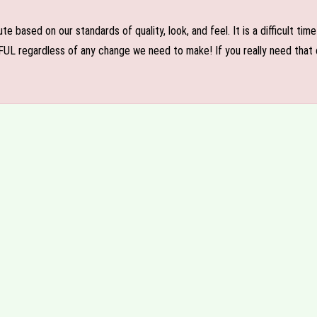
e based on our standards of quality, look, and feel. It is a difficult tim
FUL regardless of any change we need to make! If you really need that c