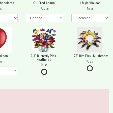
Chocolates
Stuffed Animal
1 Mylar Balloon
00
25.00
8.00
alloon
2-3" Butterfly Pick -
1.75" Bird Pick -Mushroom
Feathered
00
2.25
3.00