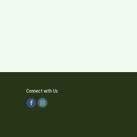
Connect with Us