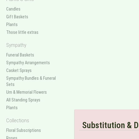
Candles
Gift Baskets
Plants
Those little extras
Sympathy
Funeral Baskets
Sympathy Arrangements
Casket Sprays
Sympathy Bundles & Funeral
Sets
Urn & Memorial Flowers
All Standing Sprays
Plants
Collections
Substitution & D
Floral Subscriptions
Roses