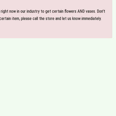
e right now in our industry to get certain flowers AND vases. Don't
ertain item, please call the store and let us know immediately.