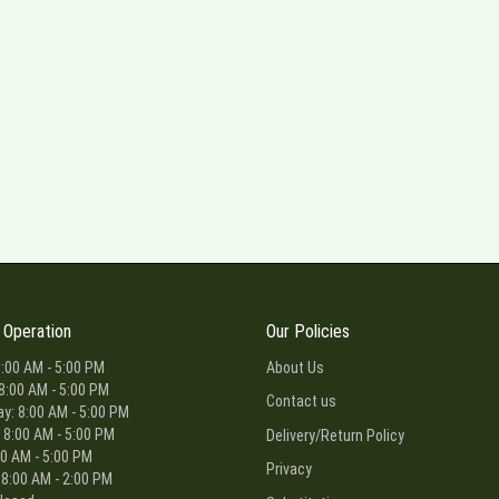
 Operation
Our Policies
:00 AM - 5:00 PM
About Us
8:00 AM - 5:00 PM
Contact us
: 8:00 AM - 5:00 PM
 8:00 AM - 5:00 PM
Delivery/Return Policy
00 AM - 5:00 PM
Privacy
 8:00 AM - 2:00 PM