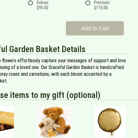
Deluxe
Premium
$95.00
$110.00
Add to Cart
ul Garden Basket Details
e flowers effortlessly capture your messages of support and love
assing of a loved one. Our Graceful Garden Basket is handcrafted
spray roses and carnations, with each bloom accented by a
ket.
se items to my gift (optional)