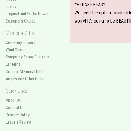
*PLEASE READ*
Luxury
We need the option to substitut
Tropical and Exotic Flowers
worry! It's going to be BEAUTI
Designer's Choice
Memorial Gifts
Cemetery Flowers
Wind Chimes
Sympathy Throw Blankets
Lanterns
Outdoor Memorial Gifts
Angels and Other Gifts
Quick Links
About Us
Contact Us
Delivery Policy
Leave a Review