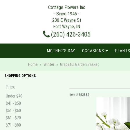
Cottage Flowers Inc
- Since 1946 -
236 E Wayne St
Fort Wayne, IN
(260) 426-3405
MOTHER'S DAY
OCCASIONS
PLANTS
Home
Winter
Graceful Garden Basket
SHOPPING OPTIONS
Price
Item #
S5255S
Under $40
$41 - $50
$51 - $60
$61 - $70
$71 - $80