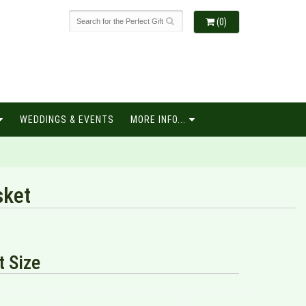
(0)
WEDDINGS & EVENTS
MORE INFO...
sket
 Size