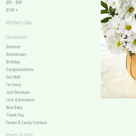
$81 - $90
$100 +
Mother's Day
Occasions
Summer
Anniversary
Birthday
Congratulations
Get Well
I'm Sorry
Just Because
Love & Romance
New Baby
Thank You
Flower & Candy Combos
Plants & Gifts