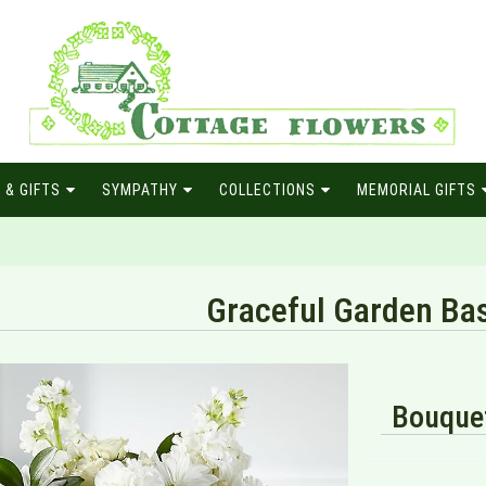
 & GIFTS
SYMPATHY
COLLECTIONS
MEMORIAL GIFTS
Graceful Garden Ba
Bouquet