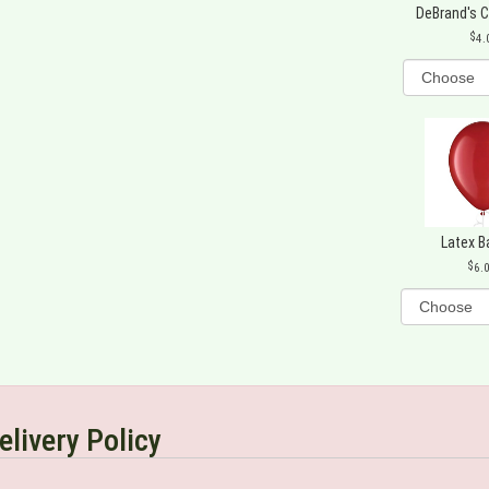
DeBrand's 
4.
Latex B
6.
elivery Policy