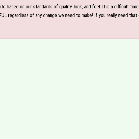
e based on our standards of quality, look, and feel. It is a difficult tim
FUL regardless of any change we need to make! If you really need that c