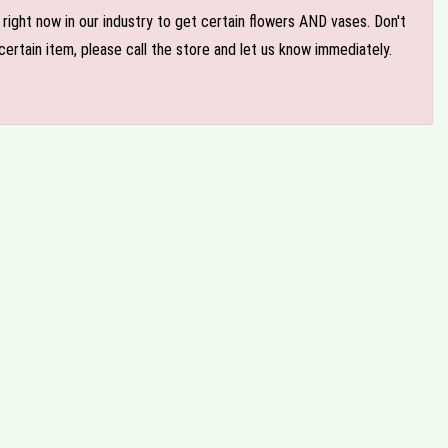
e right now in our industry to get certain flowers AND vases. Don't
ertain item, please call the store and let us know immediately.