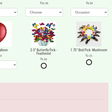
00
25.00
8.00
alloon
2-3" Butterfly Pick -
1.75" Bird Pick -Mushroom
Feathered
00
2.25
3.00