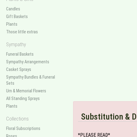
Candles
Gift Baskets
Plants
Those little extras
Sympathy
Funeral Baskets
Sympathy Arrangements
Casket Sprays
Sympathy Bundles & Funeral
Sets
Urn & Memorial Flowers
All Standing Sprays
Plants
Substitution & D
Collections
Floral Subscriptions
*PLEASE READ*
Roses