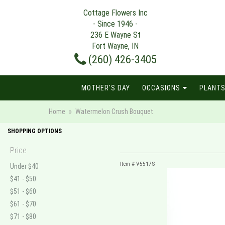
Cottage Flowers Inc
- Since 1946 -
236 E Wayne St
Fort Wayne, IN
(260) 426-3405
MOTHER'S DAY
OCCASIONS
PLANTS
Home
Watermelon Crush Bouquet
SHOPPING OPTIONS
Price
Item #
V5517S
Under $40
$41 - $50
$51 - $60
$61 - $70
$71 - $80