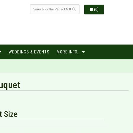
(0)
WEDDINGS & EVENTS
MORE INFO...
uquet
 Size