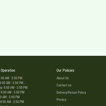
 Operation
Our Policies
:00 AM - 5:00 PM
About Us
8:00 AM - 5:00 PM
Contact us
: 8:00 AM - 5:00 PM
 8:00 AM - 5:00 PM
Delivery/Return Policy
00 AM - 5:00 PM
Privacy
 8:00 AM - 2:00 PM