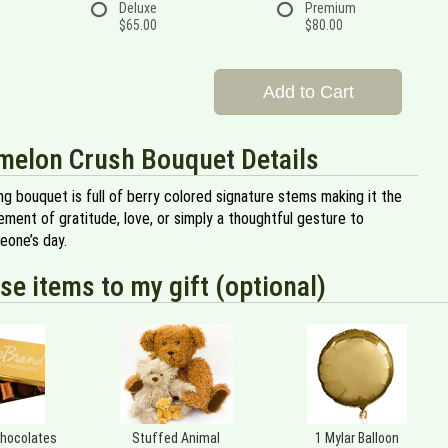
Deluxe
Premium
$65.00
$80.00
Add to Cart
melon Crush Bouquet Details
ng bouquet is full of berry colored signature stems making it the
ment of gratitude, love, or simply a thoughtful gesture to
eone’s day.
se items to my gift (optional)
Chocolates
Stuffed Animal
1 Mylar Balloon