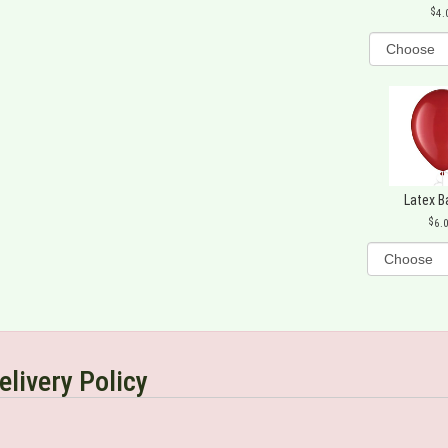
4.
Latex B
6.
elivery Policy