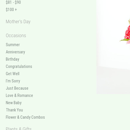
$81 - $90
$100 +
Mother's Day
Occasions
Summer
Anniversary
Birthday
Congratulations
Get Well
I'm Sorry
Just Because
Love & Romance
New Baby
Thank You
Flower & Candy Combos
Plants & Gifts