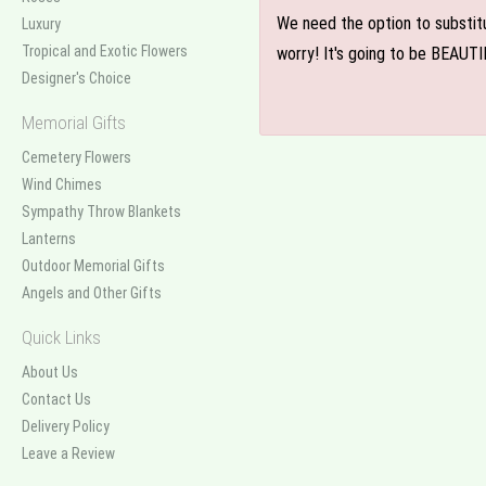
We need the option to substitut
Luxury
Tropical and Exotic Flowers
worry! It's going to be BEAUTI
Designer's Choice
Memorial Gifts
Cemetery Flowers
Wind Chimes
Sympathy Throw Blankets
Lanterns
Outdoor Memorial Gifts
Angels and Other Gifts
Quick Links
About Us
Contact Us
Delivery Policy
Leave a Review