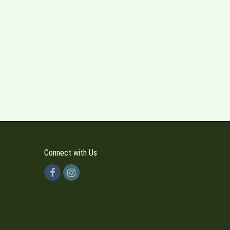
Connect with Us