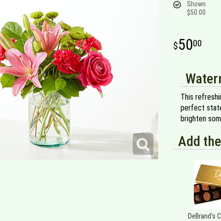
Shown
$50.00
50
00
Water
This refreshi
perfect state
brighten som
Add the
DeBrand's 