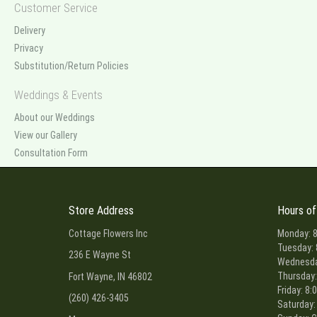
Customer Service
Delivery
Privacy
Substitution/Return Policies
Weddings & Events
About our Weddings
View our Gallery
Consultation Form
Store Address
Hours of
Cottage Flowers Inc
Monday: 8
Tuesday: 
236 E Wayne St
Wednesday
Thursday:
Fort Wayne, IN 46802
Friday: 8:
(260) 426-3405
Saturday: