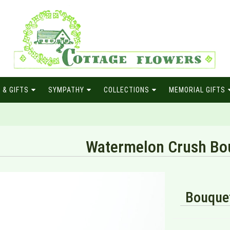
 & GIFTS
SYMPATHY
COLLECTIONS
MEMORIAL GIFTS
Watermelon Crush Bo
Bouquet