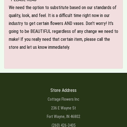
We need the option to substitute based on our standards of
quality, look, and feel. It is a difficult time right now in our
industry to get certain flowers AND vases. Don't worry! It's
going to be BEAUTIFUL regardless of any change we need to
make! If you really need that certain item, please call the
store and let us know immediately.
Store Address
Cottage Flowers Inc
236 E Wayne St
Fort Wayne, IN 46802
(260) 426-3405