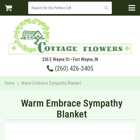
236 E Wayne St • Fort Wayne, IN
(260) 426-3405
Home
Warm Embrace Sympathy Blanket
Warm Embrace Sympathy
Blanket