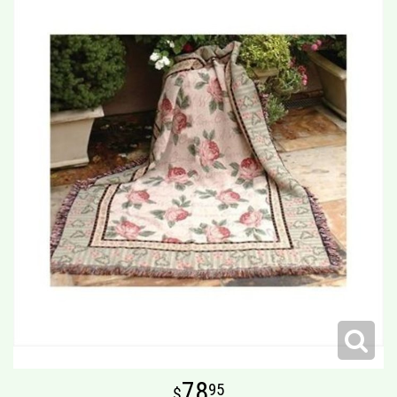
78
95