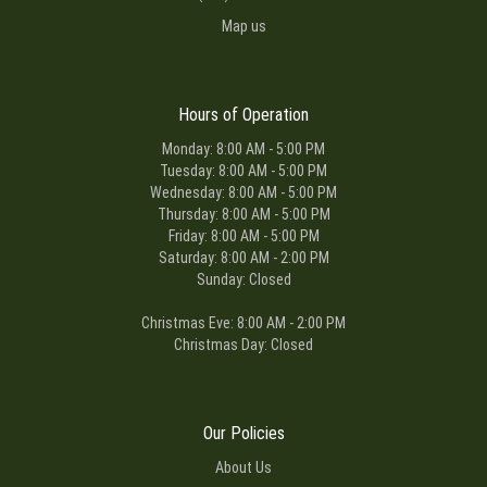
Map us
Hours of Operation
Monday: 8:00 AM - 5:00 PM
Tuesday: 8:00 AM - 5:00 PM
Wednesday: 8:00 AM - 5:00 PM
Thursday: 8:00 AM - 5:00 PM
Friday: 8:00 AM - 5:00 PM
Saturday: 8:00 AM - 2:00 PM
Sunday: Closed
Christmas Eve: 8:00 AM - 2:00 PM
Christmas Day: Closed
Our Policies
About Us