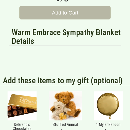
Add to Cart
Warm Embrace Sympathy Blanket
Details
Add these items to my gift (optional)
DeBrand's
Stuffed Animal
1 Mylar Balloon
Chocolates