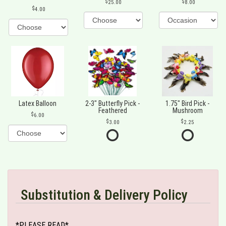
25.00
8.00
4.00
Latex Balloon
2-3" Butterfly Pick -
1.75" Bird Pick -
Feathered
Mushroom
6.00
3.00
2.25
Substitution & Delivery Policy
*PLEASE READ*