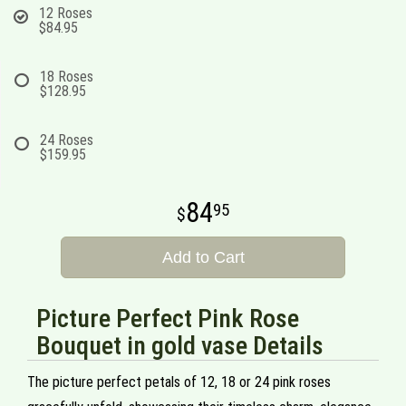
12 Roses
$84.95
18 Roses
$128.95
24 Roses
$159.95
84
95
Add to Cart
Picture Perfect Pink Rose
Bouquet in gold vase Details
The picture perfect petals of 12, 18 or 24 pink roses