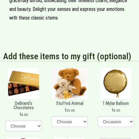
gracefully unfold, showcasing their timeless charm, elegance
and beauty. Delight your senses and express your emotions
with these classic stems.
Add these items to my gift (optional)
DeBrand's
Stuffed Animal
1 Mylar Balloon
Chocolates
25.00
8.00
4.00