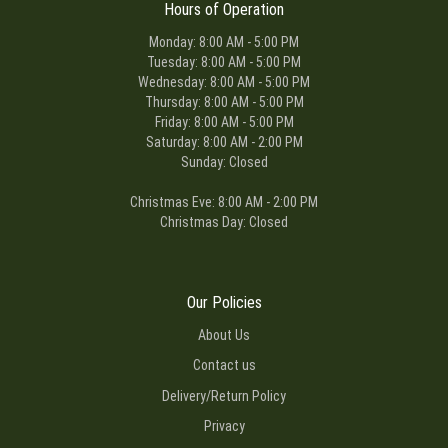
Hours of Operation
Monday: 8:00 AM - 5:00 PM
Tuesday: 8:00 AM - 5:00 PM
Wednesday: 8:00 AM - 5:00 PM
Thursday: 8:00 AM - 5:00 PM
Friday: 8:00 AM - 5:00 PM
Saturday: 8:00 AM - 2:00 PM
Sunday: Closed
Christmas Eve: 8:00 AM - 2:00 PM
Christmas Day: Closed
Our Policies
About Us
Contact us
Delivery/Return Policy
Privacy