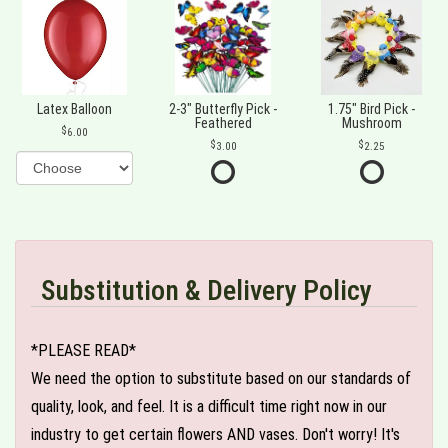
Latex Balloon
2-3" Butterfly Pick -
1.75" Bird Pick -
Feathered
Mushroom
6.00
3.00
2.25
Substitution & Delivery Policy
*PLEASE READ*
We need the option to substitute based on our standards of
quality, look, and feel. It is a difficult time right now in our
industry to get certain flowers AND vases. Don't worry! It's