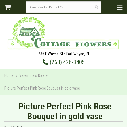
236 E Wayne St • Fort Wayne, IN
(260) 426-3405
Home
Valentine's Day
Picture Perfect Pink Rose Bouquet in gold vase
Picture Perfect Pink Rose
Bouquet in gold vase