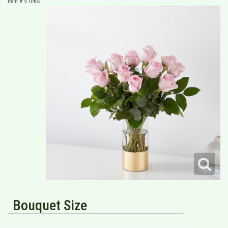
Item #
V1PKS
Bouquet Size