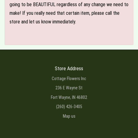
going to be BEAUTIFUL regardless of any change we need to
make! If you really need that certain item, please call the
store and let us know immediately.
Store Address
Cottage Flowers Inc
236 E Wayne St
Fort Wayne, IN 46802
(260) 426-3405
Map us