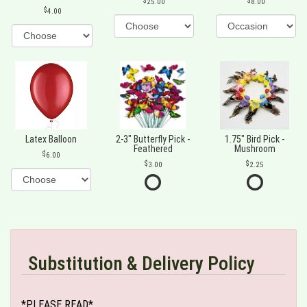
25.00
8.00
4.00
Latex Balloon
2-3" Butterfly Pick -
1.75" Bird Pick -
Feathered
Mushroom
6.00
3.00
2.25
Substitution & Delivery Policy
*PLEASE READ*