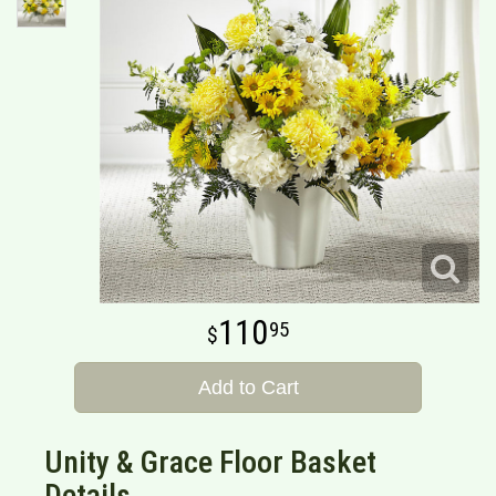
110
95
Add to Cart
Unity & Grace Floor Basket
Details