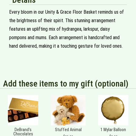
Every bloom in our Unity & Grace Floor Basket reminds us of
the brightness of their spirit. This stunning arrangement
features an uplifting mix of hydrangea, larkspur, daisy
pompons and mums. Each arrangement is handcrafted and
hand delivered, making it a touching gesture for loved ones.
Add these items to my gift (optional)
DeBrand's
Stuffed Animal
1 Mylar Balloon
Chocolates