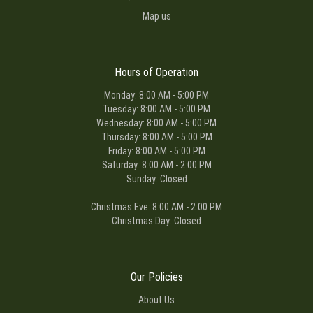
Map us
Hours of Operation
Monday: 8:00 AM - 5:00 PM
Tuesday: 8:00 AM - 5:00 PM
Wednesday: 8:00 AM - 5:00 PM
Thursday: 8:00 AM - 5:00 PM
Friday: 8:00 AM - 5:00 PM
Saturday: 8:00 AM - 2:00 PM
Sunday: Closed
Christmas Eve: 8:00 AM - 2:00 PM
Christmas Day: Closed
Our Policies
About Us