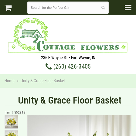
236 E Wayne St • Fort Wayne, IN
(260) 426-3405
Home
Unity & Grace Floor Basket
Unity & Grace Floor Basket
Item #
S5291S