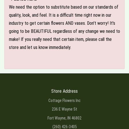
We need the option to substitute based on our standards of
quality, look, and feel. It is a difficult time right now in our
industry to get certain flowers AND vases. Don't worry! It's
going to be BEAUTIFUL regardless of any change we need to
make! If you really need that certain item, please call the
store and let us know immediately.
Store Address
Cottage Flowers Inc
236 E Wayne St
Fort Wayne, IN 46802
(260) 426-3405