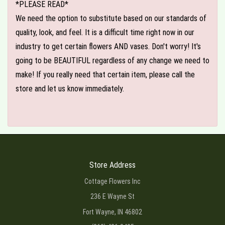
*PLEASE READ*
We need the option to substitute based on our standards of
quality, look, and feel. It is a difficult time right now in our
industry to get certain flowers AND vases. Don't worry! It's
going to be BEAUTIFUL regardless of any change we need to
make! If you really need that certain item, please call the
store and let us know immediately.
Store Address
Cottage Flowers Inc
236 E Wayne St
Fort Wayne, IN 46802