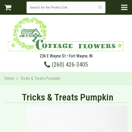
236 E Wayne St • Fort Wayne, IN
(260) 426-3405
Home
Tricks & Treats Pumpkin
Tricks & Treats Pumpkin