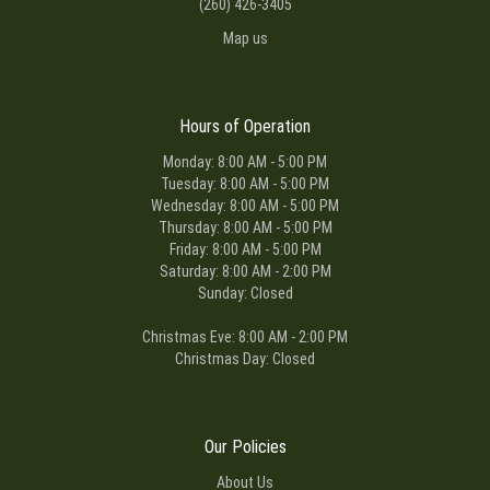
(260) 426-3405
Map us
Hours of Operation
Monday: 8:00 AM - 5:00 PM
Tuesday: 8:00 AM - 5:00 PM
Wednesday: 8:00 AM - 5:00 PM
Thursday: 8:00 AM - 5:00 PM
Friday: 8:00 AM - 5:00 PM
Saturday: 8:00 AM - 2:00 PM
Sunday: Closed
Christmas Eve: 8:00 AM - 2:00 PM
Christmas Day: Closed
Our Policies
About Us