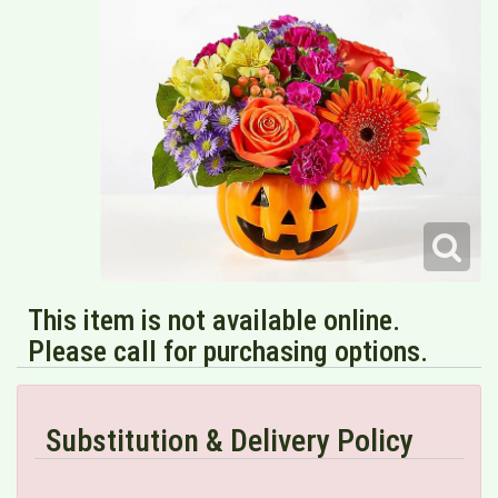
This item is not available online.
Please call for purchasing options.
Substitution & Delivery Policy