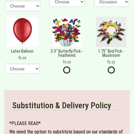
Latex Balloon
2-3" Butterfly Pick -
1.75" Bird Pick -
Feathered
Mushroom
6.00
3.00
2.25
Substitution & Delivery Policy
*PLEASE READ*
We need the option to substitute based on our standards of