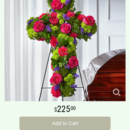
225
00
Add to Cart