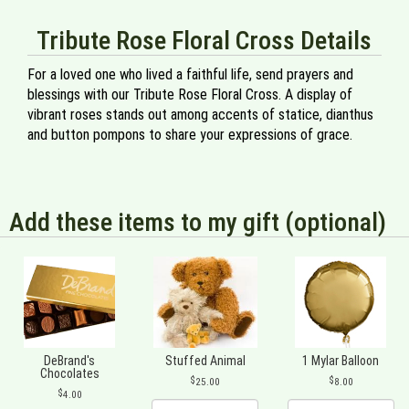
Tribute Rose Floral Cross Details
For a loved one who lived a faithful life, send prayers and
blessings with our Tribute Rose Floral Cross. A display of
vibrant roses stands out among accents of statice, dianthus
and button pompons to share your expressions of grace.
Add these items to my gift (optional)
DeBrand's
Stuffed Animal
1 Mylar Balloon
Chocolates
25.00
8.00
4.00