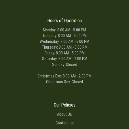
Hours of Operation
Monday: 8:00 AM - 5:00 PM
Tuesday: 8:00 AM - 5:00 PM
Wednesday: 8:00 AM - 5:00 PM
Thursday: 8:00 AM - 5:00 PM
Friday: 8:00 AM - 5:00 PM
Saturday: 8:00 AM - 2:00 PM
Sunday: Closed
Christmas Eve: 8:00 AM - 2:00 PM
Christmas Day: Closed
Our Policies
About Us
Contact us