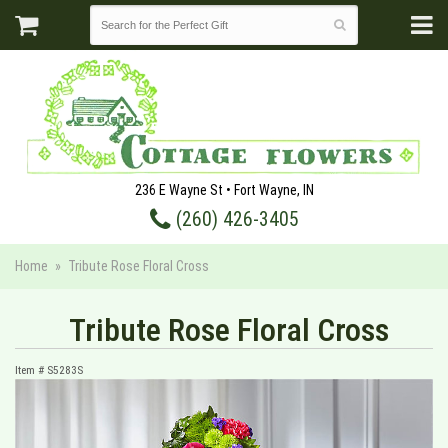
236 E Wayne St • Fort Wayne, IN
(260) 426-3405
Home
Tribute Rose Floral Cross
Tribute Rose Floral Cross
Item #
S5283S