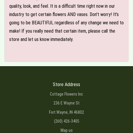
quality, look, and feel. It is a difficult time right now in our
industry to get certain flowers AND vases. Don't worry! It's
going to be BEAUTIFUL regardless of any change we need to
make! If you really need that certain item, please call the
store and let us know immediately.
Store Address
Cottage Flowers Inc
236 E Wayne St
Fort Wayne, IN 46802
(260) 426-3405
Map us