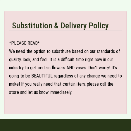
Substitution & Delivery Policy
*PLEASE READ*
We need the option to substitute based on our standards of
quality, look, and feel. It is a difficult time right now in our
industry to get certain flowers AND vases. Don't worry! It's
going to be BEAUTIFUL regardless of any change we need to
make! If you really need that certain item, please call the
store and let us know immediately.