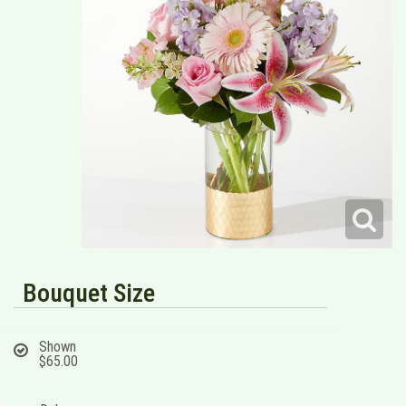
Bouquet Size
Shown
$65.00