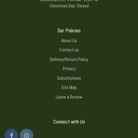
Christmas Day: Closed
Our Policies
About Us
Contact us
Delivery/Return Policy
Privacy
Substitutions
Site Map
Leave a Review
Connect with Us