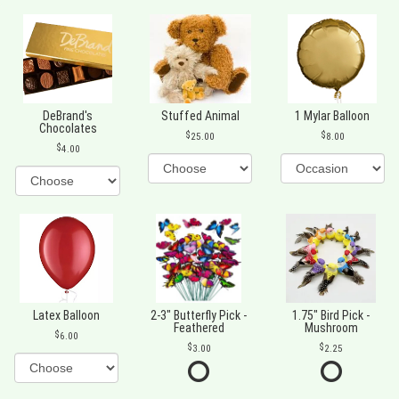
DeBrand's
Stuffed Animal
1 Mylar Balloon
Chocolates
25.00
8.00
4.00
Latex Balloon
2-3" Butterfly Pick -
1.75" Bird Pick -
Feathered
Mushroom
6.00
3.00
2.25