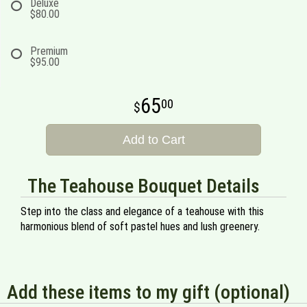
Deluxe
$80.00
Premium
$95.00
65
00
Add to Cart
The Teahouse Bouquet Details
Step into the class and elegance of a teahouse with this
harmonious blend of soft pastel hues and lush greenery.
Add these items to my gift (optional)