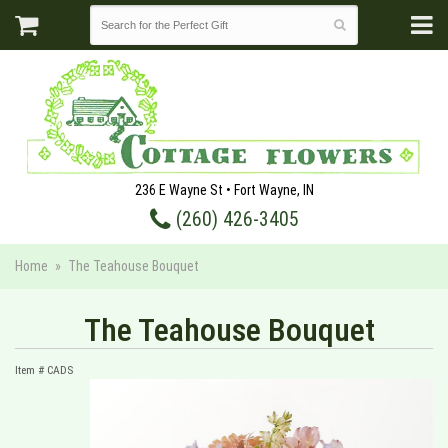
236 E Wayne St • Fort Wayne, IN
(260) 426-3405
Home
The Teahouse Bouquet
The Teahouse Bouquet
Item #
CADS