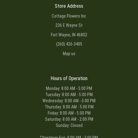
Store Address
Cottage Flowers Inc
236 E Wayne St
Fort Wayne, IN 46802
(260) 426-3405
Map us
Hours of Operation
Monday: 8:00 AM - 5:00 PM
Tuesday: 8:00 AM - 5:00 PM
Wednesday: 8:00 AM - 5:00 PM
Thursday: 8:00 AM - 5:00 PM
Friday: 8:00 AM - 5:00 PM
Saturday: 8:00 AM - 2:00 PM
Sunday: Closed
Christmas Eve: 8:00 AM - 2:00 PM