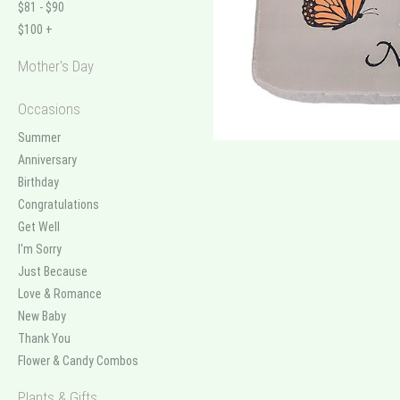
$81 - $90
$100 +
Mother's Day
Occasions
Summer
Anniversary
Birthday
Congratulations
Get Well
I'm Sorry
Just Because
Love & Romance
New Baby
Thank You
Flower & Candy Combos
Plants & Gifts