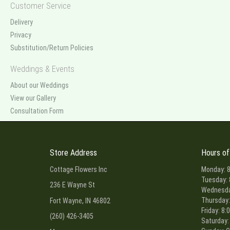
Customer Service
Delivery
Privacy
Substitution/Return Policies
Weddings & Events
About our Weddings
View our Gallery
Consultation Form
Store Address
Hours of
Cottage Flowers Inc
Monday: 8
Tuesday: 
236 E Wayne St
Wednesday
Thursday:
Fort Wayne, IN 46802
Friday: 8:
(260) 426-3405
Saturday: