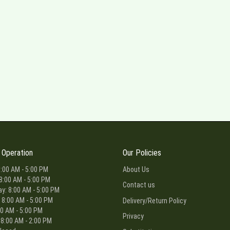
 Operation
Our Policies
:00 AM - 5:00 PM
About Us
8:00 AM - 5:00 PM
Contact us
: 8:00 AM - 5:00 PM
 8:00 AM - 5:00 PM
Delivery/Return Policy
00 AM - 5:00 PM
Privacy
 8:00 AM - 2:00 PM