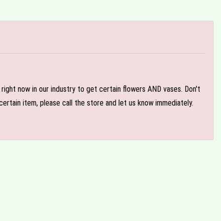
e right now in our industry to get certain flowers AND vases. Don't
ertain item, please call the store and let us know immediately.