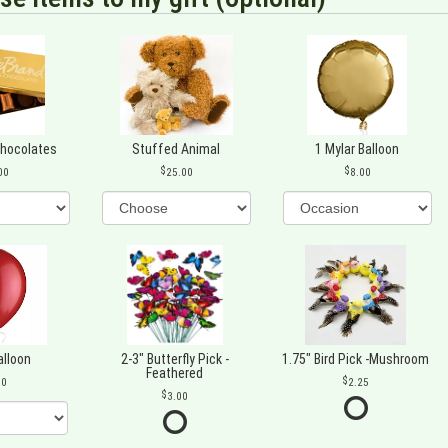
Chocolates
Stuffed Animal
1 Mylar Balloon
00
25.00
8.00
alloon
2-3" Butterfly Pick -
1.75" Bird Pick -Mushroom
Feathered
00
2.25
3.00