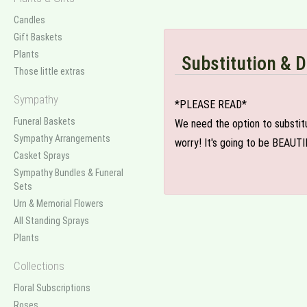
Candles
Gift Baskets
Plants
Substitution & D
Those little extras
Sympathy
*PLEASE READ*
Funeral Baskets
We need the option to substitut
Sympathy Arrangements
worry! It's going to be BEAUTI
Casket Sprays
Sympathy Bundles & Funeral
Sets
Urn & Memorial Flowers
All Standing Sprays
Plants
Collections
Floral Subscriptions
Roses