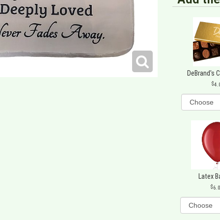
DeBrand's 
4.
Latex B
6.