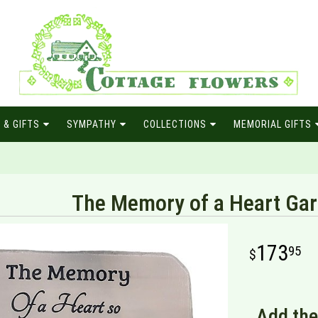
 & GIFTS
SYMPATHY
COLLECTIONS
MEMORIAL GIFTS
The Memory of a Heart Ga
173
95
Add the