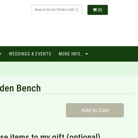
(0)
WEDDINGS & EVENTS
MORE INFO...
rden Bench
Add to Cart
se items to my gift (optional)