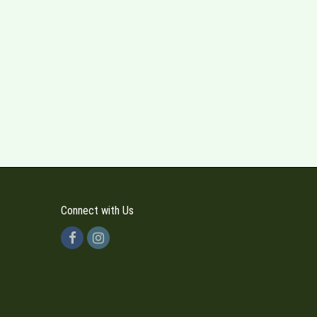
Connect with Us