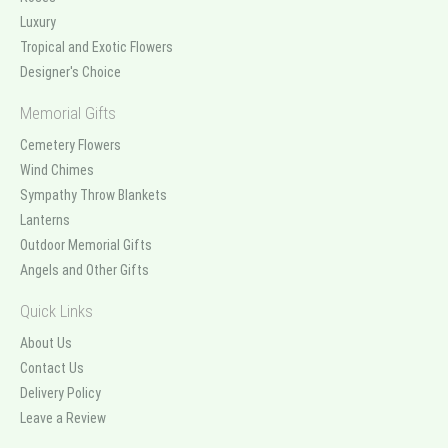
Luxury
Tropical and Exotic Flowers
Designer's Choice
Memorial Gifts
Cemetery Flowers
Wind Chimes
Sympathy Throw Blankets
Lanterns
Outdoor Memorial Gifts
Angels and Other Gifts
Quick Links
About Us
Contact Us
Delivery Policy
Leave a Review