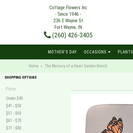
Cottage Flowers Inc
- Since 1946 -
236 E Wayne St
Fort Wayne, IN
(260) 426-3405
MOTHER'S DAY
OCCASIONS
PLANTS
Home
The Memory of a Heart Garden Bench
SHOPPING OPTIONS
Price
Under $40
$41 - $50
$51 - $60
$61 - $70
$71 - $80