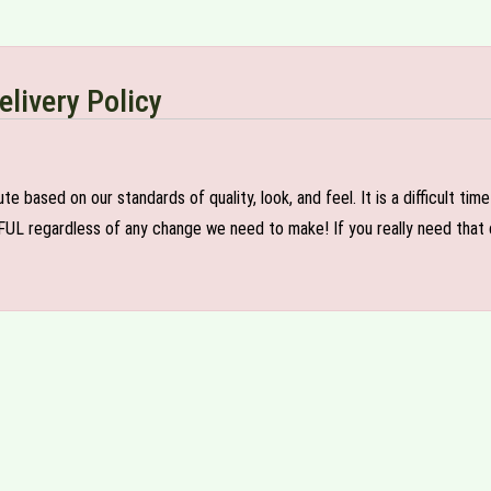
elivery Policy
e based on our standards of quality, look, and feel. It is a difficult tim
FUL regardless of any change we need to make! If you really need that c