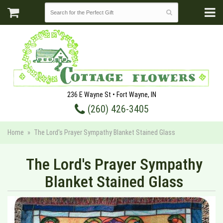
236 E Wayne St • Fort Wayne, IN
(260) 426-3405
Home
The Lord's Prayer Sympathy Blanket Stained Glass
The Lord's Prayer Sympathy
Blanket Stained Glass