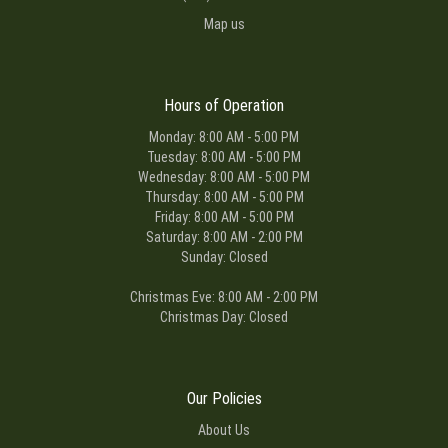
Map us
Hours of Operation
Monday: 8:00 AM - 5:00 PM
Tuesday: 8:00 AM - 5:00 PM
Wednesday: 8:00 AM - 5:00 PM
Thursday: 8:00 AM - 5:00 PM
Friday: 8:00 AM - 5:00 PM
Saturday: 8:00 AM - 2:00 PM
Sunday: Closed
Christmas Eve: 8:00 AM - 2:00 PM
Christmas Day: Closed
Our Policies
About Us