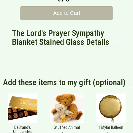
Add to Cart
The Lord's Prayer Sympathy
Blanket Stained Glass Details
Add these items to my gift (optional)
DeBrand's
Stuffed Animal
1 Mylar Balloon
Chocolates