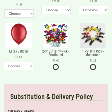
25.00
8.00
4.00
Latex Balloon
2-3" Butterfly Pick -
1.75" Bird Pick -
Feathered
Mushroom
6.00
3.00
2.25
Substitution & Delivery Policy
*PLEASE READ*