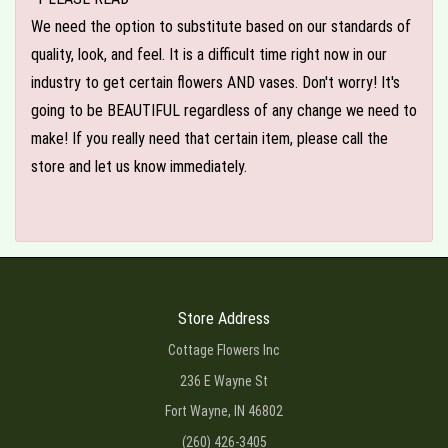
We need the option to substitute based on our standards of
quality, look, and feel. It is a difficult time right now in our
industry to get certain flowers AND vases. Don't worry! It's
going to be BEAUTIFUL regardless of any change we need to
make! If you really need that certain item, please call the
store and let us know immediately.
Store Address
Cottage Flowers Inc
236 E Wayne St
Fort Wayne, IN 46802
(260) 426-3405