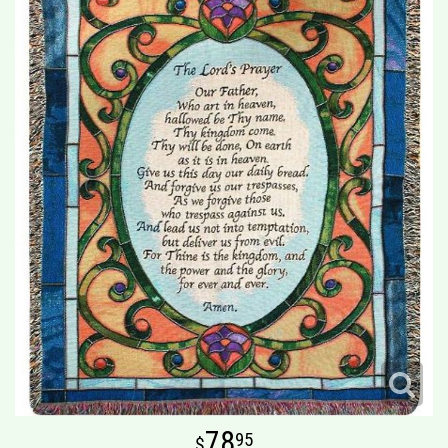
78
95