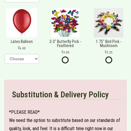
Latex Balloon
2-3" Butterfly Pick -
1.75" Bird Pick -
Feathered
Mushroom
6.00
3.00
2.25
Substitution & Delivery Policy
*PLEASE READ*
We need the option to substitute based on our standards of
quality, look, and feel. It is a difficult time right now in our