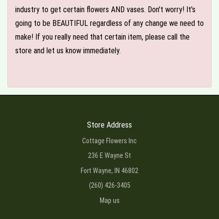
industry to get certain flowers AND vases. Don't worry! It's
going to be BEAUTIFUL regardless of any change we need to
make! If you really need that certain item, please call the
store and let us know immediately.
Store Address
Cottage Flowers Inc
236 E Wayne St
Fort Wayne, IN 46802
(260) 426-3405
Map us