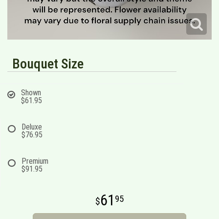
Bouquet Size
Shown
$61.95
Deluxe
$76.95
Premium
$91.95
61
95