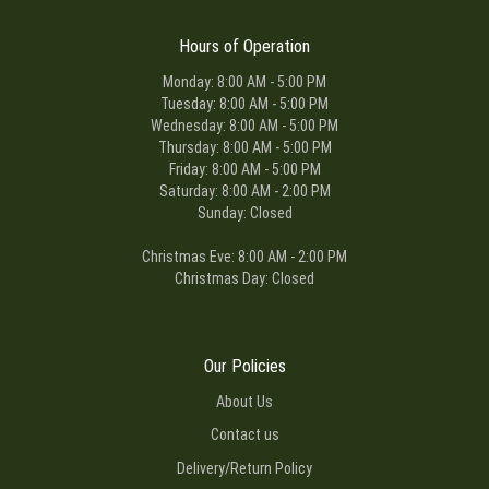
Hours of Operation
Monday: 8:00 AM - 5:00 PM
Tuesday: 8:00 AM - 5:00 PM
Wednesday: 8:00 AM - 5:00 PM
Thursday: 8:00 AM - 5:00 PM
Friday: 8:00 AM - 5:00 PM
Saturday: 8:00 AM - 2:00 PM
Sunday: Closed
Christmas Eve: 8:00 AM - 2:00 PM
Christmas Day: Closed
Our Policies
About Us
Contact us
Delivery/Return Policy