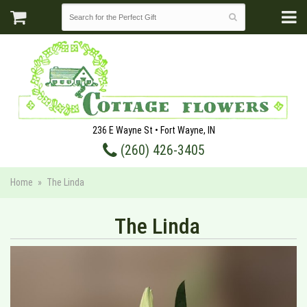
236 E Wayne St • Fort Wayne, IN
(260) 426-3405
Home
The Linda
The Linda