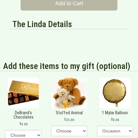
Add to Cart
The Linda Details
Add these items to my gift (optional)
DeBrand's
Stuffed Animal
1 Mylar Balloon
Chocolates
25.00
8.00
4.00