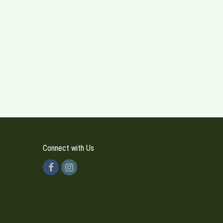
Connect with Us