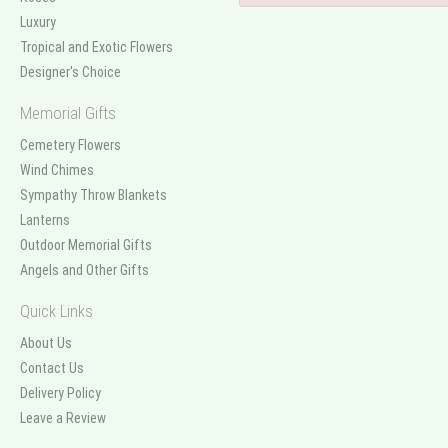
Luxury
Tropical and Exotic Flowers
Designer's Choice
Memorial Gifts
Cemetery Flowers
Wind Chimes
Sympathy Throw Blankets
Lanterns
Outdoor Memorial Gifts
Angels and Other Gifts
Quick Links
About Us
Contact Us
Delivery Policy
Leave a Review