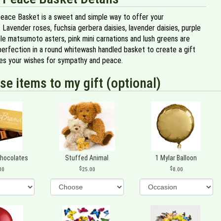
eace Basket is a sweet and simple way to offer your
Lavender roses, fuchsia gerbera daisies, lavender daisies, purple
ple matsumoto asters, pink mini carnations and lush greens are
perfection in a round whitewash handled basket to create a gift
es your wishes for sympathy and peace.
se items to my gift (optional)
Chocolates
Stuffed Animal
1 Mylar Balloon
00
25.00
8.00