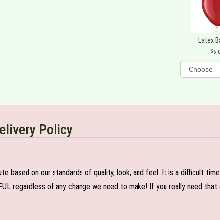
Latex B
6.
elivery Policy
e based on our standards of quality, look, and feel. It is a difficult tim
FUL regardless of any change we need to make! If you really need that c