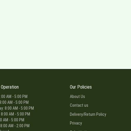
 Operation
Our Policies
:00 AM - 5:00 PM
About Us
8:00 AM - 5:00 PM
Contact us
: 8:00 AM - 5:00 PM
 8:00 AM - 5:00 PM
Delivery/Return Policy
00 AM - 5:00 PM
Privacy
 8:00 AM - 2:00 PM