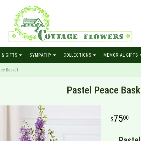
 & GIFTS
SYMPATHY
COLLECTIONS
MEMORIAL GIFTS
ace Basket
Pastel Peace Bask
75
00
Pastel