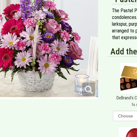
The Pastel P
condolences. 
larkspur, pur
arranged to 
that express
Add the
DeBrand's 
4.