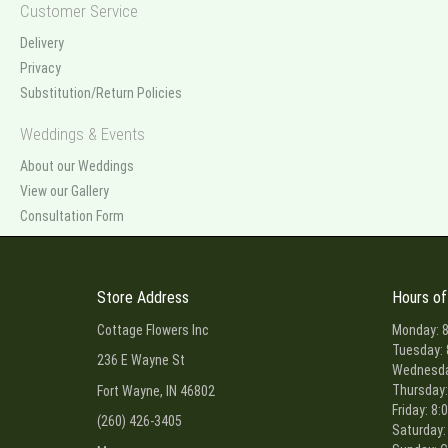
Customer Service
Delivery
Privacy
Substitution/Return Policies
Weddings & Events
About our Weddings
View our Gallery
Consultation Form
Store Address
Hours of
Cottage Flowers Inc
Monday: 8
Tuesday: 
236 E Wayne St
Wednesday
Thursday:
Fort Wayne, IN 46802
Friday: 8:
(260) 426-3405
Saturday: