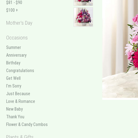
$81 - $90
$100 +
Mother's Day
Occasions
Summer
Anniversary
Birthday
Congratulations
Get Well
I'm Sorry
Just Because
Love & Romance
New Baby
Thank You
Flower & Candy Combos
Plants & Gifts