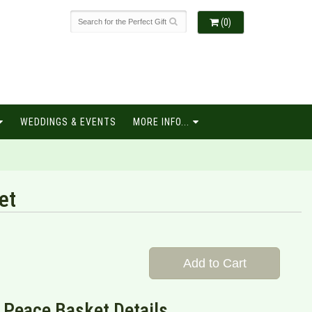
(0)
WEDDINGS & EVENTS
MORE INFO...
et
Add to Cart
 Peace Basket Details