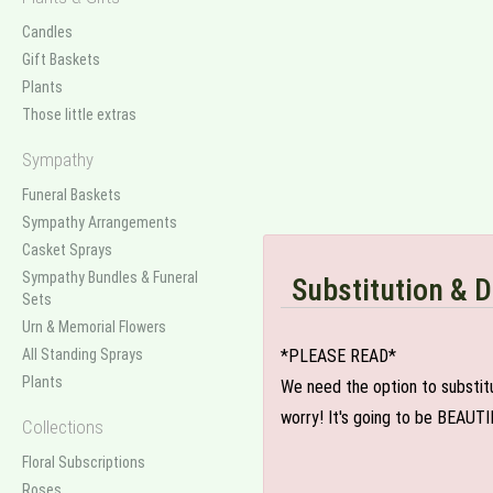
Candles
Gift Baskets
Plants
Those little extras
Sympathy
Funeral Baskets
Sympathy Arrangements
Casket Sprays
Sympathy Bundles & Funeral
Substitution & D
Sets
Urn & Memorial Flowers
All Standing Sprays
*PLEASE READ*
Plants
We need the option to substitut
worry! It's going to be BEAUTI
Collections
Floral Subscriptions
Roses