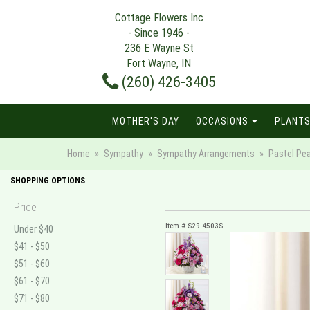
Cottage Flowers Inc
- Since 1946 -
236 E Wayne St
Fort Wayne, IN
(260) 426-3405
MOTHER'S DAY
OCCASIONS
PLANTS
Home
Sympathy
Sympathy Arrangements
Pastel Pe
SHOPPING OPTIONS
Price
Item #
S29-4503S
Under $40
$41 - $50
$51 - $60
$61 - $70
$71 - $80