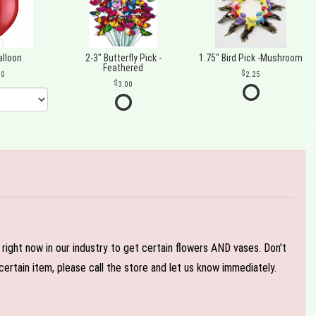
alloon
2-3" Butterfly Pick -
1.75" Bird Pick -Mushroom
Feathered
00
2.25
3.00
e right now in our industry to get certain flowers AND vases. Don't
ertain item, please call the store and let us know immediately.