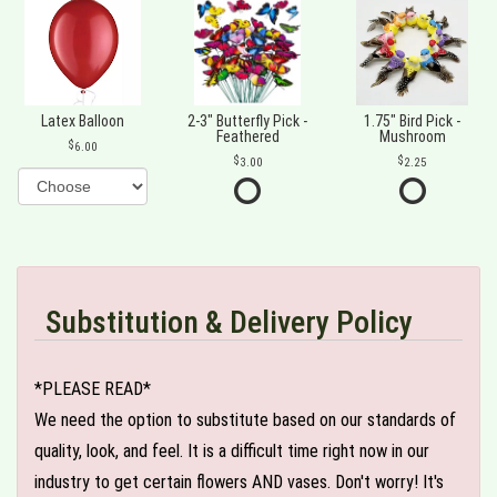
Latex Balloon
2-3" Butterfly Pick -
1.75" Bird Pick -
Feathered
Mushroom
6.00
3.00
2.25
Substitution & Delivery Policy
*PLEASE READ*
We need the option to substitute based on our standards of
quality, look, and feel. It is a difficult time right now in our
industry to get certain flowers AND vases. Don't worry! It's