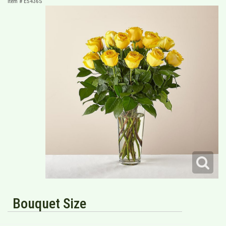
Item #
E5436S
Bouquet Size