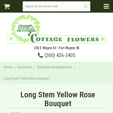
236 E Wayne St • Fort Wayne, IN
(260) 426-3405
Home
Sympathy
Sympathy Arrangements
Long Stem Yellow Rose Bouquet
Long Stem Yellow Rose
Bouquet