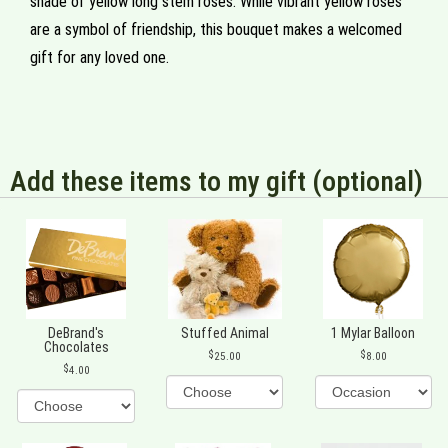
shade of yellow long stem roses. While vibrant yellow roses
are a symbol of friendship, this bouquet makes a welcomed
gift for any loved one.
Add these items to my gift (optional)
DeBrand's
Stuffed Animal
1 Mylar Balloon
Chocolates
25.00
8.00
4.00