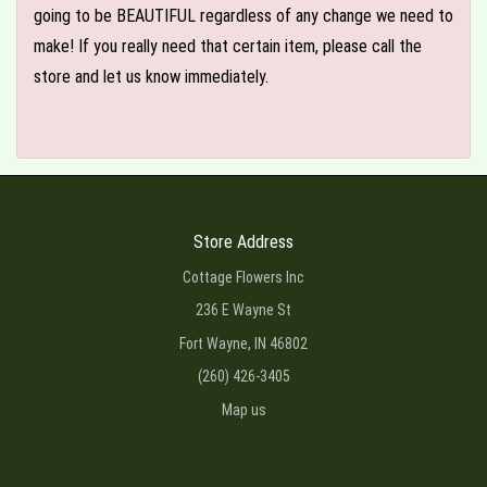
going to be BEAUTIFUL regardless of any change we need to
make! If you really need that certain item, please call the
store and let us know immediately.
Store Address
Cottage Flowers Inc
236 E Wayne St
Fort Wayne, IN 46802
(260) 426-3405
Map us