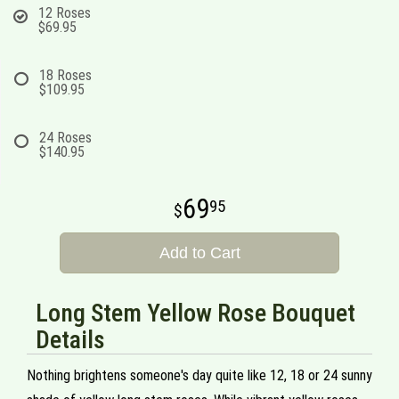
12 Roses
$69.95
18 Roses
$109.95
24 Roses
$140.95
69
95
Add to Cart
Long Stem Yellow Rose Bouquet
Details
Nothing brightens someone's day quite like 12, 18 or 24 sunny