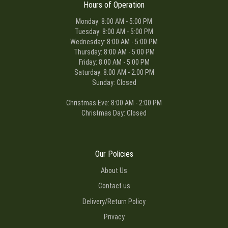
Hours of Operation
Monday: 8:00 AM - 5:00 PM
Tuesday: 8:00 AM - 5:00 PM
Wednesday: 8:00 AM - 5:00 PM
Thursday: 8:00 AM - 5:00 PM
Friday: 8:00 AM - 5:00 PM
Saturday: 8:00 AM - 2:00 PM
Sunday: Closed
Christmas Eve: 8:00 AM - 2:00 PM
Christmas Day: Closed
Our Policies
About Us
Contact us
Delivery/Return Policy
Privacy