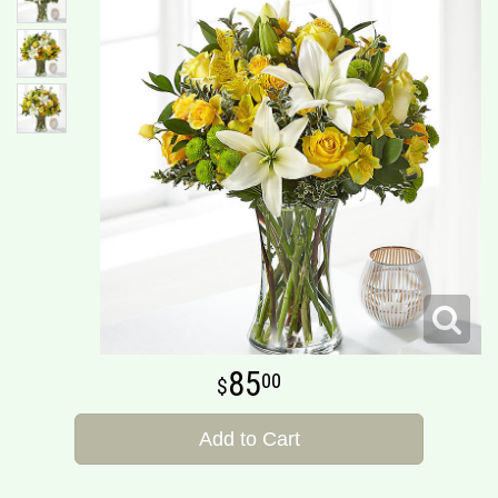
85
00
Add to Cart