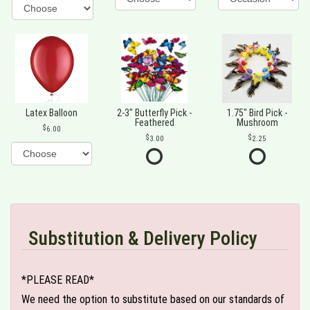
Latex Balloon
2-3" Butterfly Pick -
1.75" Bird Pick -
Feathered
Mushroom
6.00
3.00
2.25
Substitution & Delivery Policy
*PLEASE READ*
We need the option to substitute based on our standards of