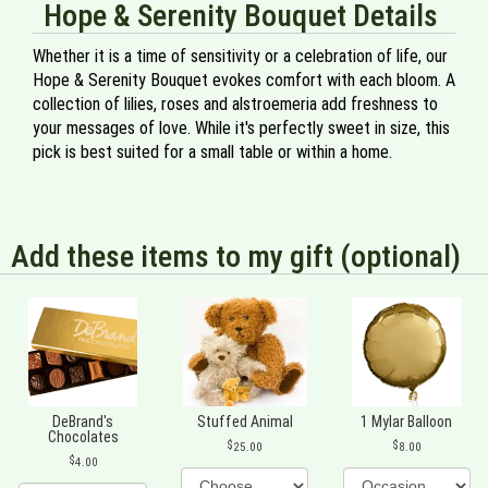
Hope & Serenity Bouquet Details
Whether it is a time of sensitivity or a celebration of life, our
Hope & Serenity Bouquet evokes comfort with each bloom. A
collection of lilies, roses and alstroemeria add freshness to
your messages of love. While it's perfectly sweet in size, this
pick is best suited for a small table or within a home.
Add these items to my gift (optional)
DeBrand's
Stuffed Animal
1 Mylar Balloon
Chocolates
25.00
8.00
4.00