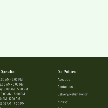
 Operation
Our Policies
:00 AM - 5:00 PM
About Us
8:00 AM - 5:00 PM
Contact us
: 8:00 AM - 5:00 PM
 8:00 AM - 5:00 PM
Delivery/Return Policy
00 AM - 5:00 PM
Privacy
 8:00 AM - 2:00 PM