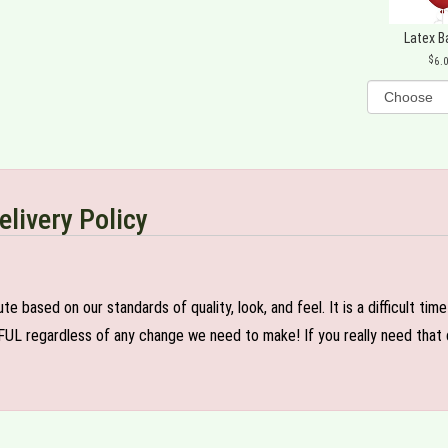
Latex B
6.
elivery Policy
e based on our standards of quality, look, and feel. It is a difficult tim
FUL regardless of any change we need to make! If you really need that c