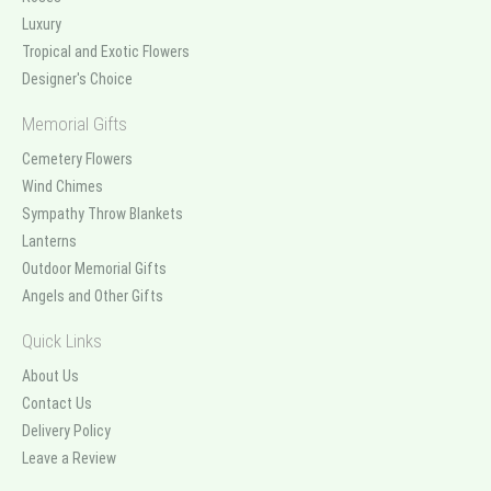
Luxury
Tropical and Exotic Flowers
Designer's Choice
Memorial Gifts
Cemetery Flowers
Wind Chimes
Sympathy Throw Blankets
Lanterns
Outdoor Memorial Gifts
Angels and Other Gifts
Quick Links
About Us
Contact Us
Delivery Policy
Leave a Review