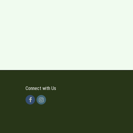
Connect with Us