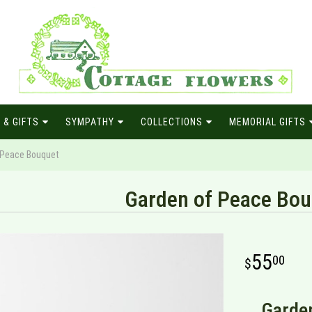
 & GIFTS
SYMPATHY
COLLECTIONS
MEMORIAL GIFTS
 Peace Bouquet
Garden of Peace Bou
55
00
Garden