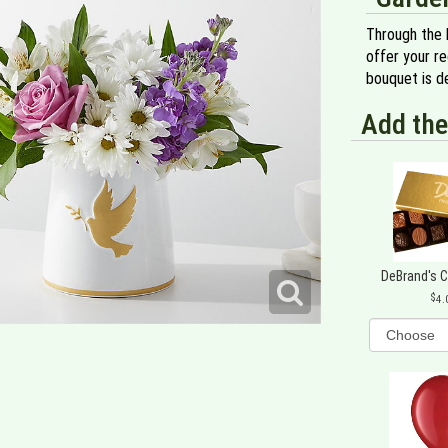
Through the 
offer your re
bouquet is de
Add the
DeBrand's 
4.