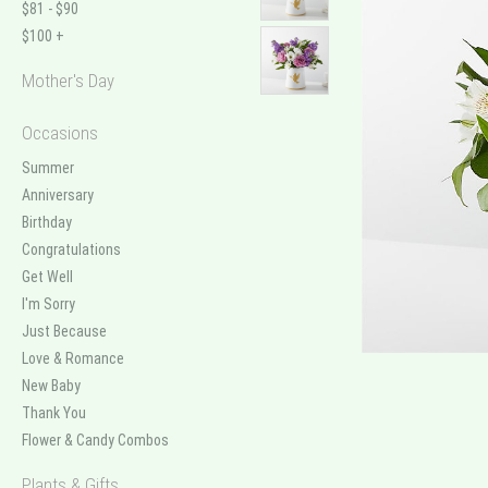
$81 - $90
$100 +
Mother's Day
Occasions
Summer
Anniversary
Birthday
Congratulations
Get Well
I'm Sorry
Just Because
Love & Romance
New Baby
Thank You
Flower & Candy Combos
Plants & Gifts