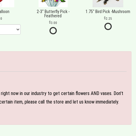
alloon
2-3" Butterfly Pick -
1.75" Bird Pick -Mushroom
Feathered
00
2.25
3.00
e right now in our industry to get certain flowers AND vases. Don't
ertain item, please call the store and let us know immediately.