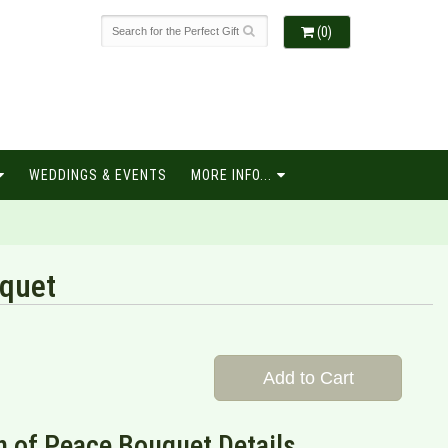
(0)
WEDDINGS & EVENTS
MORE INFO...
quet
Add to Cart
 of Peace Bouquet Details