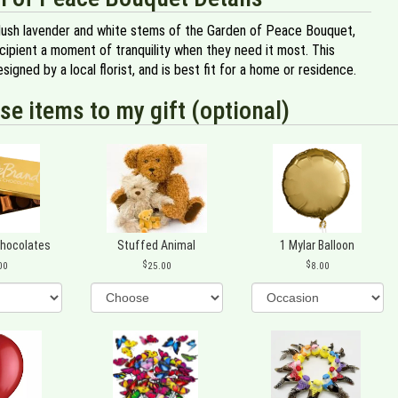
lush lavender and white stems of the Garden of Peace Bouquet,
cipient a moment of tranquility when they need it most. This
signed by a local florist, and is best fit for a home or residence.
se items to my gift (optional)
Chocolates
Stuffed Animal
1 Mylar Balloon
00
25.00
8.00