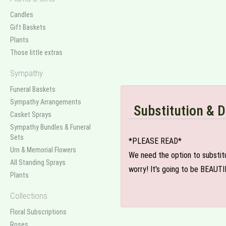
Candles
Gift Baskets
Plants
Those little extras
Sympathy
Funeral Baskets
Sympathy Arrangements
Substitution & D
Casket Sprays
Sympathy Bundles & Funeral
Sets
*PLEASE READ*
Urn & Memorial Flowers
We need the option to substitut
All Standing Sprays
worry! It's going to be BEAUTI
Plants
Collections
Floral Subscriptions
Roses