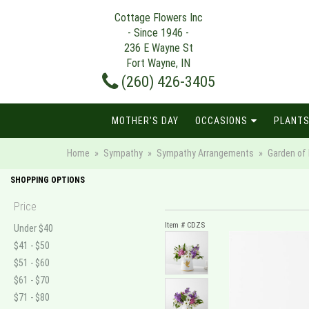
Cottage Flowers Inc
- Since 1946 -
236 E Wayne St
Fort Wayne, IN
(260) 426-3405
MOTHER'S DAY
OCCASIONS
PLANTS
Home
Sympathy
Sympathy Arrangements
Garden of
SHOPPING OPTIONS
Price
Item #
CDZS
Under $40
$41 - $50
$51 - $60
$61 - $70
$71 - $80