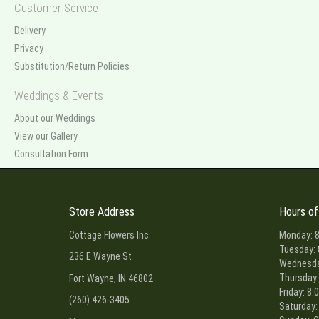
Customer Service
Delivery
Privacy
Substitution/Return Policies
Weddings & Events
About our Weddings
View our Gallery
Consultation Form
Store Address
Hours of
Cottage Flowers Inc
Monday: 8
Tuesday: 
236 E Wayne St
Wednesday
Thursday:
Fort Wayne, IN 46802
Friday: 8:
(260) 426-3405
Saturday: