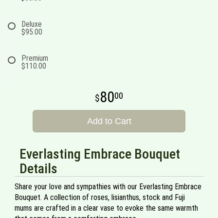
Deluxe
$95.00
Premium
$110.00
80
00
Add to Cart
Everlasting Embrace Bouquet
Details
Share your love and sympathies with our Everlasting Embrace
Bouquet. A collection of roses, lisianthus, stock and Fuji
mums are crafted in a clear vase to evoke the same warmth