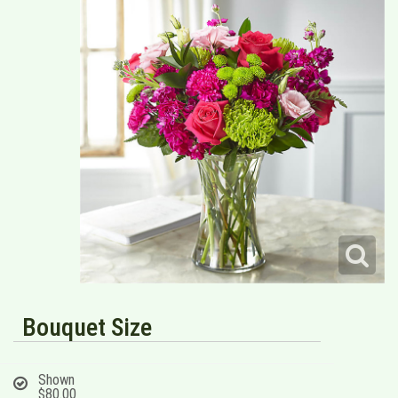
Bouquet Size
Shown
$80.00