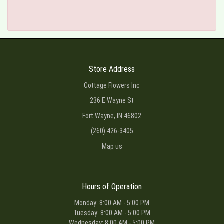
Store Address
Cottage Flowers Inc
236 E Wayne St
Fort Wayne, IN 46802
(260) 426-3405
Map us
Hours of Operation
Monday: 8:00 AM - 5:00 PM
Tuesday: 8:00 AM - 5:00 PM
Wednesday: 8:00 AM - 5:00 PM