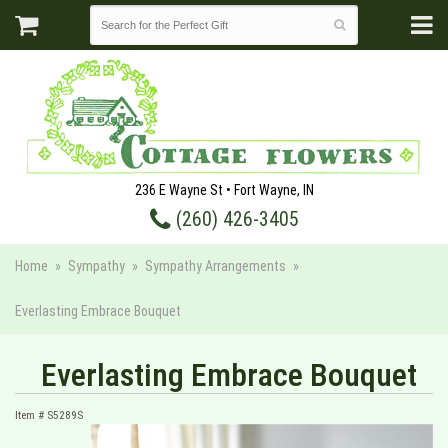
236 E Wayne St • Fort Wayne, IN
(260) 426-3405
Home
Sympathy
Sympathy Arrangements
Everlasting Embrace Bouquet
Everlasting Embrace Bouquet
Item #
S5289S