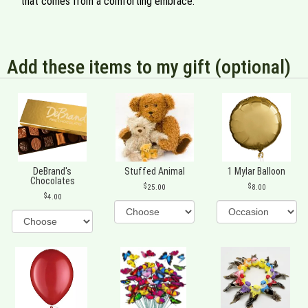
that comes from a comforting embrace.
Add these items to my gift (optional)
DeBrand's
Stuffed Animal
1 Mylar Balloon
Chocolates
25.00
8.00
4.00