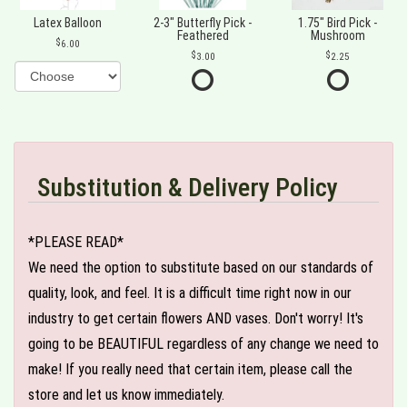
Latex Balloon
2-3" Butterfly Pick -
1.75" Bird Pick -
Feathered
Mushroom
6.00
3.00
2.25
Substitution & Delivery Policy
*PLEASE READ*
We need the option to substitute based on our standards of
quality, look, and feel. It is a difficult time right now in our
industry to get certain flowers AND vases. Don't worry! It's
going to be BEAUTIFUL regardless of any change we need to
make! If you really need that certain item, please call the
store and let us know immediately.