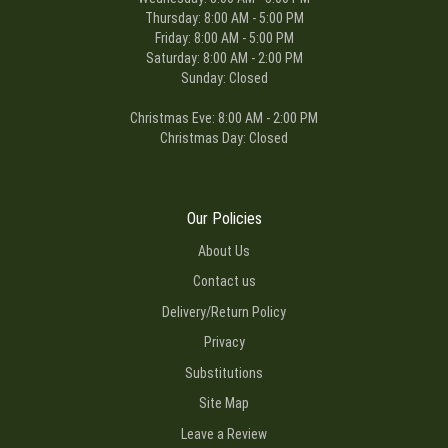
Thursday: 8:00 AM - 5:00 PM
Friday: 8:00 AM - 5:00 PM
Saturday: 8:00 AM - 2:00 PM
Sunday: Closed
Christmas Eve: 8:00 AM - 2:00 PM
Christmas Day: Closed
Our Policies
About Us
Contact us
Delivery/Return Policy
Privacy
Substitutions
Site Map
Leave a Review