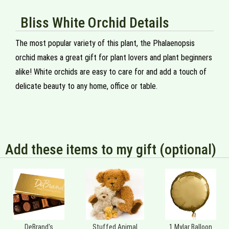
Bliss White Orchid Details
The most popular variety of this plant, the Phalaenopsis
orchid makes a great gift for plant lovers and plant beginners
alike! White orchids are easy to care for and add a touch of
delicate beauty to any home, office or table.
Add these items to my gift (optional)
DeBrand's
Stuffed Animal
1 Mylar Balloon