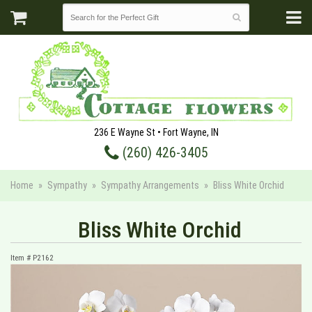
236 E Wayne St • Fort Wayne, IN
(260) 426-3405
Home
Sympathy
Sympathy Arrangements
Bliss White Orchid
Bliss White Orchid
Item #
P2162