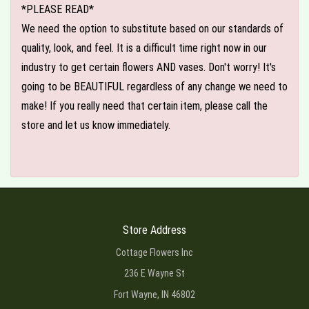
*PLEASE READ*
We need the option to substitute based on our standards of
quality, look, and feel. It is a difficult time right now in our
industry to get certain flowers AND vases. Don't worry! It's
going to be BEAUTIFUL regardless of any change we need to
make! If you really need that certain item, please call the
store and let us know immediately.
Store Address
Cottage Flowers Inc
236 E Wayne St
Fort Wayne, IN 46802