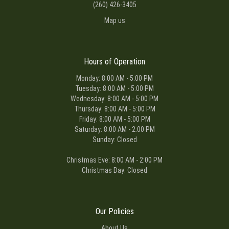
(260) 426-3405
Map us
Hours of Operation
Monday: 8:00 AM - 5:00 PM
Tuesday: 8:00 AM - 5:00 PM
Wednesday: 8:00 AM - 5:00 PM
Thursday: 8:00 AM - 5:00 PM
Friday: 8:00 AM - 5:00 PM
Saturday: 8:00 AM - 2:00 PM
Sunday: Closed
Christmas Eve: 8:00 AM - 2:00 PM
Christmas Day: Closed
Our Policies
About Us