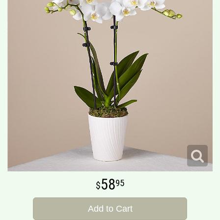
58
95
Add to Cart