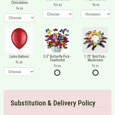
Chocolates
25.00
8.00
4.00
Latex Balloon
2-3" Butterfly Pick -
1.75" Bird Pick -
Feathered
Mushroom
6.00
3.00
2.25
Substitution & Delivery Policy