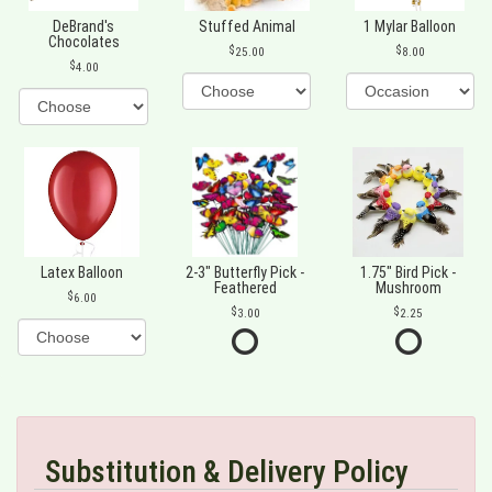
DeBrand's
Stuffed Animal
1 Mylar Balloon
Chocolates
25.00
8.00
4.00
Latex Balloon
2-3" Butterfly Pick -
1.75" Bird Pick -
Feathered
Mushroom
6.00
3.00
2.25
Substitution & Delivery Policy