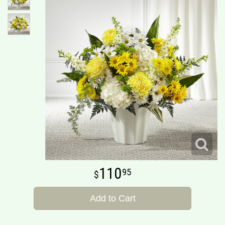
110
95
Add to Cart