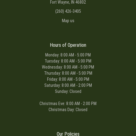
Fort Wayne, IN 46802
(260) 426-3405
Map us
Hours of Operation
Monday: 8:00 AM - 5:00 PM
Tuesday: 8:00 AM - 5:00 PM
Wednesday: 8:00 AM - 5:00 PM
Thursday: 8:00 AM - 5:00 PM
Friday: 8:00 AM - 5:00 PM
Saturday: 8:00 AM - 2:00 PM
Sunday: Closed
Christmas Eve: 8:00 AM - 2:00 PM
Christmas Day: Closed
Our Policies