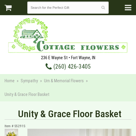
236 E Wayne St • Fort Wayne, IN
(260) 426-3405
Home
Sympathy
Urn & Memorial Flowers
Unity & Grace Floor Basket
Unity & Grace Floor Basket
Item #
S5291S