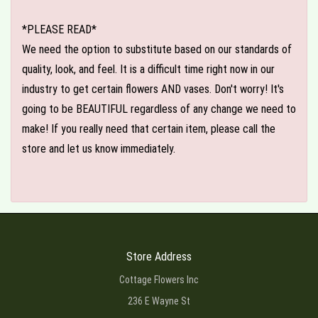
*PLEASE READ*
We need the option to substitute based on our standards of
quality, look, and feel. It is a difficult time right now in our
industry to get certain flowers AND vases. Don't worry! It's
going to be BEAUTIFUL regardless of any change we need to
make! If you really need that certain item, please call the
store and let us know immediately.
Store Address
Cottage Flowers Inc
236 E Wayne St