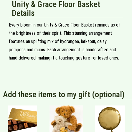
Unity & Grace Floor Basket
Details
Every bloom in our Unity & Grace Floor Basket reminds us of
the brightness of their spirit. This stunning arrangement
features an uplifting mix of hydrangea, larkspur, daisy
pompons and mums. Each arrangement is handcrafted and
hand delivered, making it a touching gesture for loved ones.
Add these items to my gift (optional)