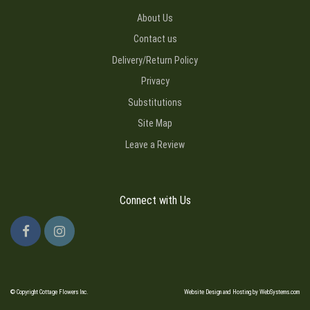
About Us
Contact us
Delivery/Return Policy
Privacy
Substitutions
Site Map
Leave a Review
Connect with Us
© Copyright Cottage Flowers Inc.
Website Design and Hosting by WebSystems.com