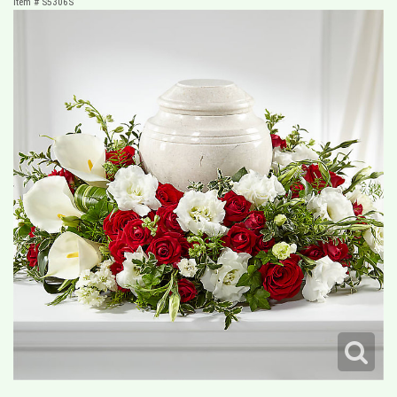
Item #
S5306S