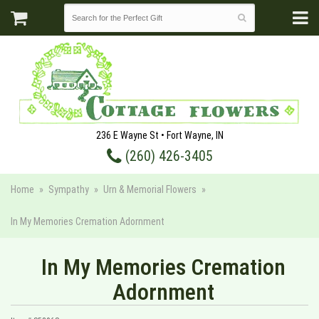
236 E Wayne St • Fort Wayne, IN
(260) 426-3405
Home
Sympathy
Urn & Memorial Flowers
In My Memories Cremation Adornment
In My Memories Cremation
Adornment