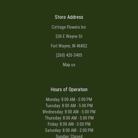
Store Address
Cottage Flowers Inc
236 E Wayne St
Fort Wayne, IN 46802
(260) 426-3405
Map us
Hours of Operation
Monday: 8:00 AM - 5:00 PM
Tuesday: 8:00 AM - 5:00 PM
Wednesday: 8:00 AM - 5:00 PM
Thursday: 8:00 AM - 5:00 PM
Friday: 8:00 AM - 5:00 PM
Saturday: 8:00 AM - 2:00 PM
Sunday: Closed