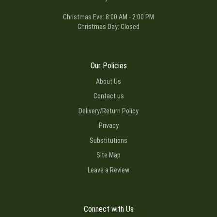
Christmas Eve: 8:00 AM - 2:00 PM
Christmas Day: Closed
Our Policies
About Us
Contact us
Delivery/Return Policy
Privacy
Substitutions
Site Map
Leave a Review
Connect with Us