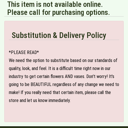
This item is not available online.
Please call for purchasing options.
Substitution & Delivery Policy
*PLEASE READ*
We need the option to substitute based on our standards of
quality, look, and feel. It is a difficult time right now in our
industry to get certain flowers AND vases. Don't worry! It's
going to be BEAUTIFUL regardless of any change we need to
make! If you really need that certain item, please call the
store and let us know immediately.