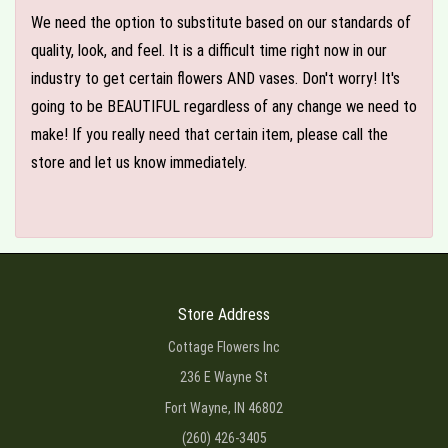
We need the option to substitute based on our standards of
quality, look, and feel. It is a difficult time right now in our
industry to get certain flowers AND vases. Don't worry! It's
going to be BEAUTIFUL regardless of any change we need to
make! If you really need that certain item, please call the
store and let us know immediately.
Store Address
Cottage Flowers Inc
236 E Wayne St
Fort Wayne, IN 46802
(260) 426-3405