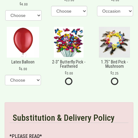
25.00
8.00
4.00
Latex Balloon
2-3" Butterfly Pick -
1.75" Bird Pick -
Feathered
Mushroom
6.00
3.00
2.25
Substitution & Delivery Policy
*PLEASE READ*