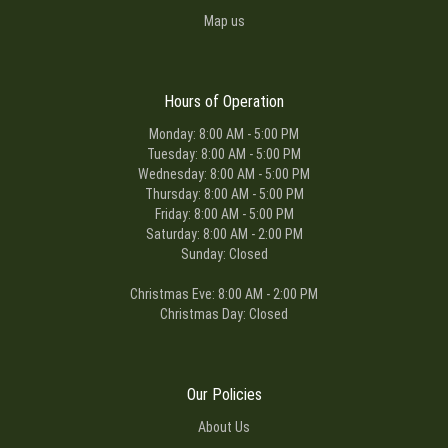
Map us
Hours of Operation
Monday: 8:00 AM - 5:00 PM
Tuesday: 8:00 AM - 5:00 PM
Wednesday: 8:00 AM - 5:00 PM
Thursday: 8:00 AM - 5:00 PM
Friday: 8:00 AM - 5:00 PM
Saturday: 8:00 AM - 2:00 PM
Sunday: Closed
Christmas Eve: 8:00 AM - 2:00 PM
Christmas Day: Closed
Our Policies
About Us