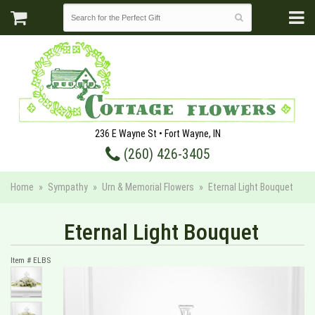
236 E Wayne St • Fort Wayne, IN
(260) 426-3405
Home
Sympathy
Urn & Memorial Flowers
Eternal Light Bouquet
Eternal Light Bouquet
Item #
ELBS