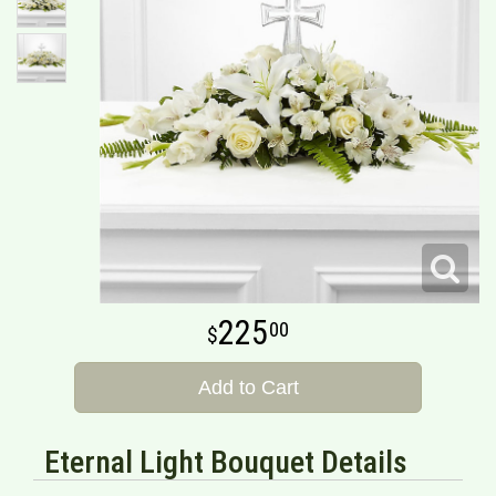
225
00
Add to Cart
Eternal Light Bouquet Details