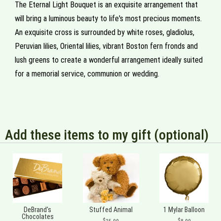
The Eternal Light Bouquet is an exquisite arrangement that
will bring a luminous beauty to life's most precious moments.
An exquisite cross is surrounded by white roses, gladiolus,
Peruvian lilies, Oriental lilies, vibrant Boston fern fronds and
lush greens to create a wonderful arrangement ideally suited
for a memorial service, communion or wedding.
Add these items to my gift (optional)
DeBrand's
Stuffed Animal
1 Mylar Balloon
Chocolates