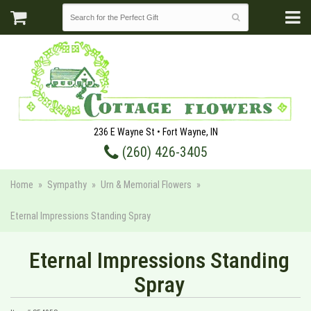
236 E Wayne St • Fort Wayne, IN
(260) 426-3405
Home
Sympathy
Urn & Memorial Flowers
Eternal Impressions Standing Spray
Eternal Impressions Standing
Spray