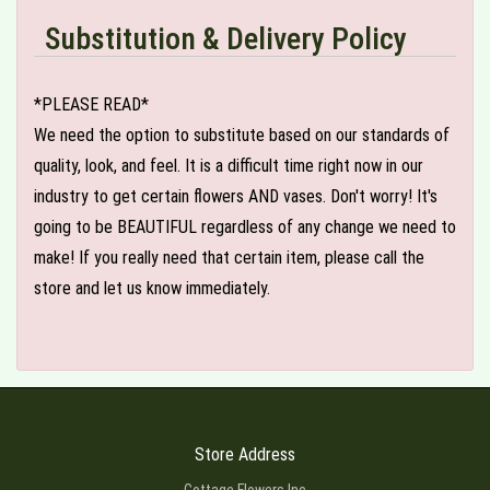
Substitution & Delivery Policy
*PLEASE READ*
We need the option to substitute based on our standards of
quality, look, and feel. It is a difficult time right now in our
industry to get certain flowers AND vases. Don't worry! It's
going to be BEAUTIFUL regardless of any change we need to
make! If you really need that certain item, please call the
store and let us know immediately.
Store Address
Cottage Flowers Inc