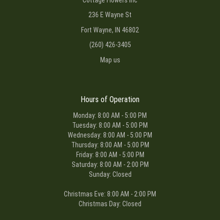
236 E Wayne St
Fort Wayne, IN 46802
(260) 426-3405
Map us
Hours of Operation
Monday: 8:00 AM - 5:00 PM
Tuesday: 8:00 AM - 5:00 PM
Wednesday: 8:00 AM - 5:00 PM
Thursday: 8:00 AM - 5:00 PM
Friday: 8:00 AM - 5:00 PM
Saturday: 8:00 AM - 2:00 PM
Sunday: Closed
Christmas Eve: 8:00 AM - 2:00 PM
Christmas Day: Closed