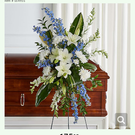
Item #
S5495S