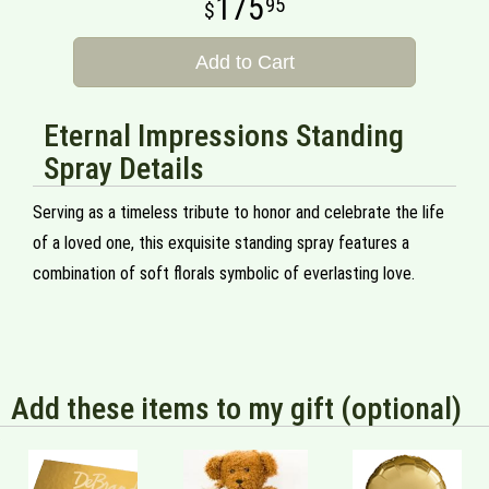
175
95
Add to Cart
Eternal Impressions Standing
Spray Details
Serving as a timeless tribute to honor and celebrate the life
of a loved one, this exquisite standing spray features a
combination of soft florals symbolic of everlasting love.
Add these items to my gift (optional)