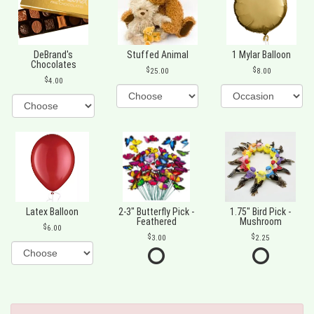
DeBrand's
Stuffed Animal
1 Mylar Balloon
Chocolates
25.00
8.00
4.00
Latex Balloon
2-3" Butterfly Pick -
1.75" Bird Pick -
Feathered
Mushroom
6.00
3.00
2.25