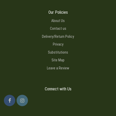
Our Policies
About Us
Contact us
Delivery/Return Policy
Privacy
Substitutions
Site Map
Leave a Review
Connect with Us