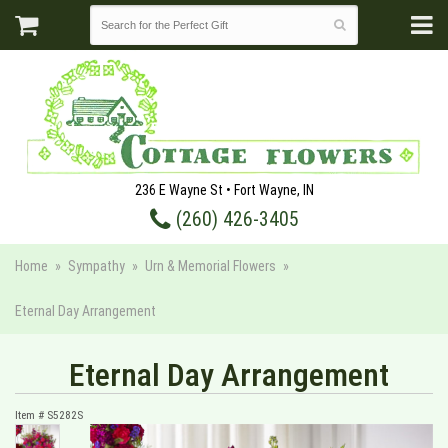
236 E Wayne St • Fort Wayne, IN
(260) 426-3405
Home
Sympathy
Urn & Memorial Flowers
Eternal Day Arrangement
Eternal Day Arrangement
Item #
S5282S