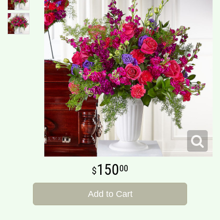
150
00
Add to Cart