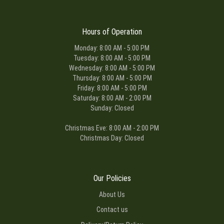
Hours of Operation
Monday: 8:00 AM - 5:00 PM
Tuesday: 8:00 AM - 5:00 PM
Wednesday: 8:00 AM - 5:00 PM
Thursday: 8:00 AM - 5:00 PM
Friday: 8:00 AM - 5:00 PM
Saturday: 8:00 AM - 2:00 PM
Sunday: Closed
Christmas Eve: 8:00 AM - 2:00 PM
Christmas Day: Closed
Our Policies
About Us
Contact us