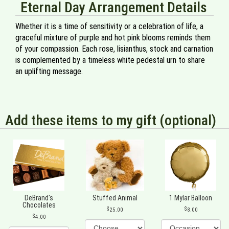
Eternal Day Arrangement Details
Whether it is a time of sensitivity or a celebration of life, a
graceful mixture of purple and hot pink blooms reminds them
of your compassion. Each rose, lisianthus, stock and carnation
is complemented by a timeless white pedestal urn to share
an uplifting message.
Add these items to my gift (optional)
DeBrand's
Stuffed Animal
1 Mylar Balloon
Chocolates
25.00
8.00
4.00