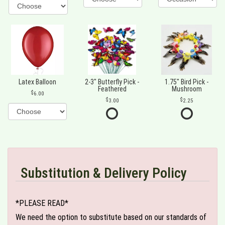
Latex Balloon
2-3" Butterfly Pick -
1.75" Bird Pick -
Feathered
Mushroom
6.00
3.00
2.25
Substitution & Delivery Policy
*PLEASE READ*
We need the option to substitute based on our standards of