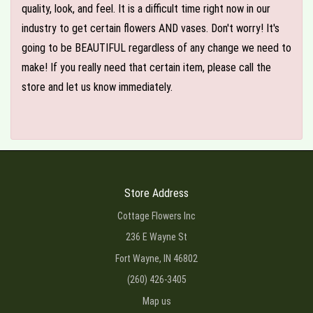
quality, look, and feel. It is a difficult time right now in our
industry to get certain flowers AND vases. Don't worry! It's
going to be BEAUTIFUL regardless of any change we need to
make! If you really need that certain item, please call the
store and let us know immediately.
Store Address
Cottage Flowers Inc
236 E Wayne St
Fort Wayne, IN 46802
(260) 426-3405
Map us