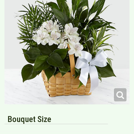
Bouquet Size