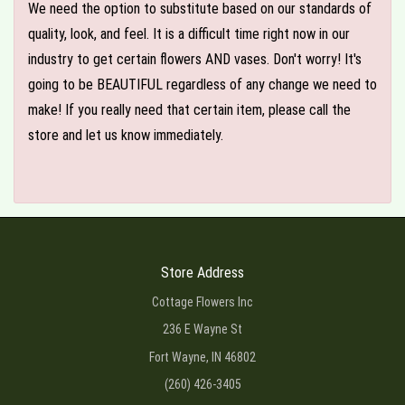
We need the option to substitute based on our standards of
quality, look, and feel. It is a difficult time right now in our
industry to get certain flowers AND vases. Don't worry! It's
going to be BEAUTIFUL regardless of any change we need to
make! If you really need that certain item, please call the
store and let us know immediately.
Store Address
Cottage Flowers Inc
236 E Wayne St
Fort Wayne, IN 46802
(260) 426-3405