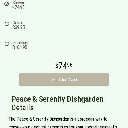
Shown
$74.95
Deluxe
$89.95
Premium
$104.95
74
95
Add to Cart
Peace & Serenity Dishgarden
Details
The Peace & Serenity Dishgarden is a gorgeous way to
convey your deepest sympathies for your special recipient's