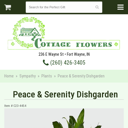
236 E Wayne St • Fort Wayne, IN
(260) 426-3405
Home
Sympathy
Plants
Peace & Serenity Dishgarden
Peace & Serenity Dishgarden
Item #
C23-4454