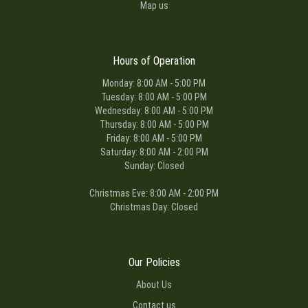
Map us
Hours of Operation
Monday: 8:00 AM - 5:00 PM
Tuesday: 8:00 AM - 5:00 PM
Wednesday: 8:00 AM - 5:00 PM
Thursday: 8:00 AM - 5:00 PM
Friday: 8:00 AM - 5:00 PM
Saturday: 8:00 AM - 2:00 PM
Sunday: Closed
Christmas Eve: 8:00 AM - 2:00 PM
Christmas Day: Closed
Our Policies
About Us
Contact us