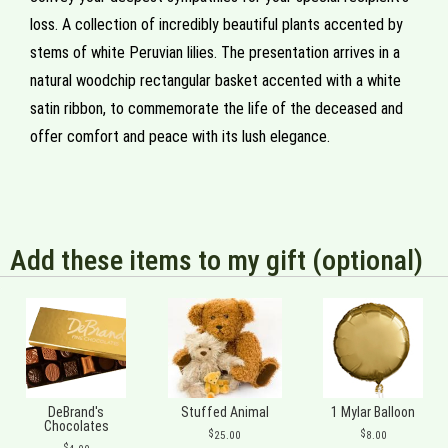
loss. A collection of incredibly beautiful plants accented by
stems of white Peruvian lilies. The presentation arrives in a
natural woodchip rectangular basket accented with a white
satin ribbon, to commemorate the life of the deceased and
offer comfort and peace with its lush elegance.
Add these items to my gift (optional)
DeBrand's
Stuffed Animal
1 Mylar Balloon
Chocolates
25.00
8.00