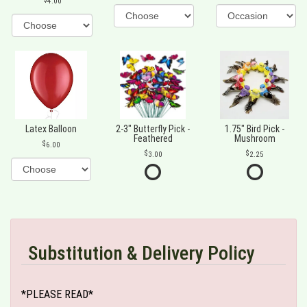
4.00
Latex Balloon
2-3" Butterfly Pick -
1.75" Bird Pick -
Feathered
Mushroom
6.00
3.00
2.25
Substitution & Delivery Policy
*PLEASE READ*