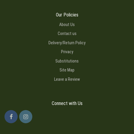
Our Policies
About Us
Contact us
Delivery/Return Policy
Privacy
Substitutions
Site Map
Leave a Review
Connect with Us