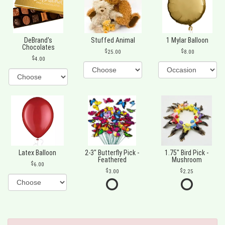
DeBrand's
Stuffed Animal
1 Mylar Balloon
Chocolates
25.00
8.00
4.00
Latex Balloon
2-3" Butterfly Pick -
1.75" Bird Pick -
Feathered
Mushroom
6.00
3.00
2.25