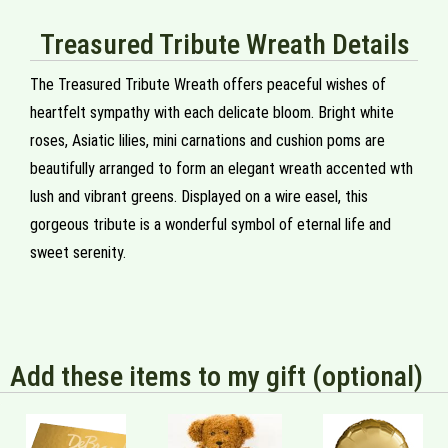
Treasured Tribute Wreath Details
The Treasured Tribute Wreath offers peaceful wishes of
heartfelt sympathy with each delicate bloom. Bright white
roses, Asiatic lilies, mini carnations and cushion poms are
beautifully arranged to form an elegant wreath accented wth
lush and vibrant greens. Displayed on a wire easel, this
gorgeous tribute is a wonderful symbol of eternal life and
sweet serenity.
Add these items to my gift (optional)