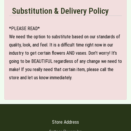
Substitution & Delivery Policy
*PLEASE READ*
We need the option to substitute based on our standards of
quality, look, and feel. It is a difficult time right now in our
industry to get certain flowers AND vases. Don't worry! It's
going to be BEAUTIFUL regardless of any change we need to
make! If you really need that certain item, please call the
store and let us know immediately.
Store Address