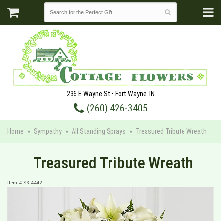
236 E Wayne St • Fort Wayne, IN
(260) 426-3405
Home
Sympathy
All Standing Sprays
Treasured Tribute Wreath
Treasured Tribute Wreath
Item #
S3-4442