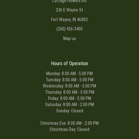
Cottage Flowers Inc
236 E Wayne St
Fort Wayne, IN 46802
(260) 426-3405
Map us
Hours of Operation
Monday: 8:00 AM - 5:00 PM
Tuesday: 8:00 AM - 5:00 PM
Wednesday: 8:00 AM - 5:00 PM
Thursday: 8:00 AM - 5:00 PM
Friday: 8:00 AM - 5:00 PM
Saturday: 8:00 AM - 2:00 PM
Sunday: Closed
Christmas Eve: 8:00 AM - 2:00 PM
Christmas Day: Closed