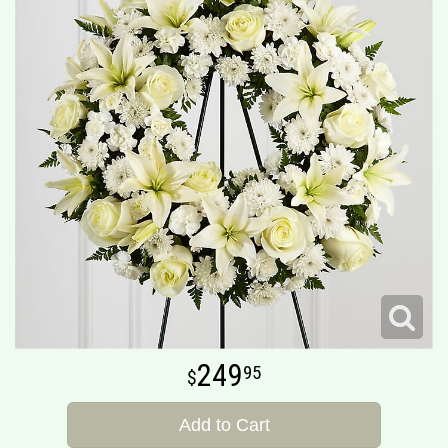
249
95
Add to Cart