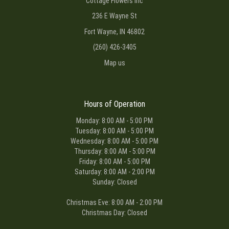
Cottage Flowers Inc
236 E Wayne St
Fort Wayne, IN 46802
(260) 426-3405
Map us
Hours of Operation
Monday: 8:00 AM - 5:00 PM
Tuesday: 8:00 AM - 5:00 PM
Wednesday: 8:00 AM - 5:00 PM
Thursday: 8:00 AM - 5:00 PM
Friday: 8:00 AM - 5:00 PM
Saturday: 8:00 AM - 2:00 PM
Sunday: Closed
Christmas Eve: 8:00 AM - 2:00 PM
Christmas Day: Closed