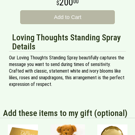
200
00
Add to Cart
Loving Thoughts Standing Spray
Details
Our Loving Thoughts Standing Spray beautifully captures the
message you want to send during times of sensitivity.
Crafted with classic, statement white and ivory blooms like
lilies, roses and snapdragons, this arrangement is the perfect
expression of respect.
Add these items to my gift (optional)