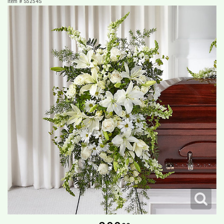
Item #
S5254S