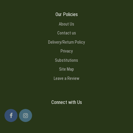
Our Policies
About Us
Contact us
Delivery/Return Policy
Privacy
Substitutions
Site Map
Leave a Review
Connect with Us