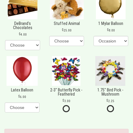
DeBrand's
Stuffed Animal
1 Mylar Balloon
Chocolates
25.00
8.00
4.00
Latex Balloon
2-3" Butterfly Pick -
1.75" Bird Pick -
Feathered
Mushroom
6.00
3.00
2.25