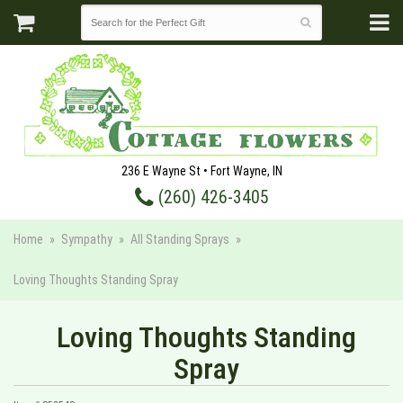
236 E Wayne St • Fort Wayne, IN
(260) 426-3405
Home
Sympathy
All Standing Sprays
Loving Thoughts Standing Spray
Loving Thoughts Standing
Spray