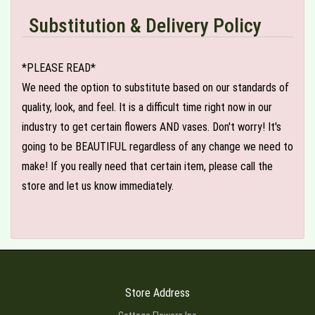
Substitution & Delivery Policy
*PLEASE READ*
We need the option to substitute based on our standards of
quality, look, and feel. It is a difficult time right now in our
industry to get certain flowers AND vases. Don't worry! It's
going to be BEAUTIFUL regardless of any change we need to
make! If you really need that certain item, please call the
store and let us know immediately.
Store Address