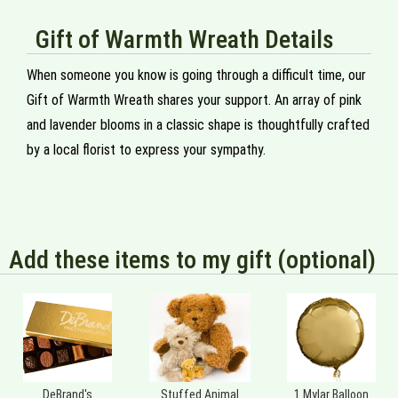
Gift of Warmth Wreath Details
When someone you know is going through a difficult time, our
Gift of Warmth Wreath shares your support. An array of pink
and lavender blooms in a classic shape is thoughtfully crafted
by a local florist to express your sympathy.
Add these items to my gift (optional)
DeBrand's
Stuffed Animal
1 Mylar Balloon