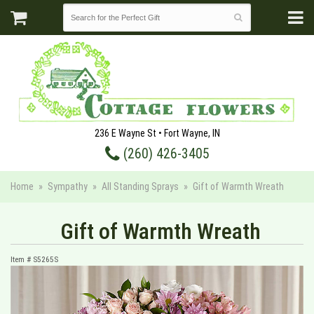
236 E Wayne St • Fort Wayne, IN
(260) 426-3405
Home
Sympathy
All Standing Sprays
Gift of Warmth Wreath
Gift of Warmth Wreath
Item #
S5265S