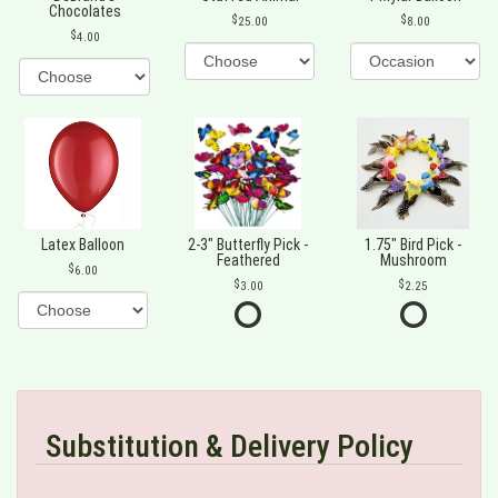
Chocolates
25.00
8.00
4.00
Latex Balloon
2-3" Butterfly Pick -
1.75" Bird Pick -
Feathered
Mushroom
6.00
3.00
2.25
Substitution & Delivery Policy