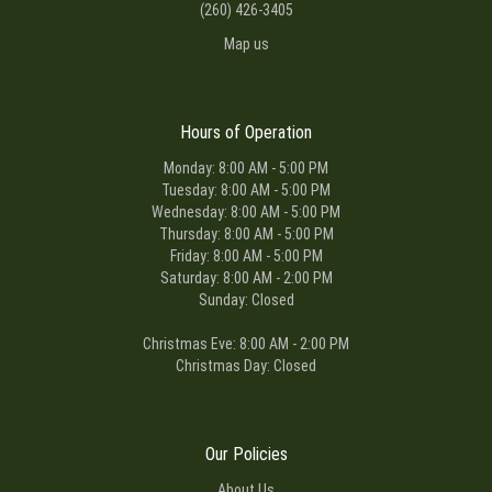
(260) 426-3405
Map us
Hours of Operation
Monday: 8:00 AM - 5:00 PM
Tuesday: 8:00 AM - 5:00 PM
Wednesday: 8:00 AM - 5:00 PM
Thursday: 8:00 AM - 5:00 PM
Friday: 8:00 AM - 5:00 PM
Saturday: 8:00 AM - 2:00 PM
Sunday: Closed
Christmas Eve: 8:00 AM - 2:00 PM
Christmas Day: Closed
Our Policies
About Us