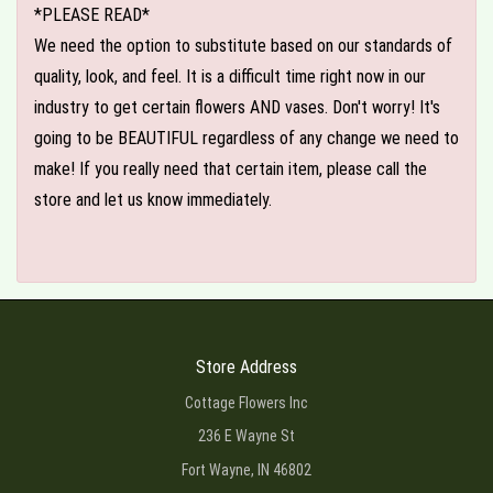
*PLEASE READ*
We need the option to substitute based on our standards of
quality, look, and feel. It is a difficult time right now in our
industry to get certain flowers AND vases. Don't worry! It's
going to be BEAUTIFUL regardless of any change we need to
make! If you really need that certain item, please call the
store and let us know immediately.
Store Address
Cottage Flowers Inc
236 E Wayne St
Fort Wayne, IN 46802