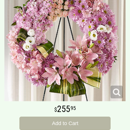
255
95
Add to Cart