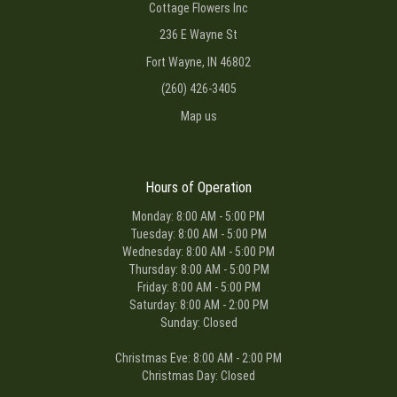
Cottage Flowers Inc
236 E Wayne St
Fort Wayne, IN 46802
(260) 426-3405
Map us
Hours of Operation
Monday: 8:00 AM - 5:00 PM
Tuesday: 8:00 AM - 5:00 PM
Wednesday: 8:00 AM - 5:00 PM
Thursday: 8:00 AM - 5:00 PM
Friday: 8:00 AM - 5:00 PM
Saturday: 8:00 AM - 2:00 PM
Sunday: Closed
Christmas Eve: 8:00 AM - 2:00 PM
Christmas Day: Closed