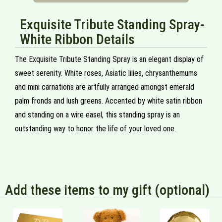
Exquisite Tribute Standing Spray-
White Ribbon Details
The Exquisite Tribute Standing Spray is an elegant display of
sweet serenity. White roses, Asiatic lilies, chrysanthemums
and mini carnations are artfully arranged amongst emerald
palm fronds and lush greens. Accented by white satin ribbon
and standing on a wire easel, this standing spray is an
outstanding way to honor the life of your loved one.
Add these items to my gift (optional)