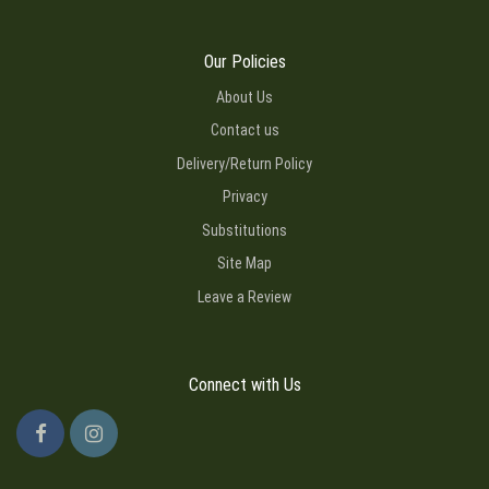
Our Policies
About Us
Contact us
Delivery/Return Policy
Privacy
Substitutions
Site Map
Leave a Review
Connect with Us