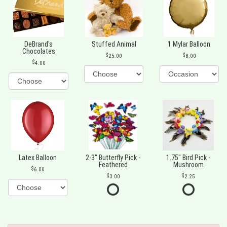
DeBrand's
Stuffed Animal
1 Mylar Balloon
Chocolates
25.00
8.00
4.00
Latex Balloon
2-3" Butterfly Pick -
1.75" Bird Pick -
Feathered
Mushroom
6.00
3.00
2.25