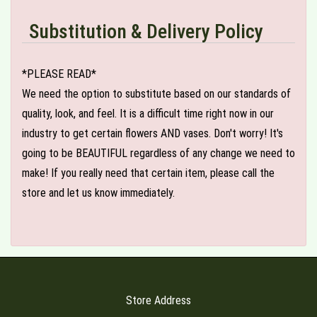
Substitution & Delivery Policy
*PLEASE READ*
We need the option to substitute based on our standards of
quality, look, and feel. It is a difficult time right now in our
industry to get certain flowers AND vases. Don't worry! It's
going to be BEAUTIFUL regardless of any change we need to
make! If you really need that certain item, please call the
store and let us know immediately.
Store Address