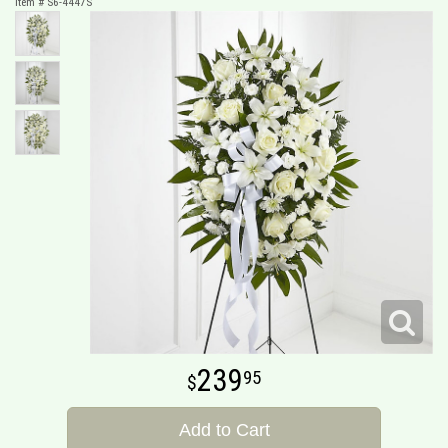
Item #
S6-4447S
239
95
Add to Cart