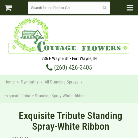
236 E Wayne St • Fort Wayne, IN
(260) 426-3405
Home
Sympathy
All Standing Sprays
Exquisite Tribute Standing Spray-White Ribbon
Exquisite Tribute Standing
Spray-White Ribbon