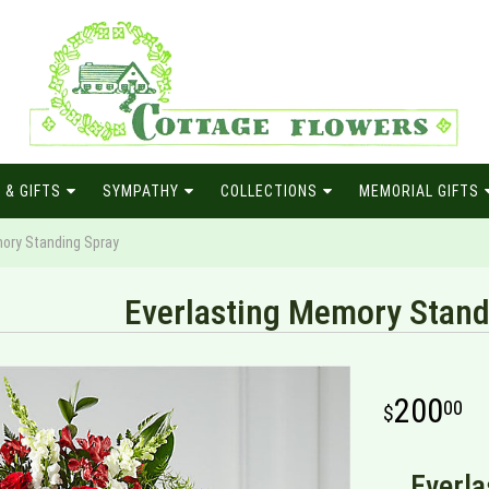
 & GIFTS
SYMPATHY
COLLECTIONS
MEMORIAL GIFTS
ory Standing Spray
Everlasting Memory Stand
200
00
Everla