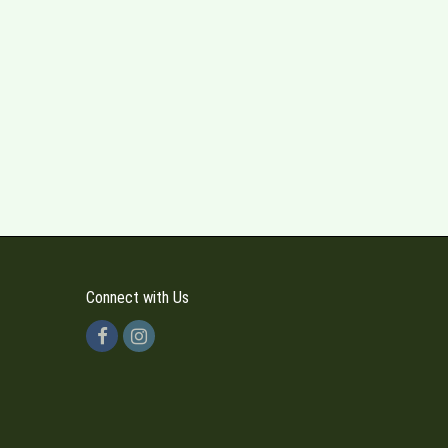
Connect with Us