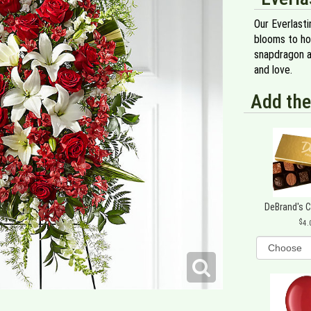
Our Everlast
blooms to hon
snapdragon a
and love.
Add the
DeBrand's 
4.