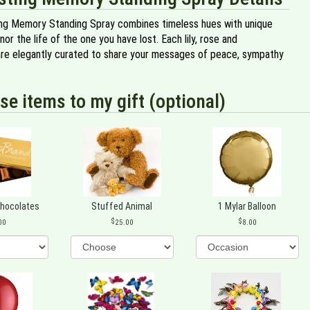
ing Memory Standing Spray combines timeless hues with unique
or the life of the one you have lost. Each lily, rose and
re elegantly curated to share your messages of peace, sympathy
se items to my gift (optional)
Chocolates
Stuffed Animal
1 Mylar Balloon
00
25.00
8.00