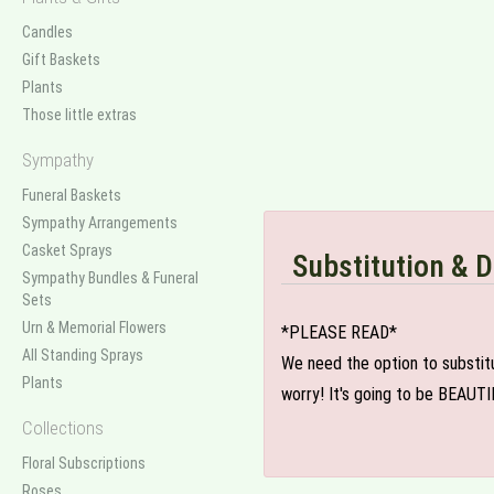
Candles
Gift Baskets
Plants
Those little extras
Sympathy
Funeral Baskets
Sympathy Arrangements
Casket Sprays
Substitution & D
Sympathy Bundles & Funeral
Sets
Urn & Memorial Flowers
*PLEASE READ*
All Standing Sprays
We need the option to substitut
Plants
worry! It's going to be BEAUTI
Collections
Floral Subscriptions
Roses