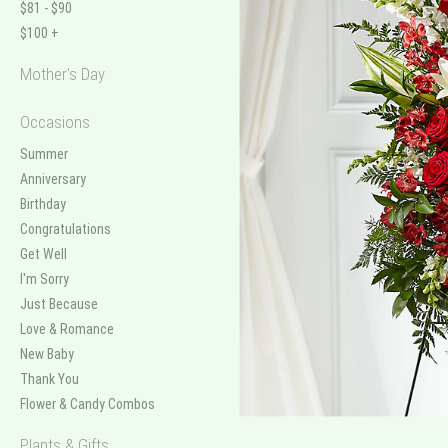
$81 - $90
$100 +
Mother's Day
Occasions
Summer
Anniversary
Birthday
Congratulations
Get Well
I'm Sorry
Just Because
Love & Romance
New Baby
Thank You
Flower & Candy Combos
Plants & Gifts