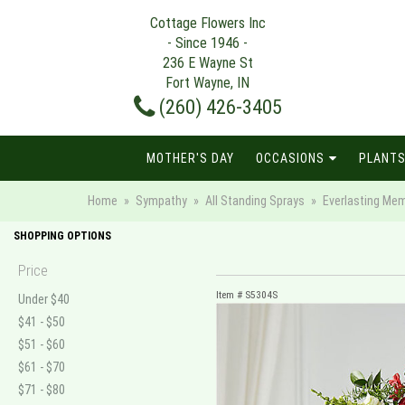
Cottage Flowers Inc
- Since 1946 -
236 E Wayne St
Fort Wayne, IN
(260) 426-3405
MOTHER'S DAY
OCCASIONS
PLANTS
Home
Sympathy
All Standing Sprays
Everlasting Mem
SHOPPING OPTIONS
Price
Item #
S5304S
Under $40
$41 - $50
$51 - $60
$61 - $70
$71 - $80