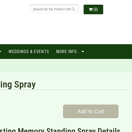
(0)
WEDDINGS & EVENTS
MORE INFO...
ing Spray
Add to Cart
sting Memory Standing Spray Details