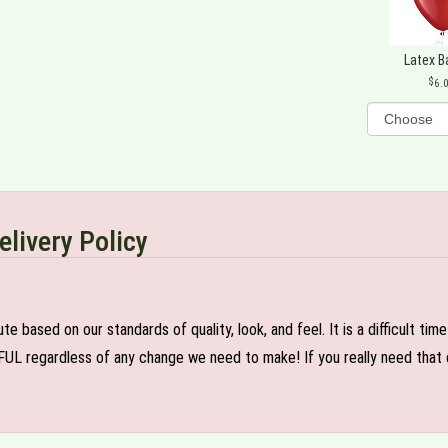
Latex B
6.
elivery Policy
e based on our standards of quality, look, and feel. It is a difficult tim
FUL regardless of any change we need to make! If you really need that c