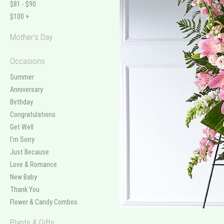
$81 - $90
$100 +
Mother's Day
Occasions
Summer
Anniversary
Birthday
Congratulations
Get Well
I'm Sorry
Just Because
Love & Romance
New Baby
Thank You
Flower & Candy Combos
Plants & Gifts