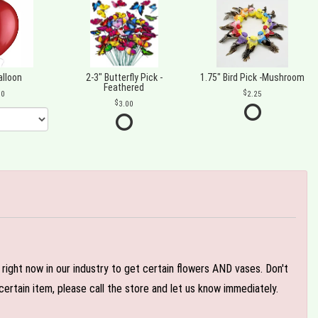
alloon
2-3" Butterfly Pick -
1.75" Bird Pick -Mushroom
Feathered
00
2.25
3.00
e right now in our industry to get certain flowers AND vases. Don't
ertain item, please call the store and let us know immediately.