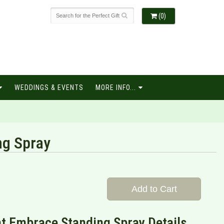
(0)
WEDDINGS & EVENTS
MORE INFO...
ng Spray
Add to Cart
t Embrace Standing Spray Details