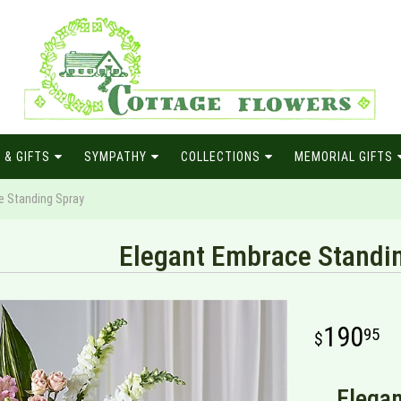
 & GIFTS
SYMPATHY
COLLECTIONS
MEMORIAL GIFTS
e Standing Spray
Elegant Embrace Standi
190
95
Elegan