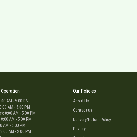
 Operation
Our Policies
:00 AM - 5:00 PM
About Us
8:00 AM - 5:00 PM
Contact us
: 8:00 AM - 5:00 PM
 8:00 AM - 5:00 PM
Delivery/Return Policy
00 AM - 5:00 PM
Privacy
 8:00 AM - 2:00 PM