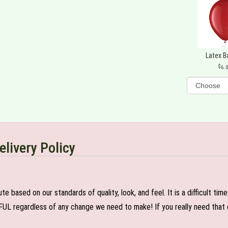
Latex B
6.
elivery Policy
e based on our standards of quality, look, and feel. It is a difficult tim
FUL regardless of any change we need to make! If you really need that c