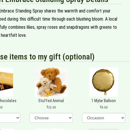
Embrace Standing Spray shares the warmth and comfort your
ed during this difficult time through each blushing bloom. A local
ifully combines lilies, spray roses and snapdragons with greens to
heartfelt love.
se items to my gift (optional)
Chocolates
Stuffed Animal
1 Mylar Balloon
00
25.00
8.00