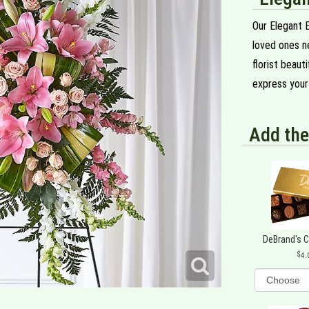
Our Elegant 
loved ones ne
florist beaut
express your 
Add the
DeBrand's 
4.