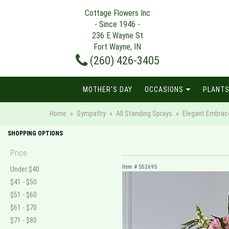
Cottage Flowers Inc
- Since 1946 -
236 E Wayne St
Fort Wayne, IN
(260) 426-3405
MOTHER'S DAY
OCCASIONS
PLANTS
Home
Sympathy
All Standing Sprays
Elegant Embrac
SHOPPING OPTIONS
Price
Item #
S5269S
Under $40
$41 - $50
$51 - $60
$61 - $70
$71 - $80