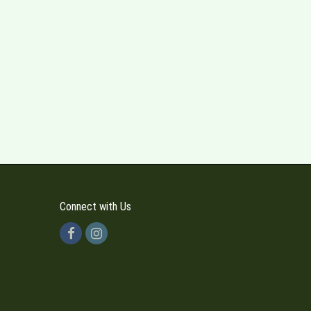
Connect with Us