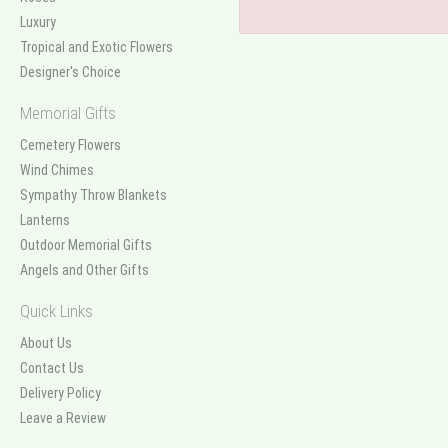
Luxury
Tropical and Exotic Flowers
Designer's Choice
Memorial Gifts
Cemetery Flowers
Wind Chimes
Sympathy Throw Blankets
Lanterns
Outdoor Memorial Gifts
Angels and Other Gifts
Quick Links
About Us
Contact Us
Delivery Policy
Leave a Review