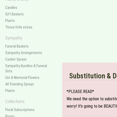
Candles
Gift Baskets
Plants
Those little extras
Sympathy
Funeral Baskets
Sympathy Arrangements
Casket Sprays
Sympathy Bundles & Funeral
Sets
Substitution & D
Urn & Memorial Flowers
All Standing Sprays
Plants
*PLEASE READ*
We need the option to substitut
Collections
worry! It's going to be BEAUTI
Floral Subscriptions
Roses