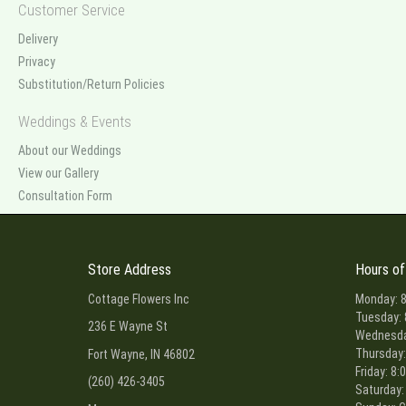
Customer Service
Delivery
Privacy
Substitution/Return Policies
Weddings & Events
About our Weddings
View our Gallery
Consultation Form
Store Address
Hours of
Cottage Flowers Inc
Monday: 8
Tuesday: 
236 E Wayne St
Wednesday
Thursday:
Fort Wayne, IN 46802
Friday: 8:
(260) 426-3405
Saturday: