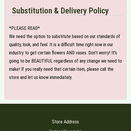
Substitution & Delivery Policy
*PLEASE READ*
We need the option to substitute based on our standards of
quality, look, and feel. It is a difficult time right now in our
industry to get certain flowers AND vases. Don't worry! It's
going to be BEAUTIFUL regardless of any change we need to
make! If you really need that certain item, please call the
store and let us know immediately.
Store Address