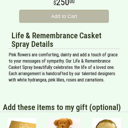
250
00
Add to Cart
Life & Remembrance Casket
Spray Details
Pink flowers are comforting, dainty and add a touch of grace
to your messages of sympathy. Our Life & Remembrance
Casket Spray beautifully celebrates the life of a loved one.
Each arrangement is handcrafted by our talented designers
with white hydrangea, pink lilies, roses and carnations.
Add these items to my gift (optional)