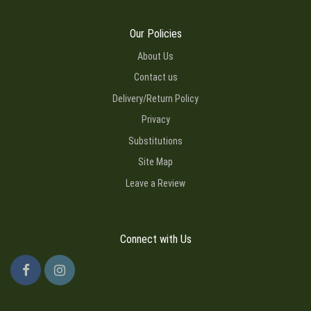
Our Policies
About Us
Contact us
Delivery/Return Policy
Privacy
Substitutions
Site Map
Leave a Review
Connect with Us