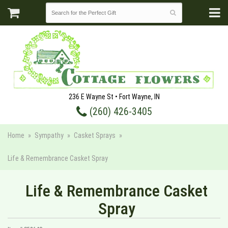
236 E Wayne St • Fort Wayne, IN
(260) 426-3405
Home
Sympathy
Casket Sprays
Life & Remembrance Casket Spray
Life & Remembrance Casket
Spray