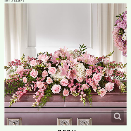
Item #
S5264S