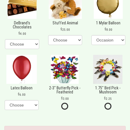
DeBrand's
Stuffed Animal
1 Mylar Balloon
Chocolates
25.00
8.00
4.00
Latex Balloon
2-3" Butterfly Pick -
1.75" Bird Pick -
Feathered
Mushroom
6.00
3.00
2.25