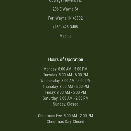
Cottage Flowers Inc
236 E Wayne St
Fort Wayne, IN 46802
(260) 426-3405
Map us
Hours of Operation
Monday: 8:00 AM - 5:00 PM
Tuesday: 8:00 AM - 5:00 PM
Wednesday: 8:00 AM - 5:00 PM
Thursday: 8:00 AM - 5:00 PM
Friday: 8:00 AM - 5:00 PM
Saturday: 8:00 AM - 2:00 PM
Sunday: Closed
Christmas Eve: 8:00 AM - 2:00 PM
Christmas Day: Closed