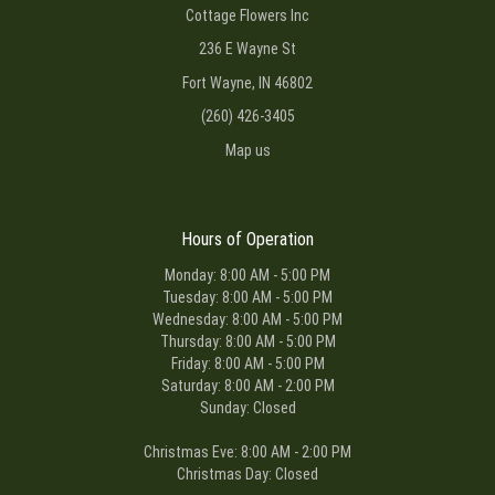
Cottage Flowers Inc
236 E Wayne St
Fort Wayne, IN 46802
(260) 426-3405
Map us
Hours of Operation
Monday: 8:00 AM - 5:00 PM
Tuesday: 8:00 AM - 5:00 PM
Wednesday: 8:00 AM - 5:00 PM
Thursday: 8:00 AM - 5:00 PM
Friday: 8:00 AM - 5:00 PM
Saturday: 8:00 AM - 2:00 PM
Sunday: Closed
Christmas Eve: 8:00 AM - 2:00 PM
Christmas Day: Closed