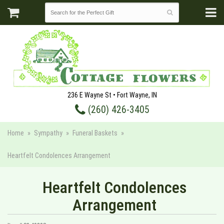
236 E Wayne St • Fort Wayne, IN
(260) 426-3405
Home
Sympathy
Funeral Baskets
Heartfelt Condolences Arrangement
Heartfelt Condolences
Arrangement