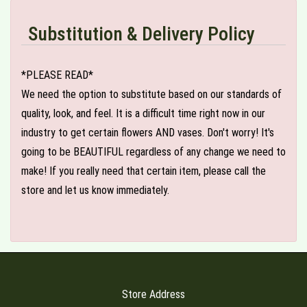
Substitution & Delivery Policy
*PLEASE READ*
We need the option to substitute based on our standards of
quality, look, and feel. It is a difficult time right now in our
industry to get certain flowers AND vases. Don't worry! It's
going to be BEAUTIFUL regardless of any change we need to
make! If you really need that certain item, please call the
store and let us know immediately.
Store Address