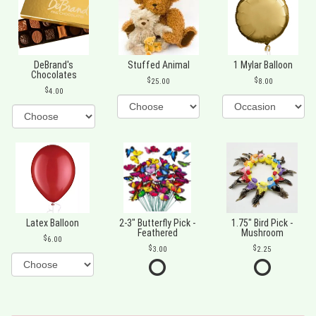
DeBrand's
Stuffed Animal
1 Mylar Balloon
Chocolates
25.00
8.00
4.00
Latex Balloon
2-3" Butterfly Pick -
1.75" Bird Pick -
Feathered
Mushroom
6.00
3.00
2.25