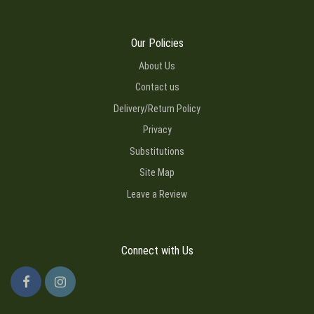
Our Policies
About Us
Contact us
Delivery/Return Policy
Privacy
Substitutions
Site Map
Leave a Review
Connect with Us