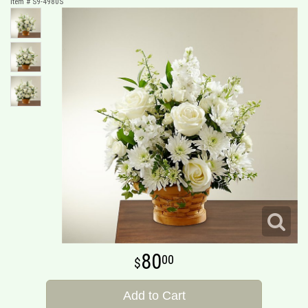
Item #
S9-4980S
80
00
Add to Cart