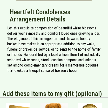
Heartfelt Condolences
Arrangement Details
Let this exquisite composition of beautiful white blossoms
deliver your sympathy and comfort loved ones grieving a loss.
The elegance of this arrangement and its warm, homey
basket base makes it an appropriate addition to any wake,
funeral or graveside service, or to send to the home of family
or friends. Handcrafted by a local artisan florist of individually
selected white roses, stock, cushion pompons and larkspur
set among complementary greens for a memorable bouquet
that evokes a tranquil sense of heavenly hope.
Add these items to my gift (optional)