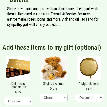
Share how much you care with an abundance of elegant white
florals. Designed in a basket, Eternal Affection features
alstroemeria, roses, poms and more. A fitting gift to send for
sympathy, get well or any occasion.
Add these items to my gift (optional)
DeBrand's
Stuffed Animal
1 Mylar Balloon
Chocolates
25.00
8.00
4.00