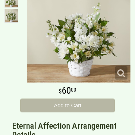
60
00
Add to Cart
Eternal Affection Arrangement
Details