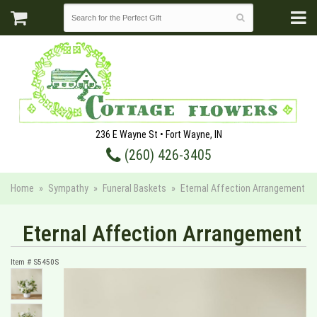
236 E Wayne St • Fort Wayne, IN
(260) 426-3405
Home
Sympathy
Funeral Baskets
Eternal Affection Arrangement
Eternal Affection Arrangement
Item #
S5450S