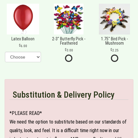
Latex Balloon
2-3" Butterfly Pick -
1.75" Bird Pick -
Feathered
Mushroom
6.00
3.00
2.25
Substitution & Delivery Policy
*PLEASE READ*
We need the option to substitute based on our standards of
quality, look, and feel. It is a difficult time right now in our