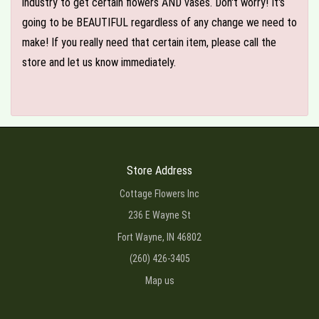
industry to get certain flowers AND vases. Don't worry! It's
going to be BEAUTIFUL regardless of any change we need to
make! If you really need that certain item, please call the
store and let us know immediately.
Store Address
Cottage Flowers Inc
236 E Wayne St
Fort Wayne, IN 46802
(260) 426-3405
Map us