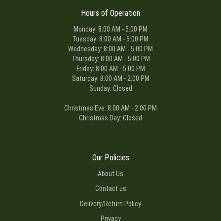
Hours of Operation
Monday: 8:00 AM - 5:00 PM
Tuesday: 8:00 AM - 5:00 PM
Wednesday: 8:00 AM - 5:00 PM
Thursday: 8:00 AM - 5:00 PM
Friday: 8:00 AM - 5:00 PM
Saturday: 8:00 AM - 2:00 PM
Sunday: Closed
Christmas Eve: 8:00 AM - 2:00 PM
Christmas Day: Closed
Our Policies
About Us
Contact us
Delivery/Return Policy
Privacy