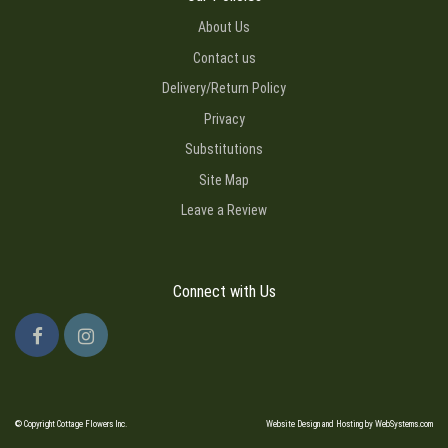
About Us
Contact us
Delivery/Return Policy
Privacy
Substitutions
Site Map
Leave a Review
Connect with Us
© Copyright Cottage Flowers Inc.
Website Design and Hosting by WebSystems.com