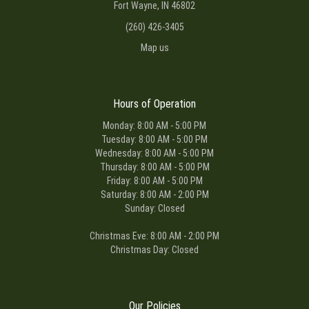
Fort Wayne, IN 46802
(260) 426-3405
Map us
Hours of Operation
Monday: 8:00 AM - 5:00 PM
Tuesday: 8:00 AM - 5:00 PM
Wednesday: 8:00 AM - 5:00 PM
Thursday: 8:00 AM - 5:00 PM
Friday: 8:00 AM - 5:00 PM
Saturday: 8:00 AM - 2:00 PM
Sunday: Closed
Christmas Eve: 8:00 AM - 2:00 PM
Christmas Day: Closed
Our Policies