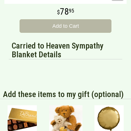
78
95
Add to Cart
Carried to Heaven Sympathy
Blanket Details
Add these items to my gift (optional)