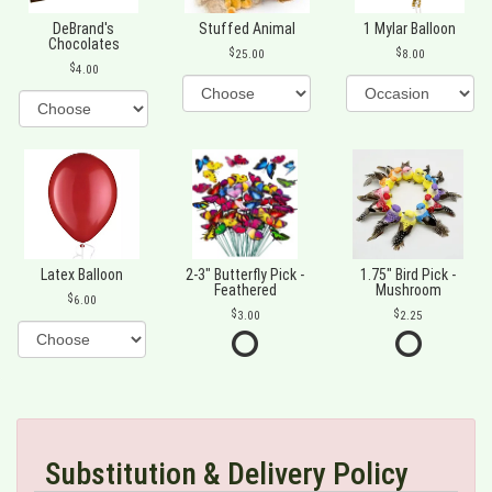
DeBrand's
Stuffed Animal
1 Mylar Balloon
Chocolates
25.00
8.00
4.00
Latex Balloon
2-3" Butterfly Pick -
1.75" Bird Pick -
Feathered
Mushroom
6.00
3.00
2.25
Substitution & Delivery Policy