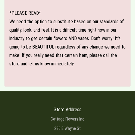
*PLEASE READ*
We need the option to substitute based on our standards of
quality, look, and feel. It is a difficult time right now in our
industry to get certain flowers AND vases. Don't worry! It's
going to be BEAUTIFUL regardless of any change we need to
make! If you really need that certain item, please call the
store and let us know immediately.
Store Address
Cottage Flowers Inc
236 E Wayne St