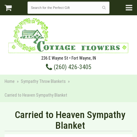
236 E Wayne St • Fort Wayne, IN
(260) 426-3405
Home
Sympathy Throw Blankets
Carried to Heaven Sympathy Blanket
Carried to Heaven Sympathy
Blanket