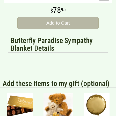
78
95
Add to Cart
Butterfly Paradise Sympathy
Blanket Details
Add these items to my gift (optional)