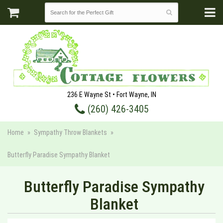
236 E Wayne St • Fort Wayne, IN
(260) 426-3405
Home
Sympathy Throw Blankets
Butterfly Paradise Sympathy Blanket
Butterfly Paradise Sympathy
Blanket