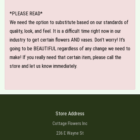
*PLEASE READ*
We need the option to substitute based on our standards of
quality, look, and feel. It is a difficult time right now in our
industry to get certain flowers AND vases. Don't worry! It's
going to be BEAUTIFUL regardless of any change we need to
make! If you really need that certain item, please call the
store and let us know immediately.
Store Address
Cottage Flowers Inc
236 E Wayne St