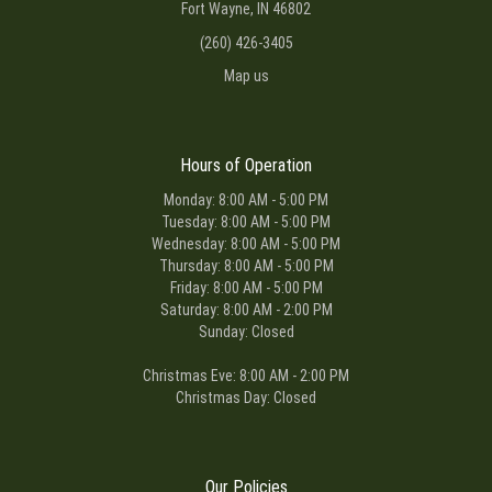
Fort Wayne, IN 46802
(260) 426-3405
Map us
Hours of Operation
Monday: 8:00 AM - 5:00 PM
Tuesday: 8:00 AM - 5:00 PM
Wednesday: 8:00 AM - 5:00 PM
Thursday: 8:00 AM - 5:00 PM
Friday: 8:00 AM - 5:00 PM
Saturday: 8:00 AM - 2:00 PM
Sunday: Closed
Christmas Eve: 8:00 AM - 2:00 PM
Christmas Day: Closed
Our Policies