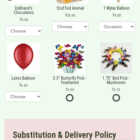
DeBrand's
Stuffed Animal
1 Mylar Balloon
Chocolates
25.00
8.00
4.00
Latex Balloon
2-3" Butterfly Pick -
1.75" Bird Pick -
Feathered
Mushroom
6.00
3.00
2.25
Substitution & Delivery Policy