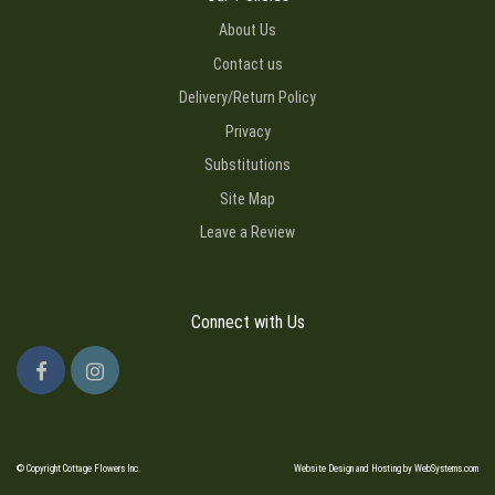
About Us
Contact us
Delivery/Return Policy
Privacy
Substitutions
Site Map
Leave a Review
Connect with Us
© Copyright Cottage Flowers Inc.
Website Design and Hosting by WebSystems.com