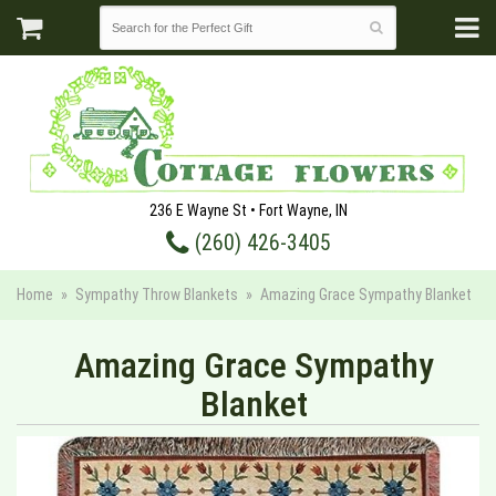
236 E Wayne St • Fort Wayne, IN
(260) 426-3405
Home
Sympathy Throw Blankets
Amazing Grace Sympathy Blanket
Amazing Grace Sympathy
Blanket