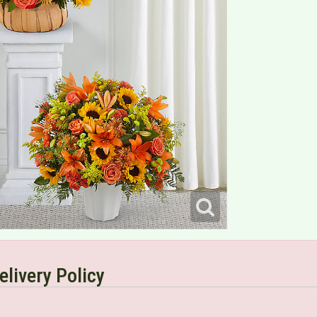
elivery Policy