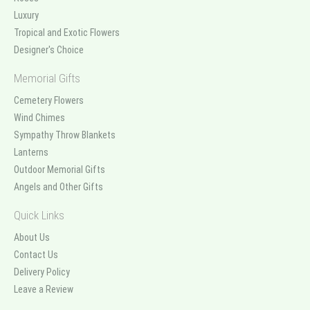
Luxury
Tropical and Exotic Flowers
Designer's Choice
Memorial Gifts
Cemetery Flowers
Wind Chimes
Sympathy Throw Blankets
Lanterns
Outdoor Memorial Gifts
Angels and Other Gifts
Quick Links
About Us
Contact Us
Delivery Policy
Leave a Review