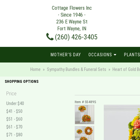
Cottage Flowers Inc
- Since 1946 -
236 E Wayne St
Fort Wayne, IN
(260) 426-3405
MOTHER'S DAY
OCCASIONS
PLANTS
Home
Sympathy Bundles & Funeral Sets
Heart of Gold B
SHOPPING OPTIONS
Price
Item #
S5489S
Under $40
$41 - $50
$51 - $60
$61 - $70
$71 - $80