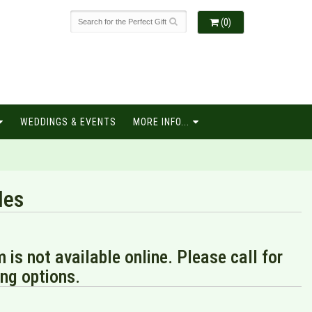
(0)
WEDDINGS & EVENTS
MORE INFO...
les
m is not available online. Please call for
ng options.