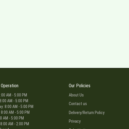
 Operation
Our Policies
:00 AM - 5:00 PM
About Us
8:00 AM - 5:00 PM
Contact us
: 8:00 AM - 5:00 PM
 8:00 AM - 5:00 PM
Delivery/Return Policy
00 AM - 5:00 PM
Privacy
 8:00 AM - 2:00 PM