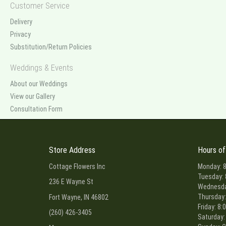
Customer Service
Delivery
Privacy
Substitution/Return Policies
Weddings & Events
About our Weddings
View our Gallery
Consultation Form
Store Address
Hours of
Cottage Flowers Inc
Monday: 8
Tuesday: 
236 E Wayne St
Wednesday
Thursday:
Fort Wayne, IN 46802
Friday: 8:
(260) 426-3405
Saturday: