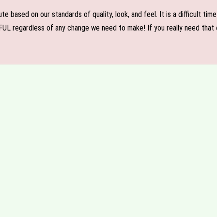
e based on our standards of quality, look, and feel. It is a difficult tim
FUL regardless of any change we need to make! If you really need that c