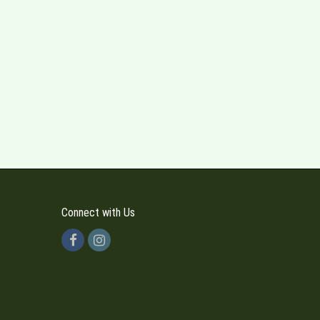
Connect with Us