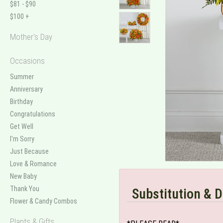
$81 - $90
$100 +
Mother's Day
Occasions
Summer
Anniversary
Birthday
Congratulations
Get Well
I'm Sorry
Just Because
Love & Romance
New Baby
Thank You
Substitution & D
Flower & Candy Combos
Plants & Gifts