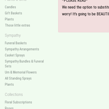
*PLEASE READ*
We need the option to substitut
Candles
Gift Baskets
worry! It's going to be BEAUTI
Plants
Those little extras
Sympathy
Funeral Baskets
Sympathy Arrangements
Casket Sprays
Sympathy Bundles & Funeral
Sets
Urn & Memorial Flowers
All Standing Sprays
Plants
Collections
Floral Subscriptions
Roses