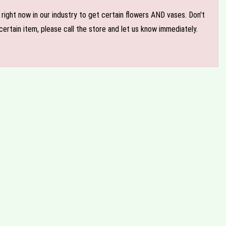
e right now in our industry to get certain flowers AND vases. Don't
ertain item, please call the store and let us know immediately.