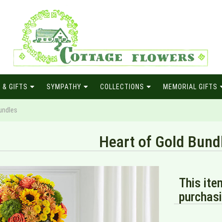
 & GIFTS
SYMPATHY
COLLECTIONS
MEMORIAL GIFTS
undles
Heart of Gold Bund
This ite
purchasi