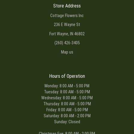
Store Address
Cottage Flowers Inc
236 E Wayne St
Fort Wayne, IN 46802
(260) 426-3405
Map us
Hours of Operation
Monday: 8:00 AM - 5:00 PM
Tuesday: 8:00 AM - 5:00 PM
Wednesday: 8:00 AM - 5:00 PM
Thursday: 8:00 AM - 5:00 PM
Friday: 8:00 AM - 5:00 PM
Saturday: 8:00 AM - 2:00 PM
Sunday: Closed
Christmas Eve: 8:00 AM - 2:00 PM