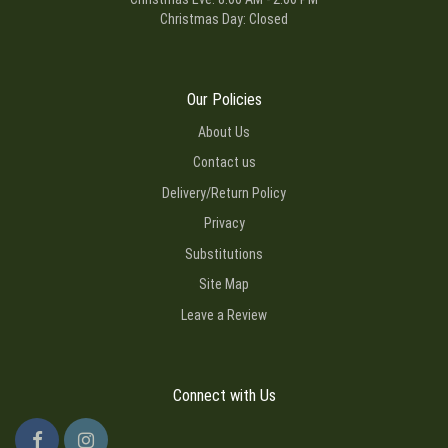
Christmas Day: Closed
Our Policies
About Us
Contact us
Delivery/Return Policy
Privacy
Substitutions
Site Map
Leave a Review
Connect with Us