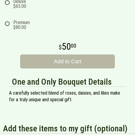
Deluxe
$65.00
Premium
$80.00
50
00
Add to Cart
One and Only Bouquet Details
A carefully selected blend of roses, daisies, and lilies make
for a truly unique and special gift.
Add these items to my gift (optional)