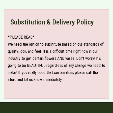
Substitution & Delivery Policy
*PLEASE READ*
We need the option to substitute based on our standards of
quality, look, and feel. It is a difficult time right now in our
industry to get certain flowers AND vases. Don't worry! It's
going to be BEAUTIFUL regardless of any change we need to
make! If you really need that certain item, please call the
store and let us know immediately.