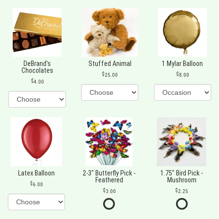
DeBrand's
Stuffed Animal
1 Mylar Balloon
Chocolates
25.00
8.00
4.00
Latex Balloon
2-3" Butterfly Pick -
1.75" Bird Pick -
Feathered
Mushroom
6.00
3.00
2.25