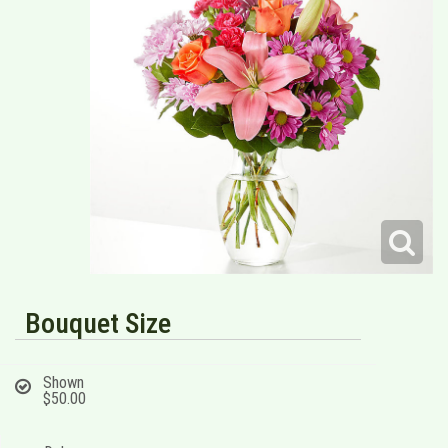
Bouquet Size
Shown
$50.00