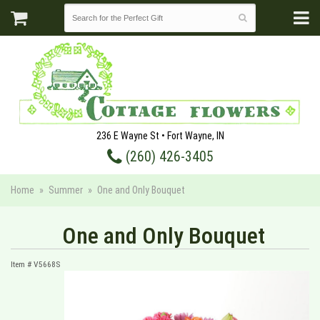
236 E Wayne St • Fort Wayne, IN
(260) 426-3405
Home
Summer
One and Only Bouquet
One and Only Bouquet
Item #
V5668S