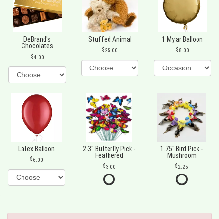
DeBrand's
Stuffed Animal
1 Mylar Balloon
Chocolates
25.00
8.00
4.00
Latex Balloon
2-3" Butterfly Pick -
1.75" Bird Pick -
Feathered
Mushroom
6.00
3.00
2.25