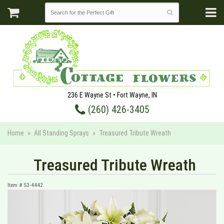
236 E Wayne St • Fort Wayne, IN
(260) 426-3405
Home
All Standing Sprays
Treasured Tribute Wreath
Treasured Tribute Wreath
Item #
S3-4442