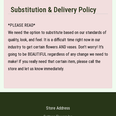
Substitution & Delivery Policy
*PLEASE READ*
We need the option to substitute based on our standards of
quality, look, and feel. It is a difficult time right now in our
industry to get certain flowers AND vases. Don't worry! It's
going to be BEAUTIFUL regardless of any change we need to
make! If you really need that certain item, please call the
store and let us know immediately.
Store Address