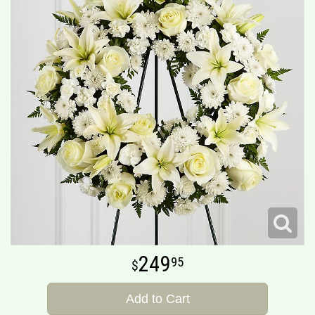
249
95
Add to Cart