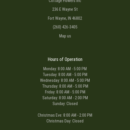
Cottage Flowers Inc
236 E Wayne St
Fort Wayne, IN 46802
(260) 426-3405
Map us
Hours of Operation
Monday: 8:00 AM - 5:00 PM
Tuesday: 8:00 AM - 5:00 PM
Wednesday: 8:00 AM - 5:00 PM
Thursday: 8:00 AM - 5:00 PM
Friday: 8:00 AM - 5:00 PM
Saturday: 8:00 AM - 2:00 PM
Sunday: Closed
Christmas Eve: 8:00 AM - 2:00 PM
Christmas Day: Closed