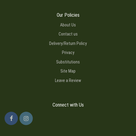
Our Policies
About Us
Contact us
Delivery/Return Policy
Privacy
Substitutions
Site Map
Leave a Review
Connect with Us