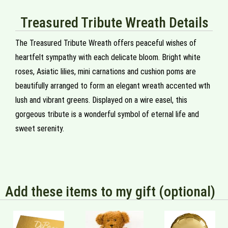
Treasured Tribute Wreath Details
The Treasured Tribute Wreath offers peaceful wishes of
heartfelt sympathy with each delicate bloom. Bright white
roses, Asiatic lilies, mini carnations and cushion poms are
beautifully arranged to form an elegant wreath accented wth
lush and vibrant greens. Displayed on a wire easel, this
gorgeous tribute is a wonderful symbol of eternal life and
sweet serenity.
Add these items to my gift (optional)