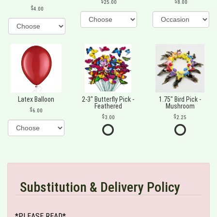
25.00
8.00
4.00
Latex Balloon
2-3" Butterfly Pick -
1.75" Bird Pick -
Feathered
Mushroom
6.00
3.00
2.25
Substitution & Delivery Policy
*PLEASE READ*