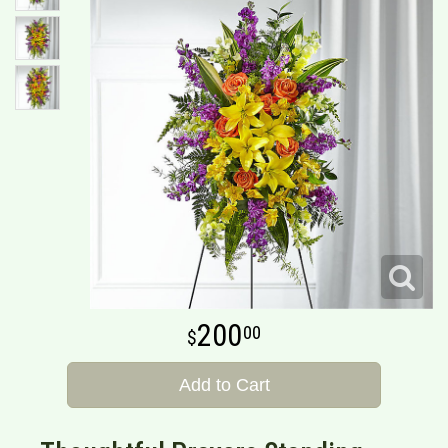
200
00
Add to Cart