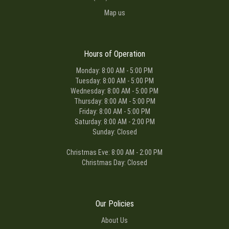
Map us
Hours of Operation
Monday: 8:00 AM - 5:00 PM
Tuesday: 8:00 AM - 5:00 PM
Wednesday: 8:00 AM - 5:00 PM
Thursday: 8:00 AM - 5:00 PM
Friday: 8:00 AM - 5:00 PM
Saturday: 8:00 AM - 2:00 PM
Sunday: Closed
Christmas Eve: 8:00 AM - 2:00 PM
Christmas Day: Closed
Our Policies
About Us