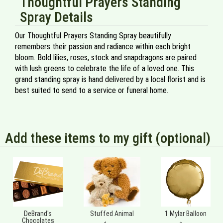
Thoughtful Prayers Standing
Spray Details
Our Thoughtful Prayers Standing Spray beautifully
remembers their passion and radiance within each bright
bloom. Bold lilies, roses, stock and snapdragons are paired
with lush greens to celebrate the life of a loved one. This
grand standing spray is hand delivered by a local florist and is
best suited to send to a service or funeral home.
Add these items to my gift (optional)
DeBrand's
Stuffed Animal
1 Mylar Balloon
Chocolates