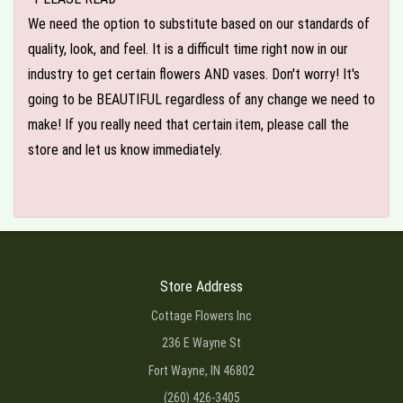
We need the option to substitute based on our standards of
quality, look, and feel. It is a difficult time right now in our
industry to get certain flowers AND vases. Don't worry! It's
going to be BEAUTIFUL regardless of any change we need to
make! If you really need that certain item, please call the
store and let us know immediately.
Store Address
Cottage Flowers Inc
236 E Wayne St
Fort Wayne, IN 46802
(260) 426-3405