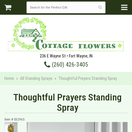
236 E Wayne St • Fort Wayne, IN
(260) 426-3405
Home
All Standing Sprays
Thoughtful Prayers Standing Spray
Thoughtful Prayers Standing
Spray
Item #
S5296S