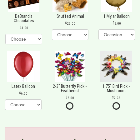
DeBrand's
Stuffed Animal
1 Mylar Balloon
Chocolates
25.00
8.00
4.00
Latex Balloon
2-3" Butterfly Pick -
1.75" Bird Pick -
Feathered
Mushroom
6.00
3.00
2.25