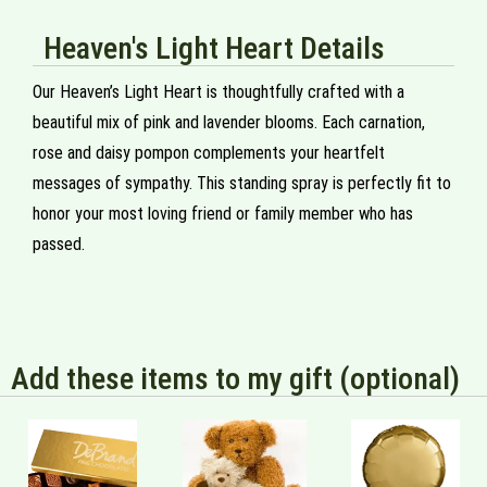
Heaven's Light Heart Details
Our Heaven’s Light Heart is thoughtfully crafted with a
beautiful mix of pink and lavender blooms. Each carnation,
rose and daisy pompon complements your heartfelt
messages of sympathy. This standing spray is perfectly fit to
honor your most loving friend or family member who has
passed.
Add these items to my gift (optional)