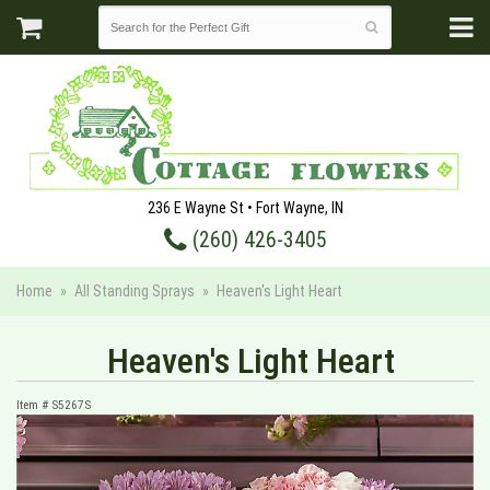
236 E Wayne St • Fort Wayne, IN
(260) 426-3405
Home
All Standing Sprays
Heaven's Light Heart
Heaven's Light Heart
Item #
S5267S