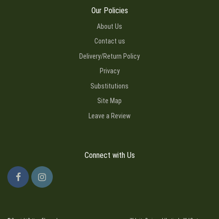
Our Policies
About Us
Contact us
Delivery/Return Policy
Privacy
Substitutions
Site Map
Leave a Review
Connect with Us