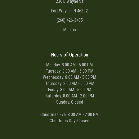
236 E Wayne St
Fort Wayne, IN 46802
(260) 426-3405
Map us
Hours of Operation
Monday: 8:00 AM - 5:00 PM
Tuesday: 8:00 AM - 5:00 PM
Wednesday: 8:00 AM - 5:00 PM
Thursday: 8:00 AM - 5:00 PM
Friday: 8:00 AM - 5:00 PM
Saturday: 8:00 AM - 2:00 PM
Sunday: Closed
Christmas Eve: 8:00 AM - 2:00 PM
Christmas Day: Closed