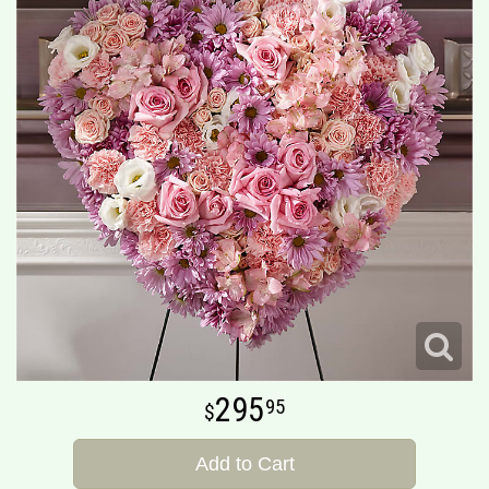
295
95
Add to Cart