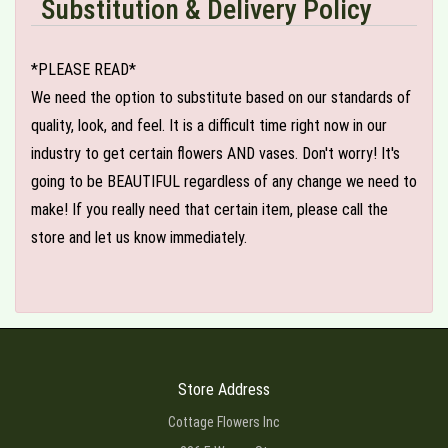
Substitution & Delivery Policy
*PLEASE READ*
We need the option to substitute based on our standards of
quality, look, and feel. It is a difficult time right now in our
industry to get certain flowers AND vases. Don't worry! It's
going to be BEAUTIFUL regardless of any change we need to
make! If you really need that certain item, please call the
store and let us know immediately.
Store Address
Cottage Flowers Inc