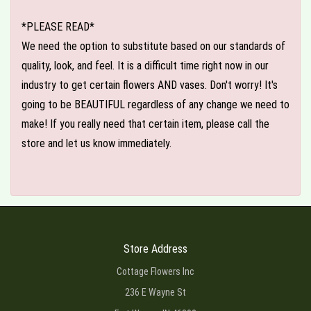
*PLEASE READ*
We need the option to substitute based on our standards of
quality, look, and feel. It is a difficult time right now in our
industry to get certain flowers AND vases. Don't worry! It's
going to be BEAUTIFUL regardless of any change we need to
make! If you really need that certain item, please call the
store and let us know immediately.
Store Address
Cottage Flowers Inc
236 E Wayne St