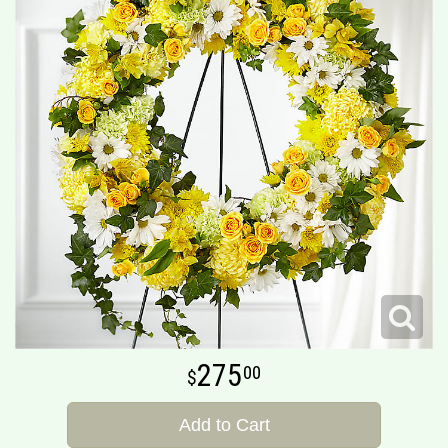
275
00
Add to Cart