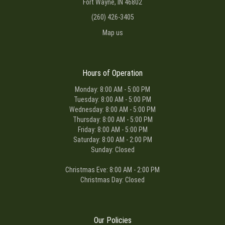
Fort Wayne, IN 46802
(260) 426-3405
Map us
Hours of Operation
Monday: 8:00 AM - 5:00 PM
Tuesday: 8:00 AM - 5:00 PM
Wednesday: 8:00 AM - 5:00 PM
Thursday: 8:00 AM - 5:00 PM
Friday: 8:00 AM - 5:00 PM
Saturday: 8:00 AM - 2:00 PM
Sunday: Closed
Christmas Eve: 8:00 AM - 2:00 PM
Christmas Day: Closed
Our Policies