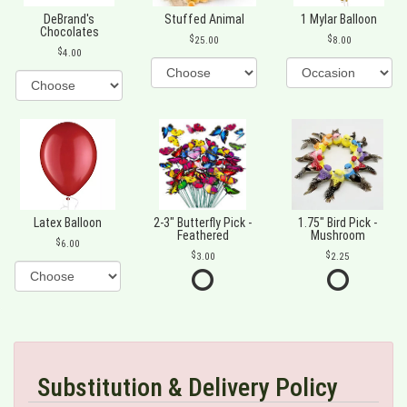
DeBrand's
Stuffed Animal
1 Mylar Balloon
Chocolates
25.00
8.00
4.00
Latex Balloon
2-3" Butterfly Pick -
1.75" Bird Pick -
Feathered
Mushroom
6.00
3.00
2.25
Substitution & Delivery Policy