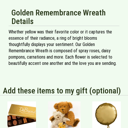
Golden Remembrance Wreath
Details
Whether yellow was their favorite color or it captures the
essence of their radiance, a ring of bright blooms
thoughtfully displays your sentiment. Our Golden
Remembrance Wreath is composed of spray roses, daisy
pompons, carnations and more. Each flower is selected to
beautifully accent one another and the love you are sending.
Add these items to my gift (optional)