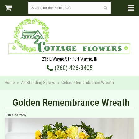
236 E Wayne St • Fort Wayne, IN
(260) 426-3405
Home
All Standing Sprays
Golden Remembrance Wreath
Golden Remembrance Wreath
Item #
S5292S