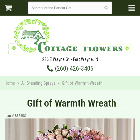
236 E Wayne St • Fort Wayne, IN
(260) 426-3405
Home
All Standing Sprays
Gift of Warmth Wreath
Gift of Warmth Wreath
Item #
S5265S