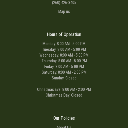
(260) 426-3405
Map us
Hours of Operation
Monday: 8:00 AM - 5:00 PM
Tuesday: 8:00 AM - 5:00 PM
Wednesday: 8:00 AM - 5:00 PM
Thursday: 8:00 AM - 5:00 PM
Friday: 8:00 AM - 5:00 PM
Saturday: 8:00 AM - 2:00 PM
Sunday: Closed
Christmas Eve: 8:00 AM - 2:00 PM
Christmas Day: Closed
Our Policies
About Us