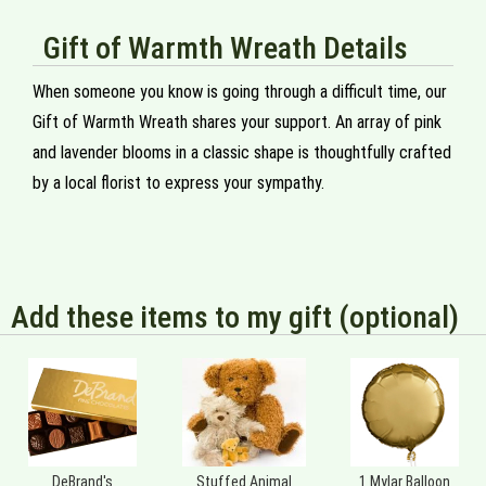
Gift of Warmth Wreath Details
When someone you know is going through a difficult time, our
Gift of Warmth Wreath shares your support. An array of pink
and lavender blooms in a classic shape is thoughtfully crafted
by a local florist to express your sympathy.
Add these items to my gift (optional)
DeBrand's
Stuffed Animal
1 Mylar Balloon