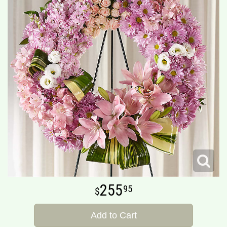
255
95
Add to Cart