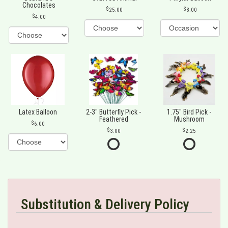
Chocolates
25.00
8.00
4.00
Latex Balloon
2-3" Butterfly Pick -
1.75" Bird Pick -
Feathered
Mushroom
6.00
3.00
2.25
Substitution & Delivery Policy