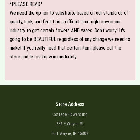
*PLEASE READ*
We need the option to substitute based on our standards of
quality, look, and feel. It is a difficult time right now in our
industry to get certain flowers AND vases. Don't worry! It's
going to be BEAUTIFUL regardless of any change we need to
make! If you really need that certain item, please call the
store and let us know immediately.
Store Address
Cottage Flowers Inc
236 E Wayne St
Fort Wayne, IN 46802