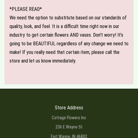
*PLEASE READ*
We need the option to substitute based on our standards of
quality, look, and feel. It is a difficult time right now in our
industry to get certain flowers AND vases. Don't worry! It's
going to be BEAUTIFUL regardless of any change we need to
make! If you really need that certain item, please call the
store and let us know immediately.
Store Address
Cottage Flowers Inc
236 E Wayne St
Fort Wayne, IN 46802