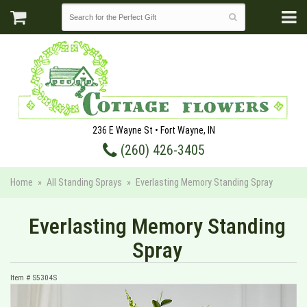
236 E Wayne St • Fort Wayne, IN
(260) 426-3405
Home
All Standing Sprays
Everlasting Memory Standing Spray
Everlasting Memory Standing
Spray
Item #
S5304S