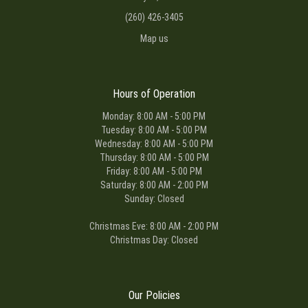
(260) 426-3405
Map us
Hours of Operation
Monday: 8:00 AM - 5:00 PM
Tuesday: 8:00 AM - 5:00 PM
Wednesday: 8:00 AM - 5:00 PM
Thursday: 8:00 AM - 5:00 PM
Friday: 8:00 AM - 5:00 PM
Saturday: 8:00 AM - 2:00 PM
Sunday: Closed
Christmas Eve: 8:00 AM - 2:00 PM
Christmas Day: Closed
Our Policies