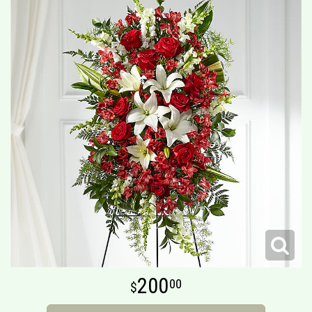
200
00