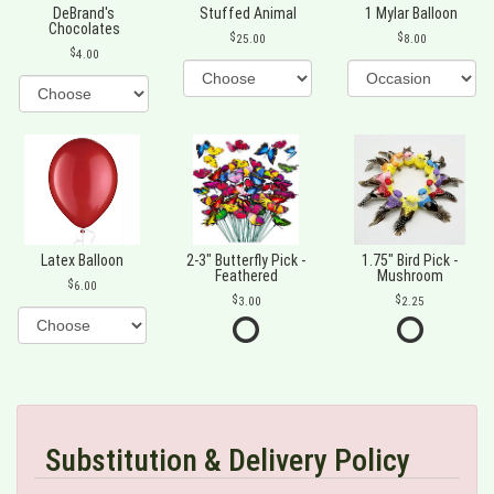
DeBrand's
Stuffed Animal
1 Mylar Balloon
Chocolates
25.00
8.00
4.00
Latex Balloon
2-3" Butterfly Pick -
1.75" Bird Pick -
Feathered
Mushroom
6.00
3.00
2.25
Substitution & Delivery Policy