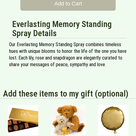
Add to Cart
Everlasting Memory Standing
Spray Details
Our Everlasting Memory Standing Spray combines timeless
hues with unique blooms to honor the life of the one you have
lost. Each lily, rose and snapdragon are elegantly curated to
share your messages of peace, sympathy and love.
Add these items to my gift (optional)