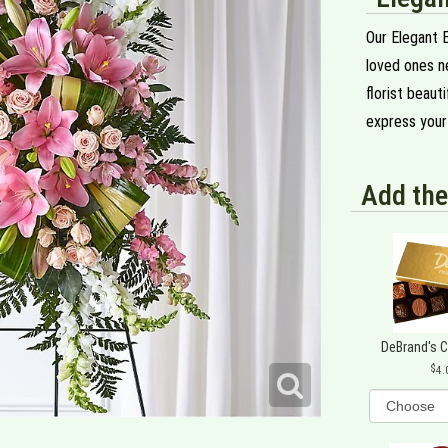
Our Elegant 
loved ones ne
florist beaut
express your 
Add the
DeBrand's 
4.