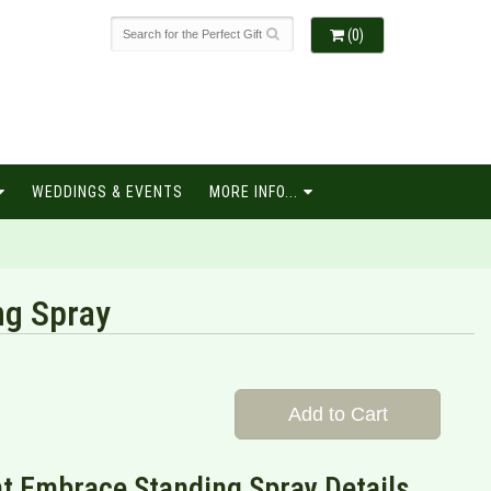
(0)
WEDDINGS & EVENTS
MORE INFO...
ng Spray
Add to Cart
t Embrace Standing Spray Details