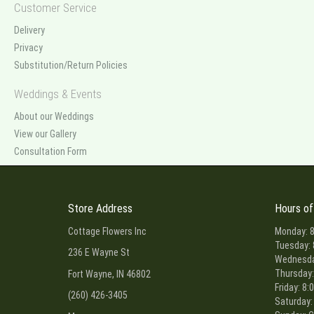
Customer Service
Delivery
Privacy
Substitution/Return Policies
Weddings & Events
About our Weddings
View our Gallery
Consultation Form
Store Address
Hours of
Cottage Flowers Inc
Monday: 8
Tuesday: 
236 E Wayne St
Wednesday
Thursday:
Fort Wayne, IN 46802
Friday: 8:
(260) 426-3405
Saturday: