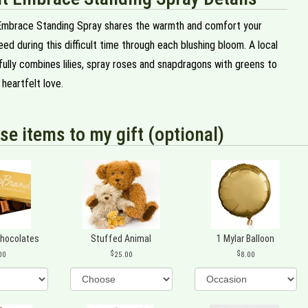
Embrace Standing Spray shares the warmth and comfort your
ed during this difficult time through each blushing bloom. A local
ifully combines lilies, spray roses and snapdragons with greens to
heartfelt love.
se items to my gift (optional)
Chocolates
Stuffed Animal
1 Mylar Balloon
00
25.00
8.00