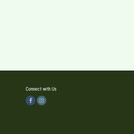
Connect with Us