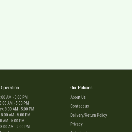
 Operation
Our Policies
:00 AM - 5:00 PM
About Us
8:00 AM - 5:00 PM
Contact us
: 8:00 AM - 5:00 PM
 8:00 AM - 5:00 PM
Delivery/Return Policy
00 AM - 5:00 PM
Privacy
 8:00 AM - 2:00 PM