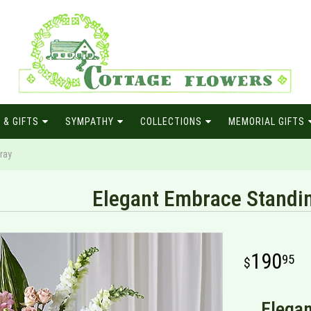
 & GIFTS
SYMPATHY
COLLECTIONS
MEMORIAL GIFTS
ray
Elegant Embrace Standi
190
95
Elegan