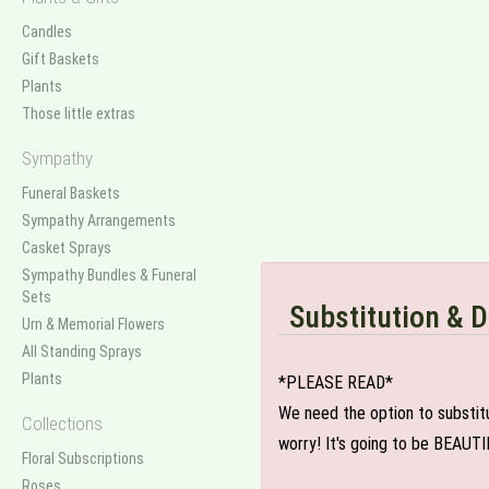
Candles
Gift Baskets
Plants
Those little extras
Sympathy
Funeral Baskets
Sympathy Arrangements
Casket Sprays
Sympathy Bundles & Funeral
Sets
Substitution & D
Urn & Memorial Flowers
All Standing Sprays
Plants
*PLEASE READ*
We need the option to substitut
Collections
worry! It's going to be BEAUTI
Floral Subscriptions
Roses