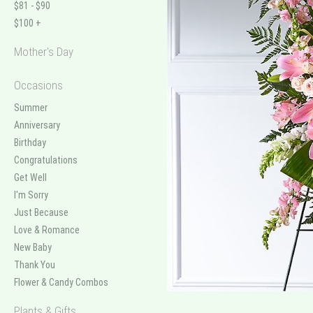
$81 - $90
$100 +
Mother's Day
Occasions
Summer
Anniversary
Birthday
Congratulations
Get Well
I'm Sorry
Just Because
Love & Romance
New Baby
Thank You
Flower & Candy Combos
Plants & Gifts