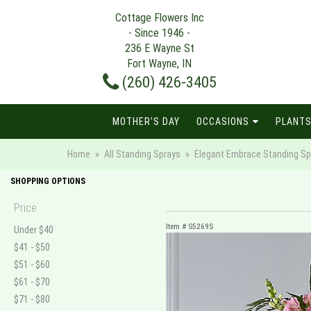
Cottage Flowers Inc
- Since 1946 -
236 E Wayne St
Fort Wayne, IN
(260) 426-3405
MOTHER'S DAY
OCCASIONS
PLANTS
Home
All Standing Sprays
Elegant Embrace Standing Sp
SHOPPING OPTIONS
Price
Item #
S5269S
Under $40
$41 - $50
$51 - $60
$61 - $70
$71 - $80