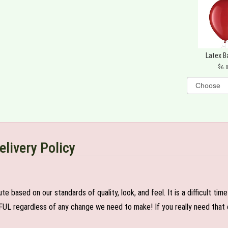
Latex B
6.
elivery Policy
e based on our standards of quality, look, and feel. It is a difficult tim
FUL regardless of any change we need to make! If you really need that c