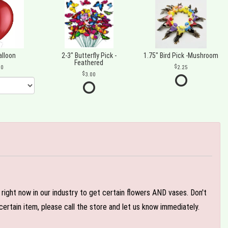
alloon
2-3" Butterfly Pick -
1.75" Bird Pick -Mushroom
Feathered
00
2.25
3.00
e right now in our industry to get certain flowers AND vases. Don't
ertain item, please call the store and let us know immediately.