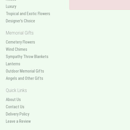
Luxury
Tropical and Exotic Flowers
Designer's Choice
Memorial Gifts
Cemetery Flowers
Wind Chimes
Sympathy Throw Blankets
Lanterns
Outdoor Memorial Gifts
Angels and Other Gifts
Quick Links
About Us
Contact Us
Delivery Policy
Leave a Review