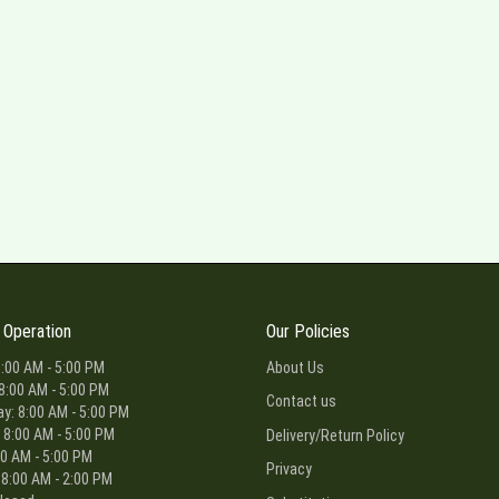
 Operation
Our Policies
:00 AM - 5:00 PM
About Us
8:00 AM - 5:00 PM
Contact us
: 8:00 AM - 5:00 PM
 8:00 AM - 5:00 PM
Delivery/Return Policy
00 AM - 5:00 PM
Privacy
 8:00 AM - 2:00 PM