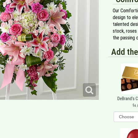
Our Comforti
design to el
talented desi
stock, roses 
the passing o
Add the
DeBrand's 
4.