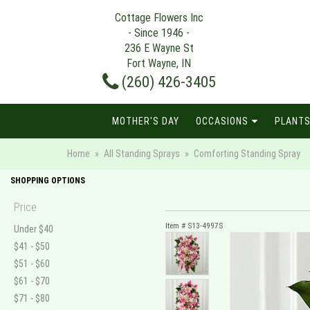
Cottage Flowers Inc
- Since 1946 -
236 E Wayne St
Fort Wayne, IN
(260) 426-3405
MOTHER'S DAY
OCCASIONS
PLANTS
Home
All Standing Sprays
Comforting Standing Spray
SHOPPING OPTIONS
Price
Item #
S13-4997S
Under $40
$41 - $50
$51 - $60
$61 - $70
$71 - $80