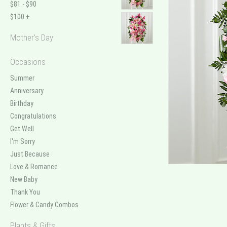
$81 - $90
$100 +
Mother's Day
Occasions
Summer
Anniversary
Birthday
Congratulations
Get Well
I'm Sorry
Just Because
Love & Romance
New Baby
Thank You
Flower & Candy Combos
Plants & Gifts