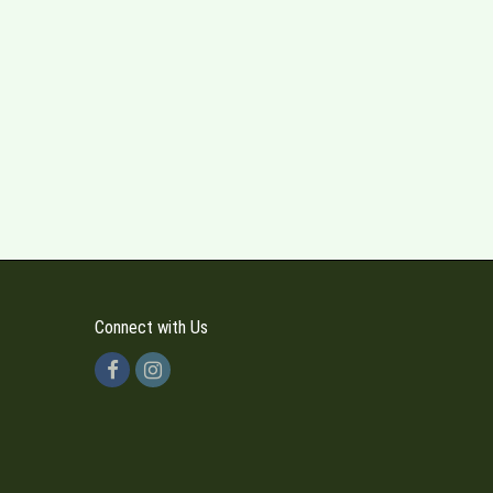
Connect with Us