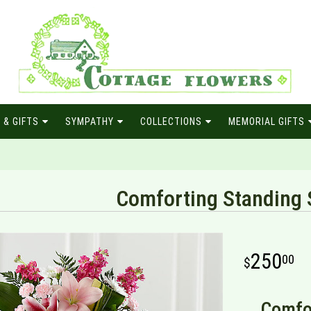
 & GIFTS
SYMPATHY
COLLECTIONS
MEMORIAL GIFTS
Comforting Standing 
250
00
Comfor