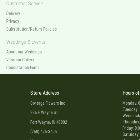
Customer Service
Delivery
Privacy
Substitution/Return Policies
Weddings & Events
About our Weddings
View our Gallery
Consultation Form
Store Address
Hours of
Cottage Flowers Inc
Monday: 8
Tuesday: 
236 E Wayne St
Wednesday
Thursday:
Fort Wayne, IN 46802
Friday: 8:
(260) 426-3405
Saturday: