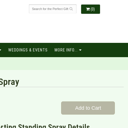
(0)
WEDDINGS & EVENTS
MORE INFO...
Spray
Add to Cart
ting Standing Spray Details