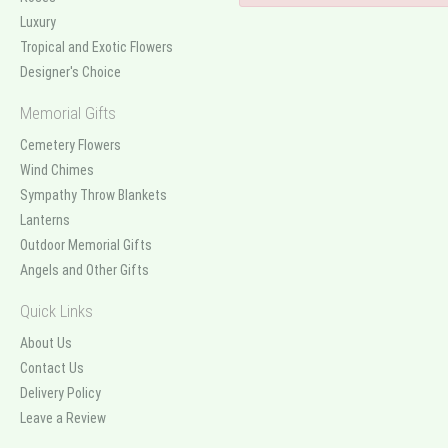
Luxury
Tropical and Exotic Flowers
Designer's Choice
Memorial Gifts
Cemetery Flowers
Wind Chimes
Sympathy Throw Blankets
Lanterns
Outdoor Memorial Gifts
Angels and Other Gifts
Quick Links
About Us
Contact Us
Delivery Policy
Leave a Review