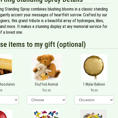
ng Standing Spray combines blushing blooms in a classic standing
egantly accent your messages of heartfelt sorrow. Crafted by our
gners, this grand tribute is a beautiful array of hydrangea, lilies,
and more. It makes a stunning display at any memorial service for
f a loved one.
se items to my gift (optional)
Chocolates
Stuffed Animal
1 Mylar Balloon
00
25.00
8.00