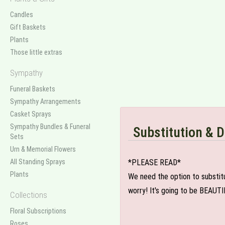
Candles
Gift Baskets
Plants
Those little extras
Sympathy
Funeral Baskets
Sympathy Arrangements
Casket Sprays
Sympathy Bundles & Funeral
Substitution & D
Sets
Urn & Memorial Flowers
All Standing Sprays
*PLEASE READ*
Plants
We need the option to substitut
worry! It's going to be BEAUTI
Collections
Floral Subscriptions
Roses