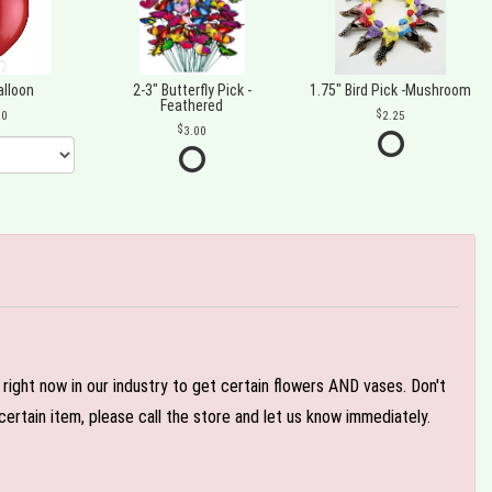
alloon
2-3" Butterfly Pick -
1.75" Bird Pick -Mushroom
Feathered
00
2.25
3.00
e right now in our industry to get certain flowers AND vases. Don't
ertain item, please call the store and let us know immediately.