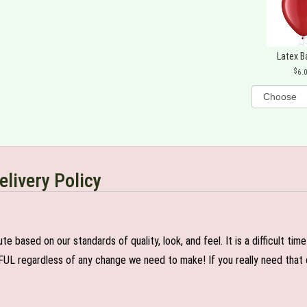
Latex B
6.
elivery Policy
e based on our standards of quality, look, and feel. It is a difficult tim
FUL regardless of any change we need to make! If you really need that c